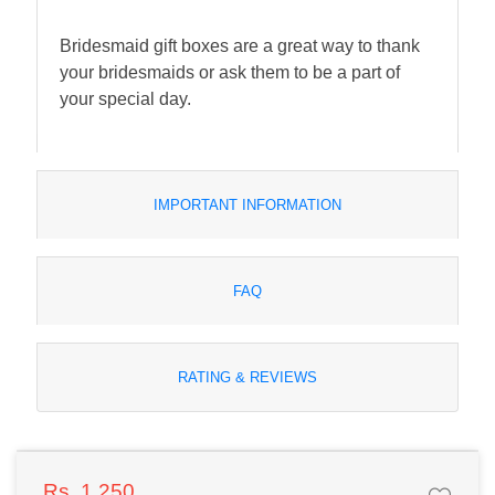
Bridesmaid gift boxes are a great way to thank
your bridesmaids or ask them to be a part of
your special day.
IMPORTANT INFORMATION
FAQ
RATING & REVIEWS
Rs. 1,250