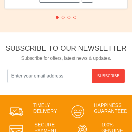
SUBSCRIBE TO OUR NEWSLETTER
Subscribe for offers, latest news & updates.
SUBSCRIBE
TIMELY
HAPPINESS
DELIVERY
GUARANTEED
SECURE
100%
PAYMENT
GENUINE