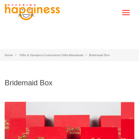
Home
Gifts & Hampers-Customized Gifts-Mastakala
Bridemaid Box
Bridemaid Box