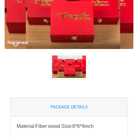
PACKAGE DETAILS
Material:Fiber wood Size:6*6*4inch