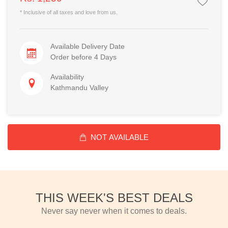
* Inclusive of all taxes and love from us.
Available Delivery Date
Order before 4 Days
Availability
Kathmandu Valley
NOT AVAILABLE
THIS WEEK'S BEST DEALS
Never say never when it comes to deals.