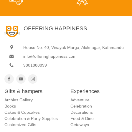
OFFERING HAPPINESS
House No. 40, Vinayak Marga, Aloknagar, Kathmandu
info@offeringhappiness.com
9801888899
Gifts & hampers
Experiences
Archies Gallery
Adventure
Books
Celebration
Cakes & Cupcakes
Decorations
Celebration & Party Supplies
Food & Dine
Customized Gifts
Getaways