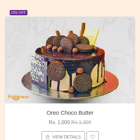
23% OFF
Oreo Choco Butter
Rs. 1,000
Rs.1,300
VIEW DETAILS