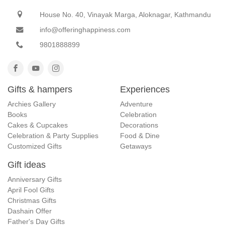
House No. 40, Vinayak Marga, Aloknagar, Kathmandu
info@offeringhappiness.com
9801888899
Gifts & hampers
Experiences
Archies Gallery
Adventure
Books
Celebration
Cakes & Cupcakes
Decorations
Celebration & Party Supplies
Food & Dine
Customized Gifts
Getaways
Gift ideas
Anniversary Gifts
April Fool Gifts
Christmas Gifts
Dashain Offer
Father's Day Gifts