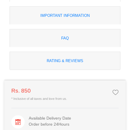
IMPORTANT INFORMATION
FAQ
RATING & REVIEWS
Rs. 850
* Inclusive of all taxes and love from us.
Available Delivery Date
Order before 24Hours