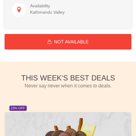
Availability
Kathmandu Valley
NOT AVAILABLE
THIS WEEK'S BEST DEALS
Never say never when it comes to deals.
23% OFF