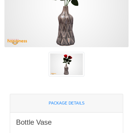
PACKAGE DETAILS
Bottle Vase