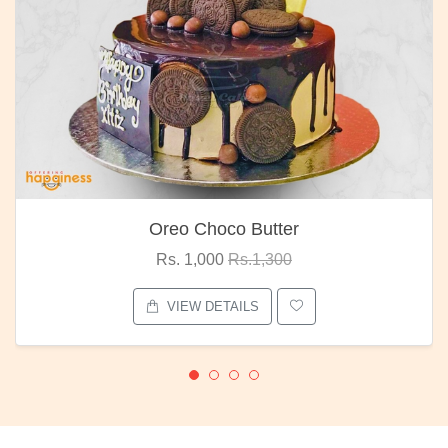
Oreo Choco Butter
Rs. 1,000
Rs.1,300
VIEW DETAILS