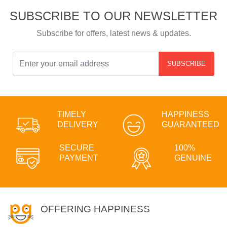
SUBSCRIBE TO OUR NEWSLETTER
Subscribe for offers, latest news & updates.
SUBSCRIBE
TIMELY
HAPPINESS
DELIVERY
GUARANTEED
SECURE
100%
PAYMENT
GENUINE
OFFERING HAPPINESS