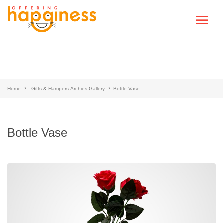
Home
Gifts & Hampers-Archies Gallery
Bottle Vase
Bottle Vase