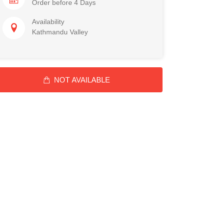
Order before 4 Days
Availability
Kathmandu Valley
NOT AVAILABLE