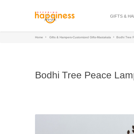
GIFTS & H
Home
Gifts & Hampers-Customized Gifts-Mastakala
Bodhi Tree
Bodhi Tree Peace Lam