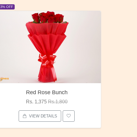
6% OFF
6% OFF
Pubg Mania
I Love
Rs. 1,875
Rs.2,000
VIEW DETAILS