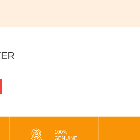
TER
100%
GENUINE