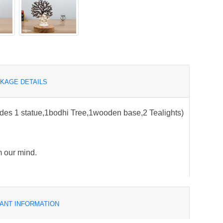
KAGE DETAILS
udes 1 statue,1bodhi Tree,1wooden base,2 Tealights)
m our mind.
ANT INFORMATION