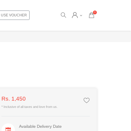
0
USE VOUCHER
Rs. 1,450
* Inclusive of all taxes and love from us.
Available Delivery Date