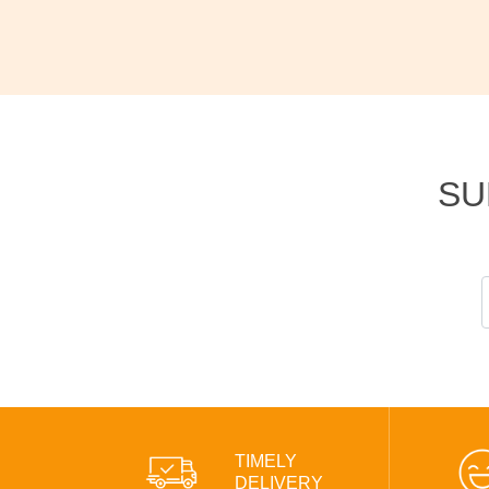
SU
TIMELY
DELIVERY