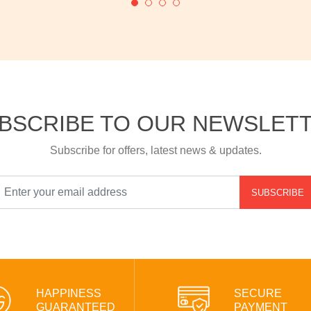
BSCRIBE TO OUR NEWSLET
Subscribe for offers, latest news & updates.
SUBSCRIBE
HAPPINESS
SECURE
GUARANTEED
PAYMENT