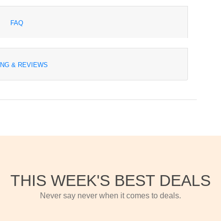
FAQ
ING & REVIEWS
THIS WEEK'S BEST DEALS
Never say never when it comes to deals.