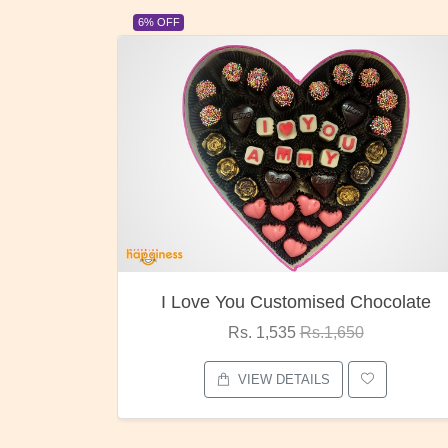
23% OFF
ocolate
Oreo Choco Butter
Rs. 1,000
Rs.1,300
VIEW DETAILS