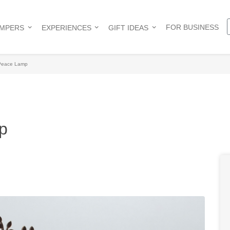
FOR BUSINESS
AMPERS
EXPERIENCES
GIFT IDEAS
 Peace Lamp
p