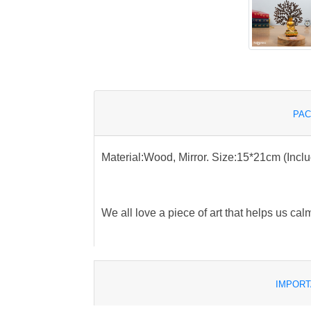
PAC
Material:Wood, Mirror. Size:15*21cm (Incl
We all love a piece of art that helps us cal
IMPORT