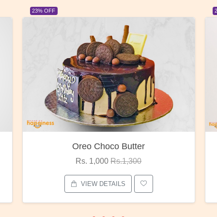
23% OFF
Red Rose Bunch
Rs. 1,375
Rs.1,800
VIEW DETAILS