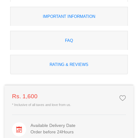
IMPORTANT INFORMATION
FAQ
RATING & REVIEWS
Rs. 1,600
* Inclusive of all taxes and love from us.
Available Delivery Date
Order before 24Hours