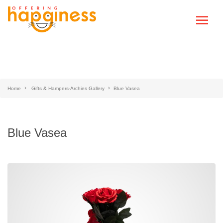
Home
Gifts & Hampers-Archies Gallery
Blue Vasea
Blue Vasea