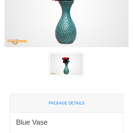
PACKAGE DETAILS
Blue Vase