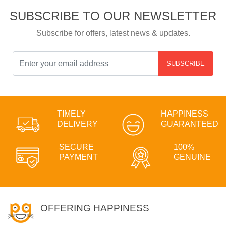
SUBSCRIBE TO OUR NEWSLETTER
Subscribe for offers, latest news & updates.
SUBSCRIBE
TIMELY
HAPPINESS
DELIVERY
GUARANTEED
SECURE
100%
PAYMENT
GENUINE
OFFERING HAPPINESS