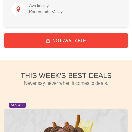
Availability
Kathmandu Valley
NOT AVAILABLE
THIS WEEK'S BEST DEALS
Never say never when it comes to deals.
23% OFF