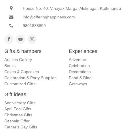
House No. 40, Vinayak Marga, Aloknagar, Kathmandu
info@offeringhappiness.com
9801888899
Gifts & hampers
Experiences
Archies Gallery
Adventure
Books
Celebration
Cakes & Cupcakes
Decorations
Celebration & Party Supplies
Food & Dine
Customized Gifts
Getaways
Gift ideas
Anniversary Gifts
April Fool Gifts
Christmas Gifts
Dashain Offer
Father's Day Gifts