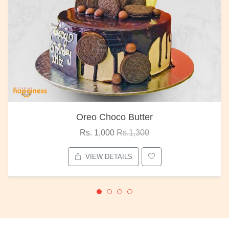
Oreo Choco Butter
Rs. 1,000
Rs.1,300
VIEW DETAILS