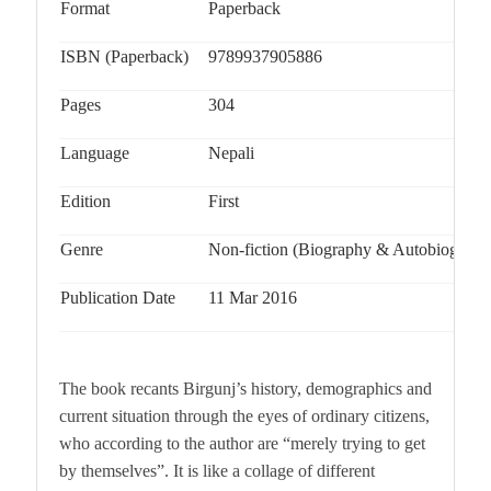
Format
Paperback
ISBN (Paperback)
9789937905886
Pages
304
Language
Nepali
Edition
First
Genre
Non-fiction (Biography & Autobiograph
Publication Date
11 Mar 2016
The book recants Birgunj’s history, demographics and
current situation through the eyes of ordinary citizens,
who according to the author are “merely trying to get
by themselves”. It is like a collage of different