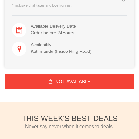
* Inclusive of all taxes and love from us.
Available Delivery Date
Order before 24Hours
Availability
Kathmandu (Inside Ring Road)
NOT AVAILABLE
THIS WEEK'S BEST DEALS
Never say never when it comes to deals.