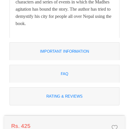
characters and series of events in which the Madhes
agitation has bound the story. The author has tried to
demystify his city for people all over Nepal using the
book.
IMPORTANT INFORMATION
FAQ
RATING & REVIEWS
Rs. 425