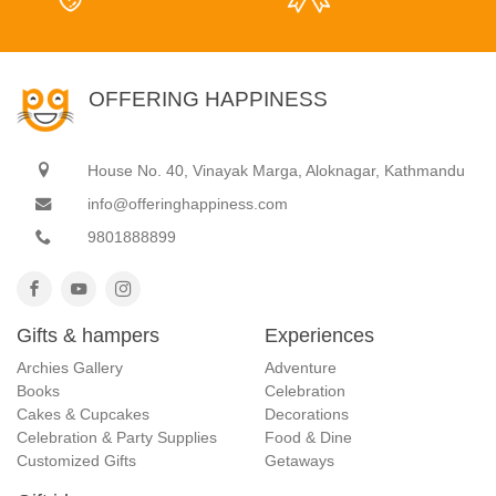
OFFERING HAPPINESS
House No. 40, Vinayak Marga, Aloknagar, Kathmandu
info@offeringhappiness.com
9801888899
Gifts & hampers
Experiences
Archies Gallery
Adventure
Books
Celebration
Cakes & Cupcakes
Decorations
Celebration & Party Supplies
Food & Dine
Customized Gifts
Getaways