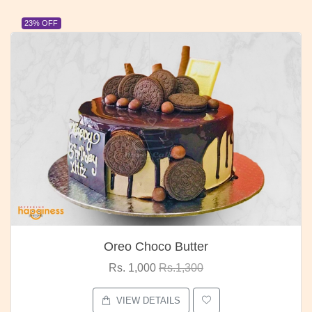
23% OFF
Oreo Choco Butter
Rs. 1,000
Rs.1,300
VIEW DETAILS