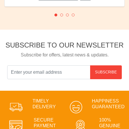
SUBSCRIBE TO OUR NEWSLETTER
Subscribe for offers, latest news & updates.
SUBSCRIBE
TIMELY
HAPPINESS
DELIVERY
GUARANTEED
SECURE
100%
PAYMENT
GENUINE