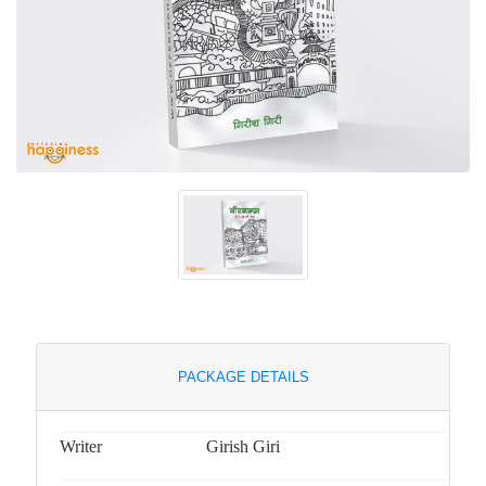
PACKAGE DETAILS
Writer
Girish Giri