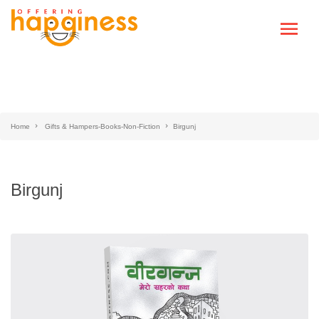
Home
Gifts & Hampers-Books-Non-Fiction
Birgunj
Birgunj