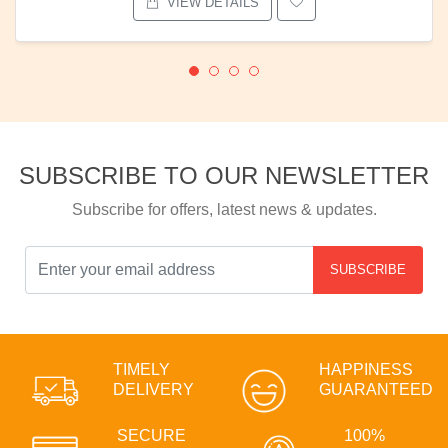
VIEW DETAILS
SUBSCRIBE TO OUR NEWSLETTER
Subscribe for offers, latest news & updates.
SUBSCRIBE
TIMELY
HAPPINESS
DELIVERY
GUARANTEED
SECURE
100%