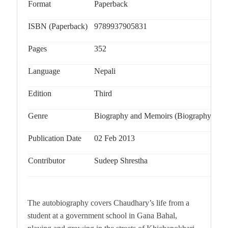
Format
Paperback
ISBN (Paperback)
9789937905831
Pages
352
Language
Nepali
Edition
Third
Genre
Biography and Memoirs (Biography & Au
Publication Date
02 Feb 2013
Contributor
Sudeep Shrestha
The autobiography covers Chaudhary’s life from a
student at a government school in Gana Bahal,