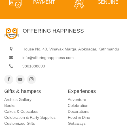
PAYMENT
GENUINE
OFFERING HAPPINESS
House No. 40, Vinayak Marga, Aloknagar, Kathmandu
info@offeringhappiness.com
9801888899
Gifts & hampers
Experiences
Archies Gallery
Adventure
Books
Celebration
Cakes & Cupcakes
Decorations
Celebration & Party Supplies
Food & Dine
Customized Gifts
Getaways