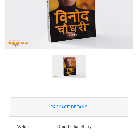
PACKAGE DETAILS
Writer
Binod Chaudhary