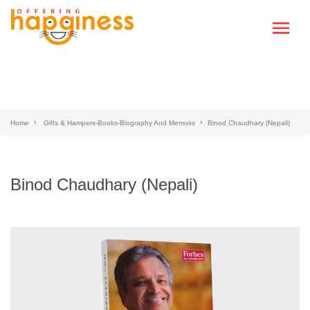
Home
Gifts & Hampers-Books-Biography And Memoirs
Binod Chaudhary (Nepali)
Binod Chaudhary (Nepali)