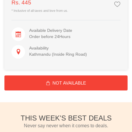
Rs. 445
* Inclusive of all taxes and love from us.
Available Delivery Date
Order before 24Hours
Availability
Kathmandu (Inside Ring Road)
NOT AVAILABLE
THIS WEEK'S BEST DEALS
Never say never when it comes to deals.