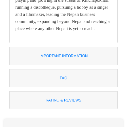
playing and growing in the streets of Khichapokhari,
running a discotheque, pursuing a hobby as a singer
and a filmmaker, leading the Nepali business
community, expanding beyond Nepal and reaching a
place where any other Nepali is yet to reach.
IMPORTANT INFORMATION
FAQ
RATING & REVIEWS