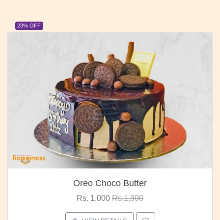
23% OFF
Oreo Choco Butter
Rs. 1,000
Rs.1,300