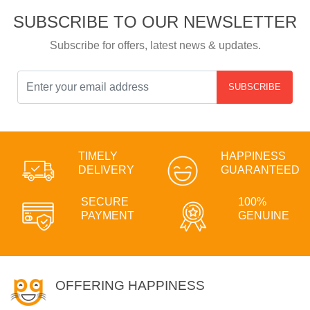
SUBSCRIBE TO OUR NEWSLETTER
Subscribe for offers, latest news & updates.
SUBSCRIBE
TIMELY
HAPPINESS
DELIVERY
GUARANTEED
SECURE
100%
PAYMENT
GENUINE
OFFERING HAPPINESS