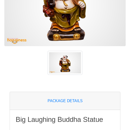
PACKAGE DETAILS
Big Laughing Buddha Statue