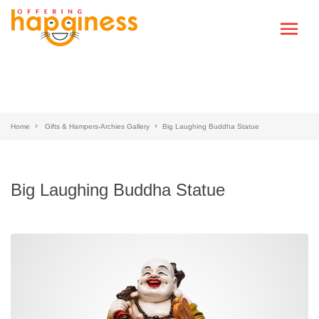
Home
Gifts & Hampers-Archies Gallery
Big Laughing Buddha Statue
Big Laughing Buddha Statue