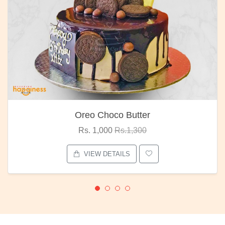
Oreo Choco Butter
Rs. 1,000
Rs.1,300
VIEW DETAILS