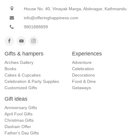
House No. 40, Vinayak Marga, Aloknagar, Kathmandu
info@offeringhappiness.com
9801888899
Gifts & hampers
Experiences
Archies Gallery
Adventure
Books
Celebration
Cakes & Cupcakes
Decorations
Celebration & Party Supplies
Food & Dine
Customized Gifts
Getaways
Gift ideas
Anniversary Gifts
April Fool Gifts
Christmas Gifts
Dashain Offer
Father's Day Gifts