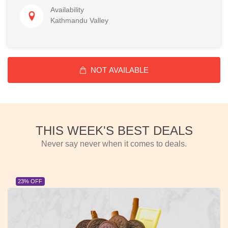
Availability
Kathmandu Valley
NOT AVAILABLE
THIS WEEK'S BEST DEALS
Never say never when it comes to deals.
23% OFF