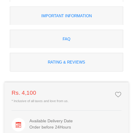
IMPORTANT INFORMATION
FAQ
RATING & REVIEWS
Rs. 4,100
* Inclusive of all taxes and love from us.
Available Delivery Date
Order before 24Hours