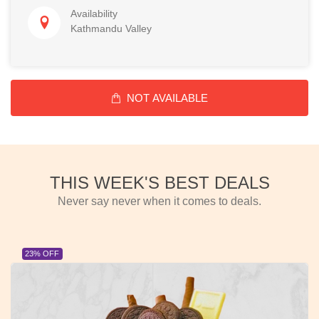
Availability
Kathmandu Valley
NOT AVAILABLE
THIS WEEK'S BEST DEALS
Never say never when it comes to deals.
23% OFF