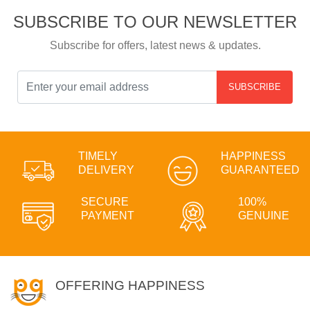
SUBSCRIBE TO OUR NEWSLETTER
Subscribe for offers, latest news & updates.
SUBSCRIBE
TIMELY
HAPPINESS
DELIVERY
GUARANTEED
SECURE
100%
PAYMENT
GENUINE
OFFERING HAPPINESS