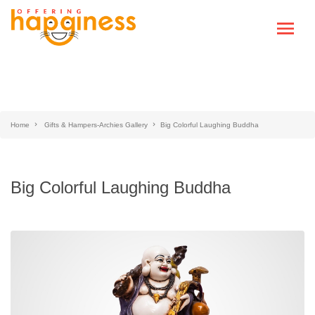
Home
Gifts & Hampers-Archies Gallery
Big Colorful Laughing Buddha
Big Colorful Laughing Buddha