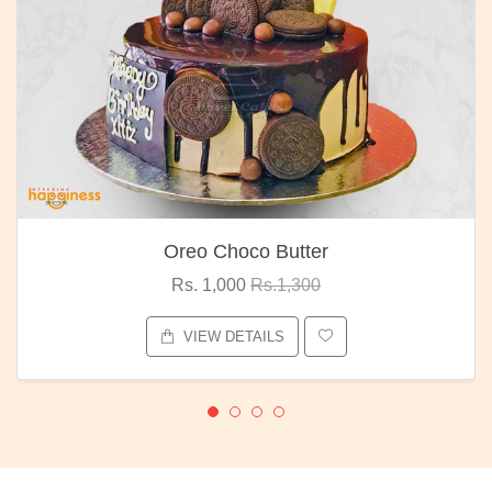
Oreo Choco Butter
Rs. 1,000
Rs.1,300
VIEW DETAILS