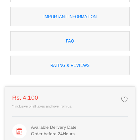
IMPORTANT INFORMATION
FAQ
RATING & REVIEWS
Rs. 4,100
* Inclusive of all taxes and love from us.
Available Delivery Date
Order before 24Hours