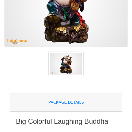
PACKAGE DETAILS
Big Colorful Laughing Buddha