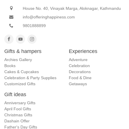
House No. 40, Vinayak Marga, Aloknagar, Kathmandu
info@offeringhappiness.com
9801888899
Gifts & hampers
Experiences
Archies Gallery
Adventure
Books
Celebration
Cakes & Cupcakes
Decorations
Celebration & Party Supplies
Food & Dine
Customized Gifts
Getaways
Gift ideas
Anniversary Gifts
April Fool Gifts
Christmas Gifts
Dashain Offer
Father's Day Gifts