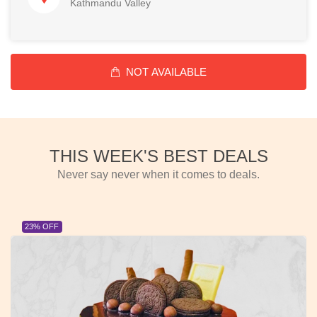
Kathmandu Valley
NOT AVAILABLE
THIS WEEK'S BEST DEALS
Never say never when it comes to deals.
23% OFF