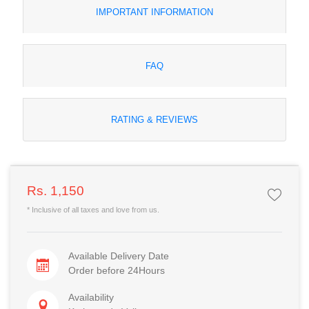
IMPORTANT INFORMATION
FAQ
RATING & REVIEWS
Rs. 1,150
* Inclusive of all taxes and love from us.
Available Delivery Date
Order before 24Hours
Availability