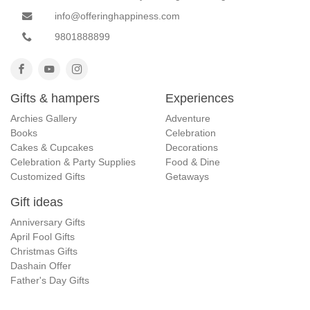
info@offeringhappiness.com
9801888899
Gifts & hampers
Experiences
Archies Gallery
Adventure
Books
Celebration
Cakes & Cupcakes
Decorations
Celebration & Party Supplies
Food & Dine
Customized Gifts
Getaways
Gift ideas
Anniversary Gifts
April Fool Gifts
Christmas Gifts
Dashain Offer
Father's Day Gifts