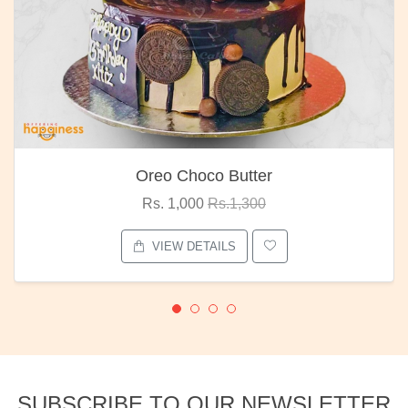
Oreo Choco Butter
Rs. 1,000
Rs.1,300
VIEW DETAILS
SUBSCRIBE TO OUR NEWSLETTER