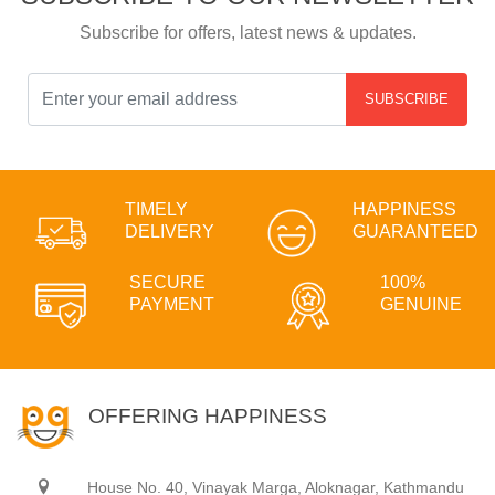
Subscribe for offers, latest news & updates.
SUBSCRIBE
TIMELY
HAPPINESS
DELIVERY
GUARANTEED
SECURE
100%
PAYMENT
GENUINE
OFFERING HAPPINESS
House No. 40, Vinayak Marga, Aloknagar, Kathmandu