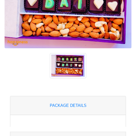
PACKAGE DETAILS