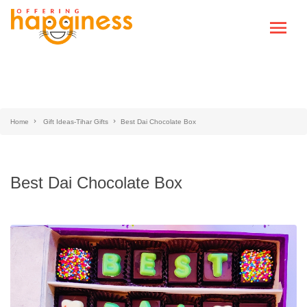
Home
Gift Ideas-Tihar Gifts
Best Dai Chocolate Box
Best Dai Chocolate Box