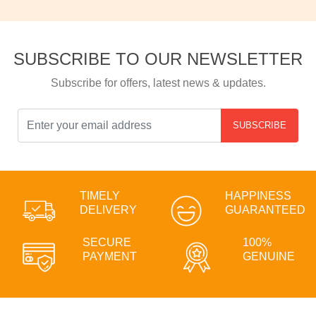
SUBSCRIBE TO OUR NEWSLETTER
Subscribe for offers, latest news & updates.
SUBSCRIBE
TIMELY
HAPPINESS
DELIVERY
GUARANTEED
SECURE
100%
PAYMENT
GENUINE