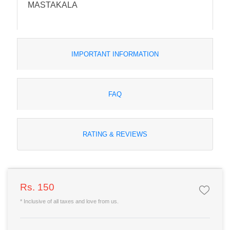
MASTAKALA
IMPORTANT INFORMATION
FAQ
RATING & REVIEWS
Rs. 150
* Inclusive of all taxes and love from us.