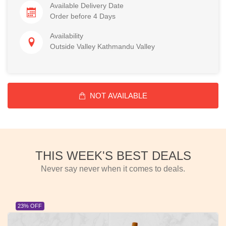
Available Delivery Date
Order before 4 Days
Availability
Outside Valley Kathmandu Valley
NOT AVAILABLE
THIS WEEK'S BEST DEALS
Never say never when it comes to deals.
23% OFF