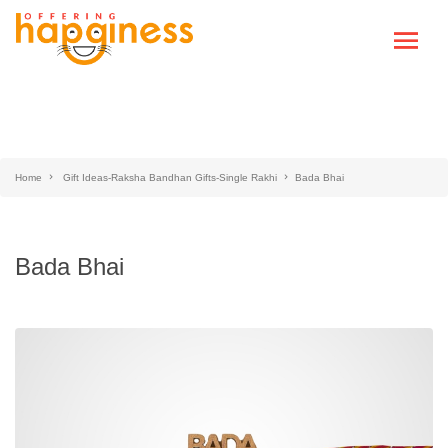
Home
Gift Ideas-Raksha Bandhan Gifts-Single Rakhi
Bada Bhai
Bada Bhai