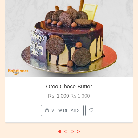
Oreo Choco Butter
Rs. 1,000
Rs.1,300
VIEW DETAILS