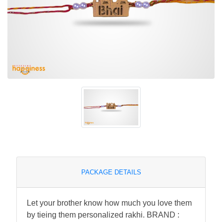
PACKAGE DETAILS
Let your brother know how much you love them
by tieing them personalized rakhi. BRAND :