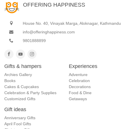
OFFERING HAPPINESS
House No. 40, Vinayak Marga, Aloknagar, Kathmandu
info@offeringhappiness.com
9801888899
Gifts & hampers
Experiences
Archies Gallery
Adventure
Books
Celebration
Cakes & Cupcakes
Decorations
Celebration & Party Supplies
Food & Dine
Customized Gifts
Getaways
Gift ideas
Anniversary Gifts
April Fool Gifts