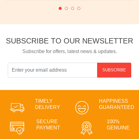
SUBSCRIBE TO OUR NEWSLETTER
Subscribe for offers, latest news & updates.
SUBSCRIBE
TIMELY
HAPPINESS
DELIVERY
GUARANTEED
SECURE
100%
PAYMENT
GENUINE