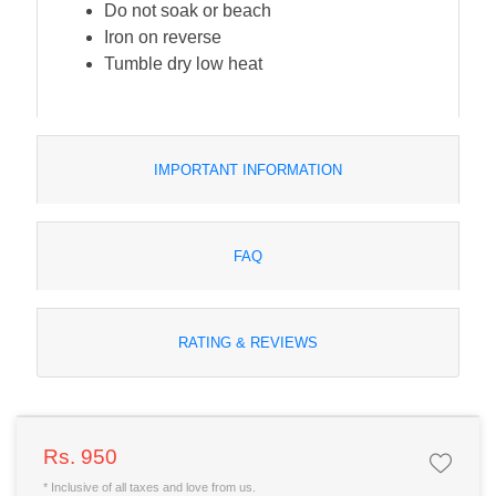
Do not soak or beach
Iron on reverse
Tumble dry low heat
IMPORTANT INFORMATION
FAQ
RATING & REVIEWS
Rs. 950
* Inclusive of all taxes and love from us.