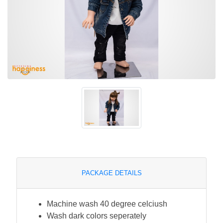
PACKAGE DETAILS
Machine wash 40 degree celciush
Wash dark colors seperately