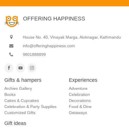
OFFERING HAPPINESS
House No. 40, Vinayak Marga, Aloknagar, Kathmandu
info@offeringhappiness.com
9801888899
Gifts & hampers
Experiences
Archies Gallery
Adventure
Books
Celebration
Cakes & Cupcakes
Decorations
Celebration & Party Supplies
Food & Dine
Customized Gifts
Getaways
Gift ideas