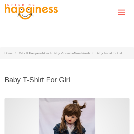
Home
Gifts & Hampers-Mom & Baby Products-Mom Needs
Baby T-shirt for Girl
Baby T-Shirt For Girl