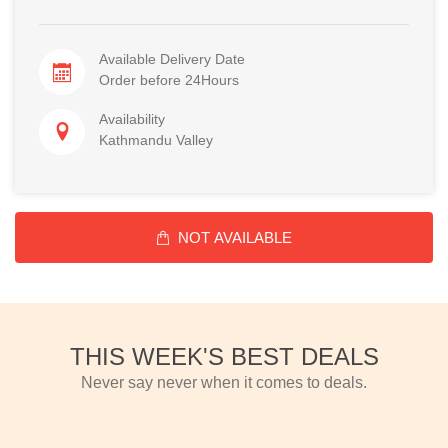
Available Delivery Date
Order before 24Hours
Availability
Kathmandu Valley
NOT AVAILABLE
THIS WEEK'S BEST DEALS
Never say never when it comes to deals.