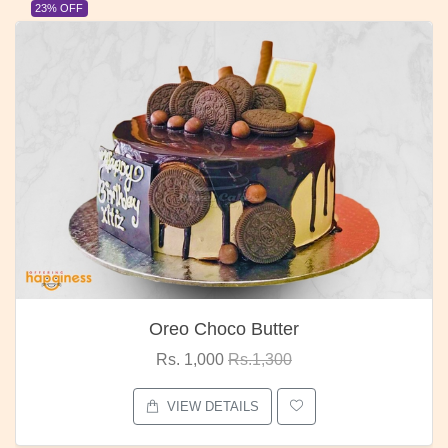
23% OFF
Oreo Choco Butter
Rs. 1,000
Rs.1,300
VIEW DETAILS