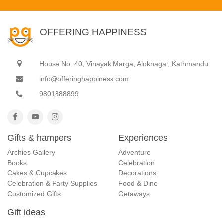
OFFERING HAPPINESS
House No. 40, Vinayak Marga, Aloknagar, Kathmandu
info@offeringhappiness.com
9801888899
Gifts & hampers
Experiences
Archies Gallery
Adventure
Books
Celebration
Cakes & Cupcakes
Decorations
Celebration & Party Supplies
Food & Dine
Customized Gifts
Getaways
Gift ideas