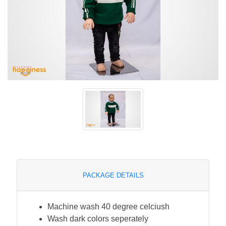
PACKAGE DETAILS
Machine wash 40 degree celciush
Wash dark colors seperately