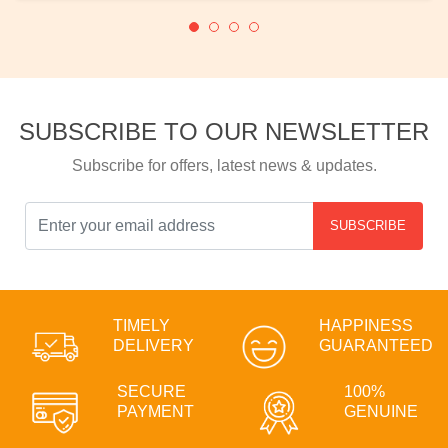
SUBSCRIBE TO OUR NEWSLETTER
Subscribe for offers, latest news & updates.
SUBSCRIBE
TIMELY
HAPPINESS
DELIVERY
GUARANTEED
SECURE
100%
PAYMENT
GENUINE