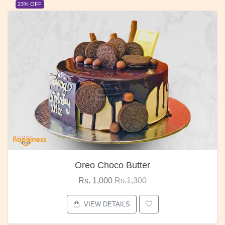
23% OFF
Oreo Choco Butter
Rs. 1,000
Rs.1,300
VIEW DETAILS