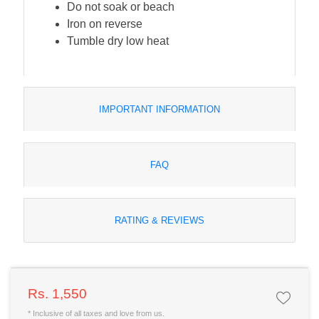
Do not soak or beach
Iron on reverse
Tumble dry low heat
IMPORTANT INFORMATION
FAQ
RATING & REVIEWS
Rs. 1,550
* Inclusive of all taxes and love from us.