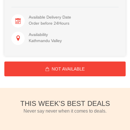
Available Delivery Date
Order before 24Hours
Availability
Kathmandu Valley
NOT AVAILABLE
THIS WEEK'S BEST DEALS
Never say never when it comes to deals.