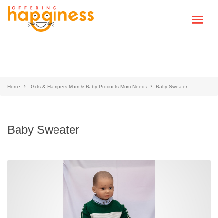
Home
Gifts & Hampers-Mom & Baby Products-Mom Needs
Baby Sweater
Baby Sweater