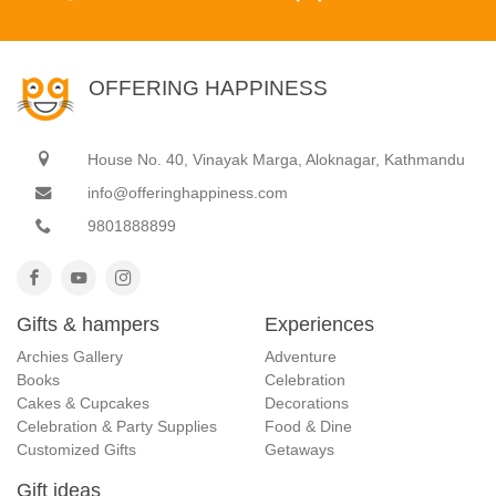
OFFERING HAPPINESS
House No. 40, Vinayak Marga, Aloknagar, Kathmandu
info@offeringhappiness.com
9801888899
Gifts & hampers
Experiences
Archies Gallery
Adventure
Books
Celebration
Cakes & Cupcakes
Decorations
Celebration & Party Supplies
Food & Dine
Customized Gifts
Getaways
Gift ideas