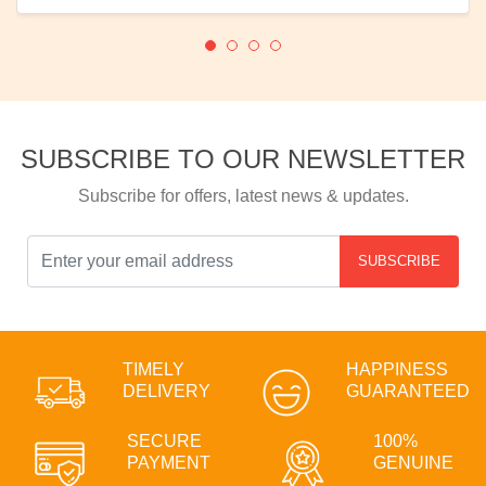
SUBSCRIBE TO OUR NEWSLETTER
Subscribe for offers, latest news & updates.
SUBSCRIBE
TIMELY
HAPPINESS
DELIVERY
GUARANTEED
SECURE
100%
PAYMENT
GENUINE