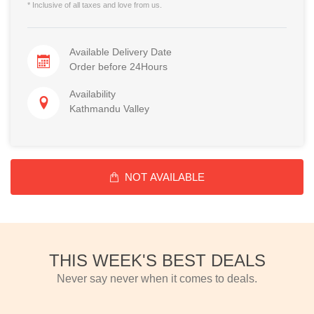
* Inclusive of all taxes and love from us.
Available Delivery Date
Order before 24Hours
Availability
Kathmandu Valley
NOT AVAILABLE
THIS WEEK'S BEST DEALS
Never say never when it comes to deals.