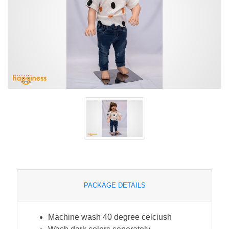
PACKAGE DETAILS
Machine wash 40 degree celciush