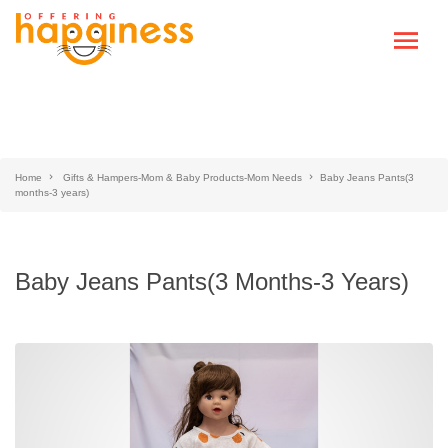
Home
Gifts & Hampers-Mom & Baby Products-Mom Needs
Baby Jeans Pants(3
months-3 years)
Baby Jeans Pants(3 Months-3 Years)