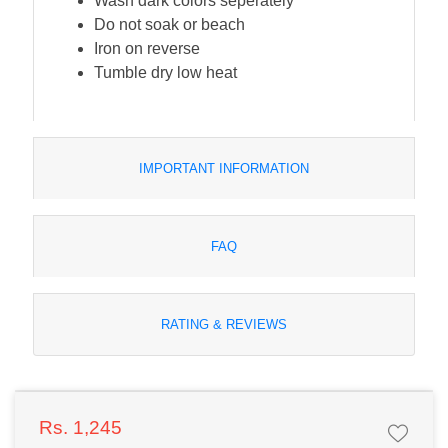
Wash dark colors seperately
Do not soak or beach
Iron on reverse
Tumble dry low heat
IMPORTANT INFORMATION
FAQ
RATING & REVIEWS
Rs. 1,245