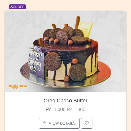
23% OFF
Oreo Choco Butter
Rs. 1,000
Rs.1,300
VIEW DETAILS