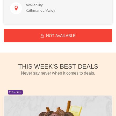
Availability
Kathmandu Valley
NOT AVAILABLE
THIS WEEK'S BEST DEALS
Never say never when it comes to deals.
23% OFF