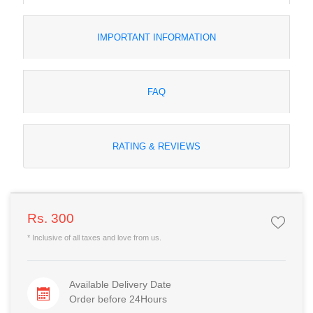
IMPORTANT INFORMATION
FAQ
RATING & REVIEWS
Rs. 300
* Inclusive of all taxes and love from us.
Available Delivery Date
Order before 24Hours