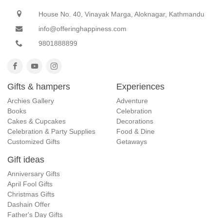
House No. 40, Vinayak Marga, Aloknagar, Kathmandu
info@offeringhappiness.com
9801888899
Gifts & hampers
Experiences
Archies Gallery
Adventure
Books
Celebration
Cakes & Cupcakes
Decorations
Celebration & Party Supplies
Food & Dine
Customized Gifts
Getaways
Gift ideas
Anniversary Gifts
April Fool Gifts
Christmas Gifts
Dashain Offer
Father's Day Gifts