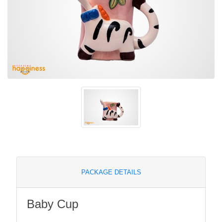
PACKAGE DETAILS
Baby Cup