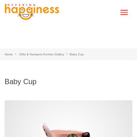
Home
Gifts & Hampers-Archies Gallery
Baby Cup
Baby Cup