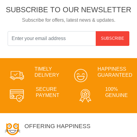
SUBSCRIBE TO OUR NEWSLETTER
Subscribe for offers, latest news & updates.
SUBSCRIBE
TIMELY
HAPPINESS
DELIVERY
GUARANTEED
SECURE
100%
PAYMENT
GENUINE
OFFERING HAPPINESS