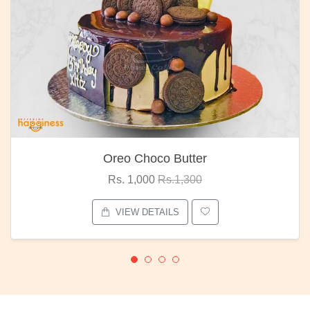
Oreo Choco Butter
Rs. 1,000
Rs.1,300
VIEW DETAILS