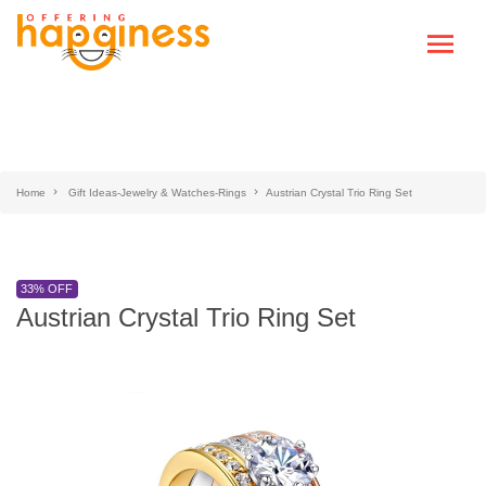
Home
Gift Ideas-Jewelry & Watches-Rings
Austrian Crystal Trio Ring Set
33% OFF
Austrian Crystal Trio Ring Set