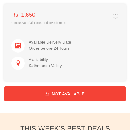
Rs. 1,650
* Inclusive of all taxes and love from us.
Available Delivery Date
Order before 24Hours
Availability
Kathmandu Valley
NOT AVAILABLE
THIS WEEK'S BEST DEALS