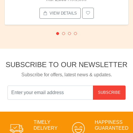
VIEW DETAILS
SUBSCRIBE TO OUR NEWSLETTER
Subscribe for offers, latest news & updates.
SUBSCRIBE
TIMELY
HAPPINESS
DELIVERY
GUARANTEED