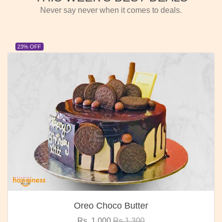
Never say never when it comes to deals.
23% OFF
Oreo Choco Butter
Rs. 1,000
Rs.1,300