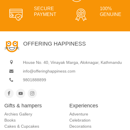
SECURE
100%
PAYMENT
GENUINE
OFFERING HAPPINESS
House No. 40, Vinayak Marga, Aloknagar, Kathmandu
info@offeringhappiness.com
9801888899
Gifts & hampers
Experiences
Archies Gallery
Adventure
Books
Celebration
Cakes & Cupcakes
Decorations