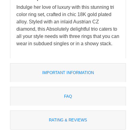
Indulge her love of luxury with this stunning tri
color ring set, crafted in chic 18K gold plated
alloy. Styled with an inlaid Austrian CZ
diamond, this Absolutely delightful trio caters to
all your style needs with three rings that you can
wear in subdued singles or in a showy stack.
IMPORTANT INFORMATION
FAQ
RATING & REVIEWS