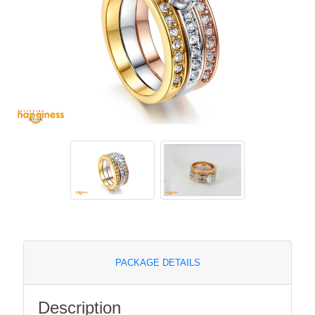
PACKAGE DETAILS
Description