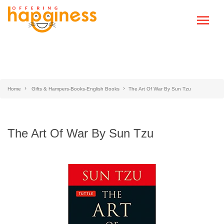
Home
Gifts & Hampers-Books-English Books
The Art Of War By Sun Tzu
The Art Of War By Sun Tzu