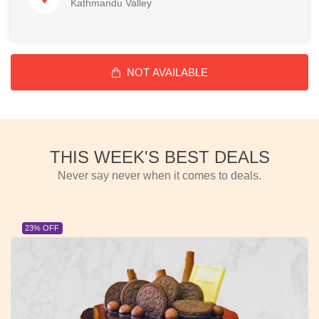
Kathmandu Valley
NOT AVAILABLE
THIS WEEK'S BEST DEALS
Never say never when it comes to deals.
23% OFF