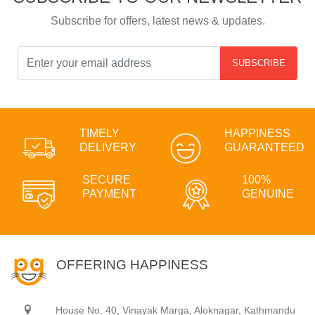
Subscribe for offers, latest news & updates.
SUBSCRIBE
TIMELY
HAPPINESS
DELIVERY
GUARANTEED
SECURE
100%
PAYMENT
GENUINE
OFFERING HAPPINESS
House No. 40, Vinayak Marga, Aloknagar, Kathmandu