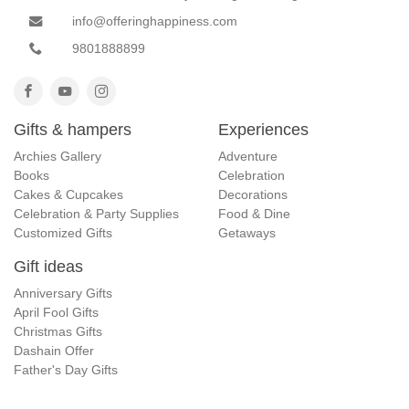
info@offeringhappiness.com
9801888899
Gifts & hampers
Experiences
Archies Gallery
Adventure
Books
Celebration
Cakes & Cupcakes
Decorations
Celebration & Party Supplies
Food & Dine
Customized Gifts
Getaways
Gift ideas
Anniversary Gifts
April Fool Gifts
Christmas Gifts
Dashain Offer
Father's Day Gifts