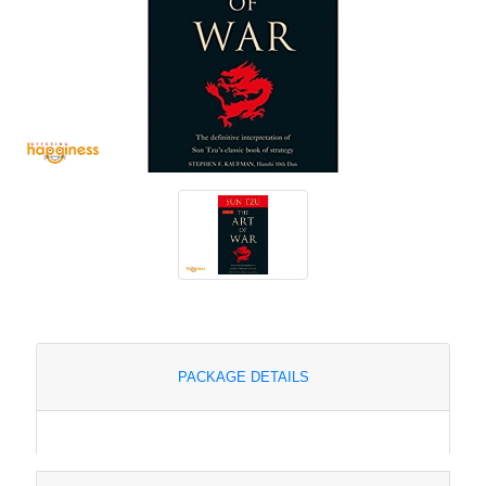
PACKAGE DETAILS