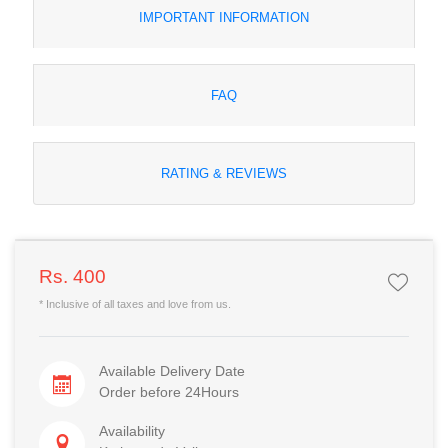
IMPORTANT INFORMATION
FAQ
RATING & REVIEWS
Rs. 400
* Inclusive of all taxes and love from us.
Available Delivery Date
Order before 24Hours
Availability