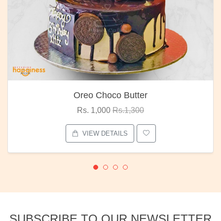
Oreo Choco Butter
Rs. 1,000
Rs.1,300
VIEW DETAILS
SUBSCRIBE TO OUR NEWSLETTER