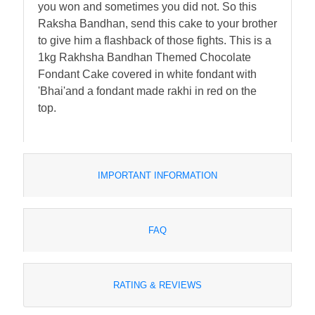
you won and sometimes you did not. So this
Raksha Bandhan, send this cake to your brother
to give him a flashback of those fights. This is a
1kg Rakhsha Bandhan Themed Chocolate
Fondant Cake covered in white fondant with
'Bhai'and a fondant made rakhi in red on the
top.
IMPORTANT INFORMATION
FAQ
RATING & REVIEWS