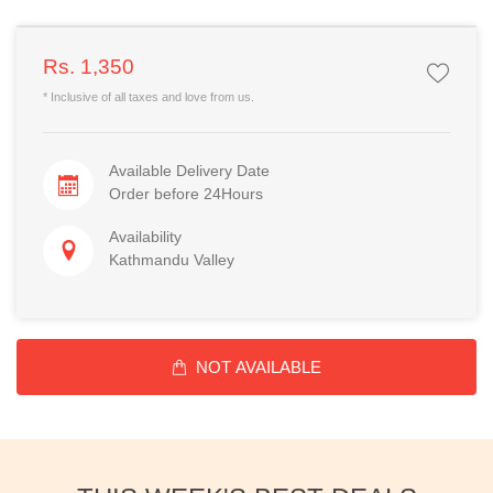
Rs. 1,350
* Inclusive of all taxes and love from us.
Available Delivery Date
Order before 24Hours
Availability
Kathmandu Valley
NOT AVAILABLE