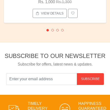
Rs. 1,000
Rs.1,300
VIEW DETAILS
SUBSCRIBE TO OUR NEWSLETTER
Subscribe for offers, latest news & updates.
SUBSCRIBE
TIMELY
HAPPINESS
DELIVERY
GUARANTEED