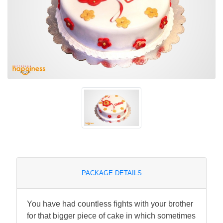
PACKAGE DETAILS
You have had countless fights with your brother
for that bigger piece of cake in which sometimes