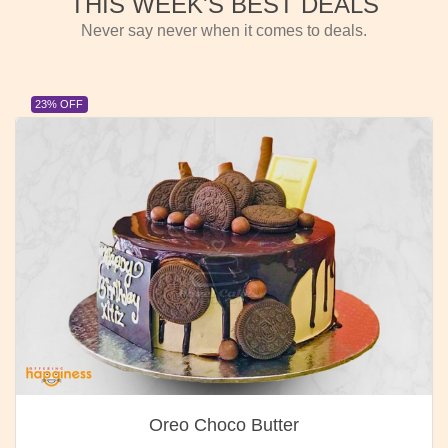
THIS WEEK'S BEST DEALS
Never say never when it comes to deals.
23% OFF
Oreo Choco Butter