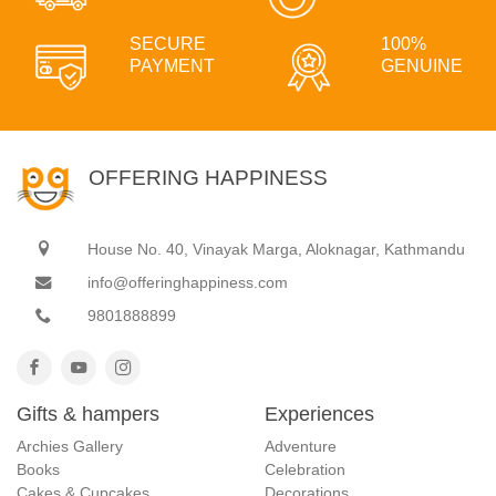
SECURE
100%
PAYMENT
GENUINE
OFFERING HAPPINESS
House No. 40, Vinayak Marga, Aloknagar, Kathmandu
info@offeringhappiness.com
9801888899
Gifts & hampers
Experiences
Archies Gallery
Adventure
Books
Celebration
Cakes & Cupcakes
Decorations