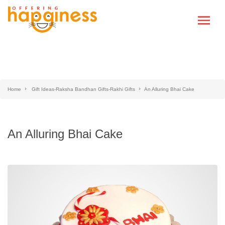
Home
Gift Ideas-Raksha Bandhan Gifts-Rakhi Gifts
An Alluring Bhai Cake
An Alluring Bhai Cake