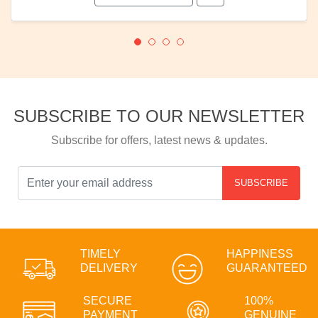
SUBSCRIBE TO OUR NEWSLETTER
Subscribe for offers, latest news & updates.
SUBSCRIBE
TIMELY
HAPPINESS
DELIVERY
GUARANTEED
SECURE
100%
PAYMENT
GENUINE