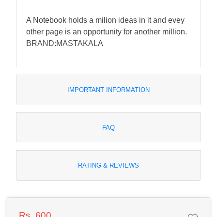
A Notebook holds a milion ideas in it and evey
other page is an opportunity for another million.
BRAND:MASTAKALA
IMPORTANT INFORMATION
FAQ
RATING & REVIEWS
Rs. 600