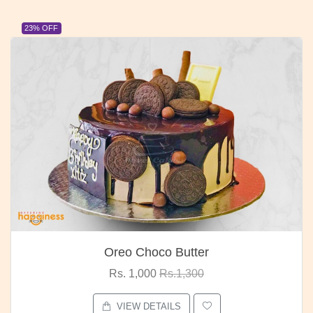
23% OFF
Oreo Choco Butter
Rs. 1,000
Rs.1,300
VIEW DETAILS