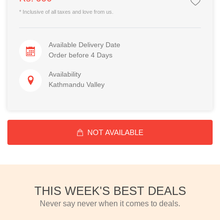
* Inclusive of all taxes and love from us.
Available Delivery Date
Order before 4 Days
Availability
Kathmandu Valley
NOT AVAILABLE
THIS WEEK'S BEST DEALS
Never say never when it comes to deals.