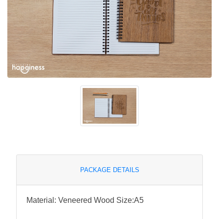
PACKAGE DETAILS
Material: Veneered Wood Size:A5