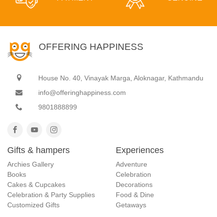
OFFERING HAPPINESS
House No. 40, Vinayak Marga, Aloknagar, Kathmandu
info@offeringhappiness.com
9801888899
Gifts & hampers
Experiences
Archies Gallery
Adventure
Books
Celebration
Cakes & Cupcakes
Decorations
Celebration & Party Supplies
Food & Dine
Customized Gifts
Getaways