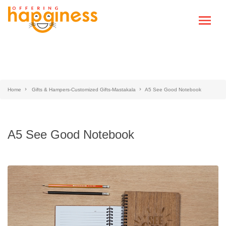
Home
Gifts & Hampers-Customized Gifts-Mastakala
A5 See Good Notebook
A5 See Good Notebook