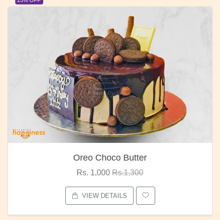
Oreo Choco Butter
Rs. 1,000
Rs.1,300
VIEW DETAILS