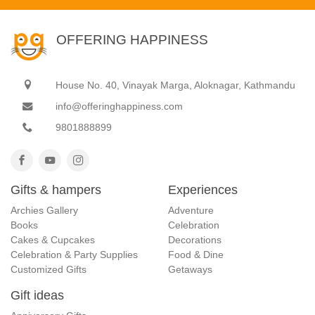
OFFERING HAPPINESS
House No. 40, Vinayak Marga, Aloknagar, Kathmandu
info@offeringhappiness.com
9801888899
Gifts & hampers
Experiences
Archies Gallery
Adventure
Books
Celebration
Cakes & Cupcakes
Decorations
Celebration & Party Supplies
Food & Dine
Customized Gifts
Getaways
Gift ideas