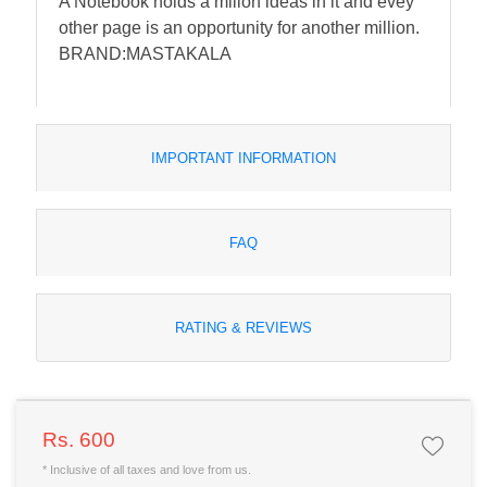
A Notebook holds a milion ideas in it and evey
other page is an opportunity for another million.
BRAND:MASTAKALA
IMPORTANT INFORMATION
FAQ
RATING & REVIEWS
Rs. 600
* Inclusive of all taxes and love from us.