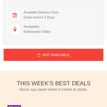
Available Delivery Date
Order before 4 Days
Availability
Kathmandu Valley
NOT AVAILABLE
THIS WEEK'S BEST DEALS
Never say never when it comes to deals.
23% OFF