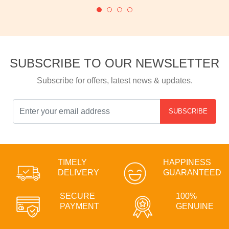
SUBSCRIBE TO OUR NEWSLETTER
Subscribe for offers, latest news & updates.
SUBSCRIBE
TIMELY
HAPPINESS
DELIVERY
GUARANTEED
SECURE
100%
PAYMENT
GENUINE