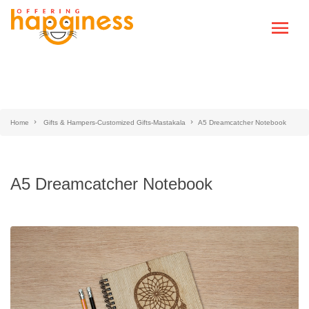
Home
Gifts & Hampers-Customized Gifts-Mastakala
A5 Dreamcatcher Notebook
A5 Dreamcatcher Notebook