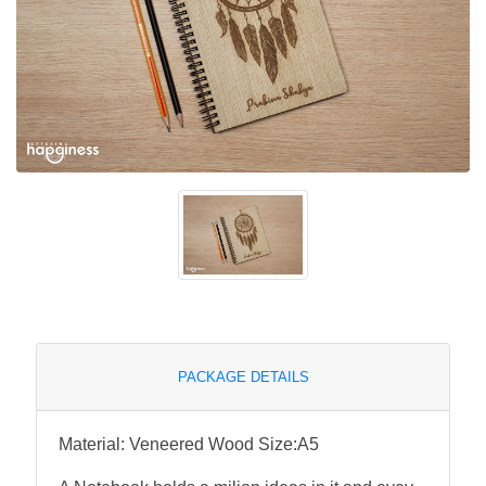
PACKAGE DETAILS
Material: Veneered Wood Size:A5