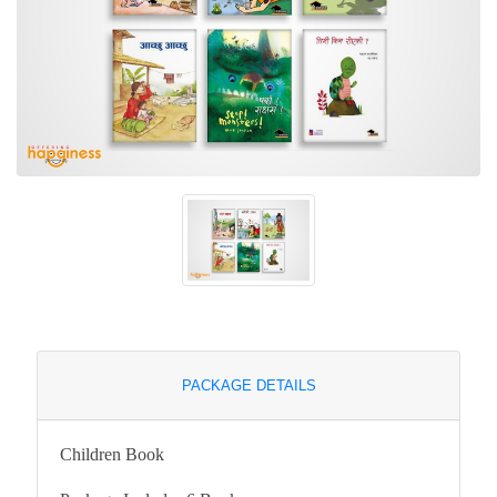
PACKAGE DETAILS
Children Book