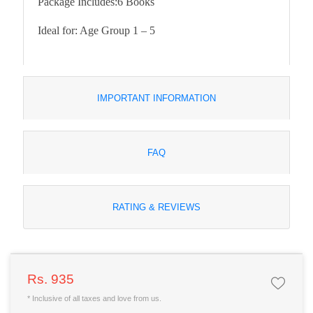
Package Includes:
6 Books
Ideal for:
Age Group 1 – 5
IMPORTANT INFORMATION
FAQ
RATING & REVIEWS
Rs. 935
* Inclusive of all taxes and love from us.