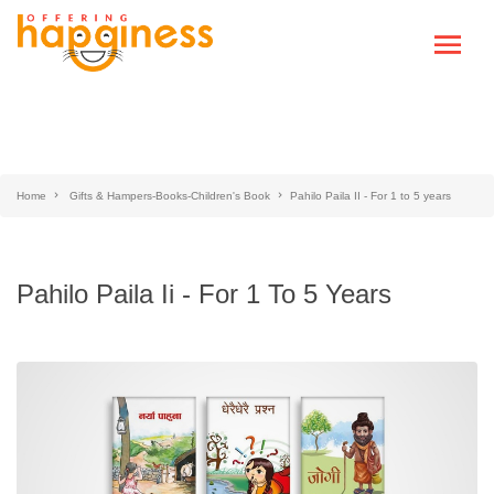
Home
Gifts & Hampers-Books-Children's Book
Pahilo Paila II - For 1 to 5 years
Pahilo Paila Ii - For 1 To 5 Years