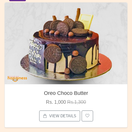
Oreo Choco Butter
Rs. 1,000
Rs.1,300
VIEW DETAILS