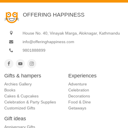
OFFERING HAPPINESS
House No. 40, Vinayak Marga, Aloknagar, Kathmandu
info@offeringhappiness.com
9801888899
Gifts & hampers
Experiences
Archies Gallery
Adventure
Books
Celebration
Cakes & Cupcakes
Decorations
Celebration & Party Supplies
Food & Dine
Customized Gifts
Getaways
Gift ideas
Anniversary Gifts