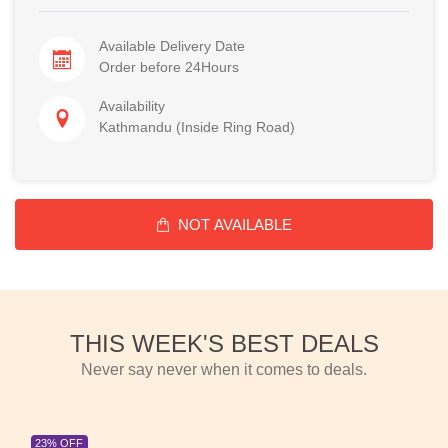
Available Delivery Date
Order before 24Hours
Availability
Kathmandu (Inside Ring Road)
NOT AVAILABLE
THIS WEEK'S BEST DEALS
Never say never when it comes to deals.
23% OFF