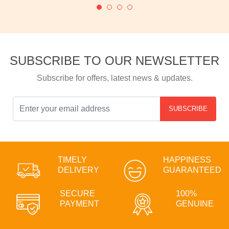
SUBSCRIBE TO OUR NEWSLETTER
Subscribe for offers, latest news & updates.
SUBSCRIBE
TIMELY
HAPPINESS
DELIVERY
GUARANTEED
SECURE
100%
PAYMENT
GENUINE