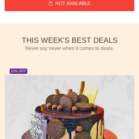
NOT AVAILABLE
THIS WEEK'S BEST DEALS
Never say never when it comes to deals.
23% OFF