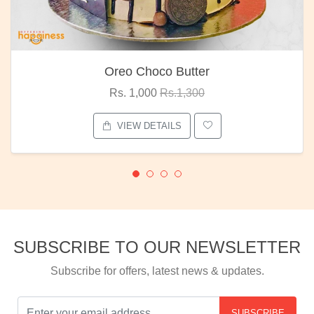
Oreo Choco Butter
Rs. 1,000
Rs.1,300
VIEW DETAILS
SUBSCRIBE TO OUR NEWSLETTER
Subscribe for offers, latest news & updates.
SUBSCRIBE