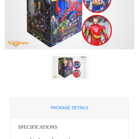
PACKAGE DETAILS
SPECIFICATIONS