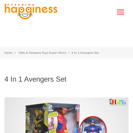
Home
Gifts & Hampers-Toys-Super Heros
4 In 1 Avengers Set
4 In 1 Avengers Set