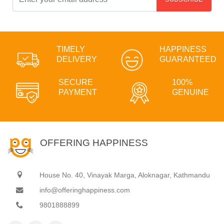
TIMELY
HAPPINESS
DELIVERY
GUARANTEED
SECURE
100%
PAYMENT
GENUINE
OFFERING HAPPINESS
House No. 40, Vinayak Marga, Aloknagar, Kathmandu
info@offeringhappiness.com
9801888899