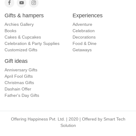
Gifts & hampers
Experiences
Archies Gallery
Adventure
Books
Celebration
Cakes & Cupcakes
Decorations
Celebration & Party Supplies
Food & Dine
Customized Gifts
Getaways
Gift ideas
Anniversary Gifts
April Fool Gifts
Christmas Gifts
Dashain Offer
Father's Day Gifts
Offering Happiness Pvt. Ltd. | 2020 | Offered by
Smart Tech
Solution