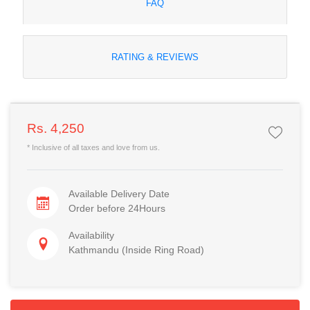
FAQ
RATING & REVIEWS
Rs. 4,250
* Inclusive of all taxes and love from us.
Available Delivery Date
Order before 24Hours
Availability
Kathmandu (Inside Ring Road)