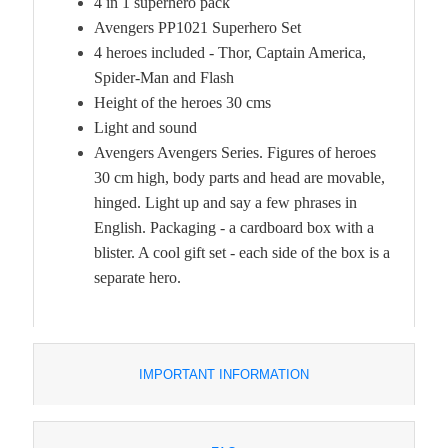
4 in 1 superhero pack
Avengers PP1021 Superhero Set
4 heroes included
- Thor, Captain America,
Spider-Man and Flash
Height of the heroes 30 cms
Light and sound
Avengers Avengers Series. Figures of heroes
30 cm high, body parts and head are movable,
hinged. Light up and say a few phrases in
English. Packaging - a cardboard box with a
blister. A cool gift set - each side of the box is a
separate hero.
IMPORTANT INFORMATION