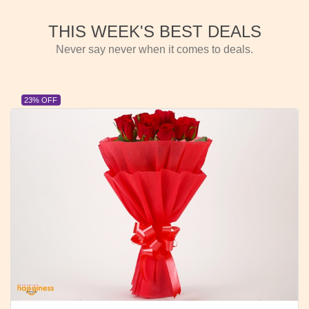
THIS WEEK'S BEST DEALS
Never say never when it comes to deals.
23% OFF