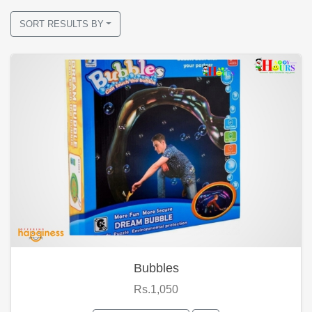
SORT RESULTS BY
Bubbles
Rs.1,050