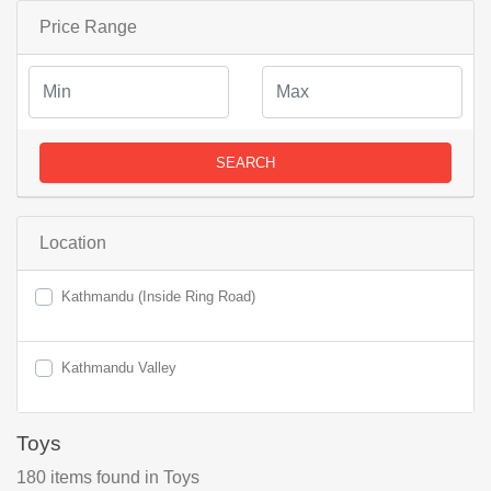
Price Range
SEARCH
Location
Kathmandu (Inside Ring Road)
Kathmandu Valley
Toys
180
items found
in Toys