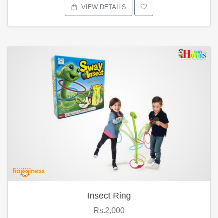
VIEW DETAILS
Insect Ring
Rs.2,000