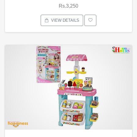
Rs.3,250
VIEW DETAILS