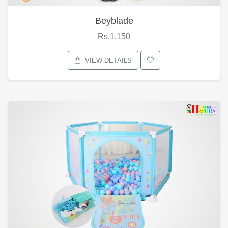
Beyblade
Rs.1,150
VIEW DETAILS