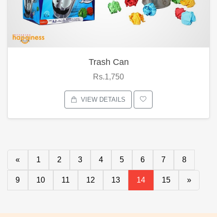
Trash Can
Rs.1,750
VIEW DETAILS
«
1
2
3
4
5
6
7
8
9
10
11
12
13
14
15
»