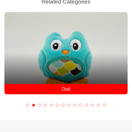
Related Categories
Doll