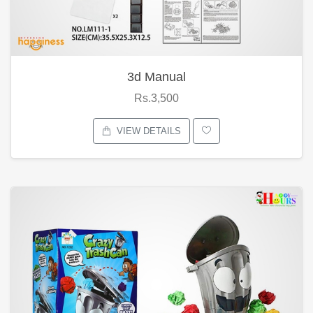
3d Manual
Rs.3,500
VIEW DETAILS