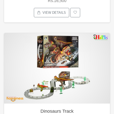
Rs.16,500
VIEW DETAILS
Dinosaurs Track