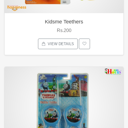
Kidsme Teethers
Rs.200
VIEW DETAILS