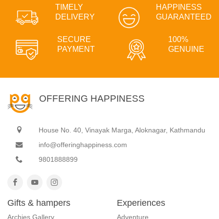
TIMELY
HAPPINESS
DELIVERY
GUARANTEED
SECURE
100%
PAYMENT
GENUINE
OFFERING HAPPINESS
House No. 40, Vinayak Marga, Aloknagar, Kathmandu
info@offeringhappiness.com
9801888899
Gifts & hampers
Experiences
Archies Gallery
Adventure