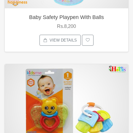
Baby Safety Playpen With Balls
Rs.8,200
VIEW DETAILS