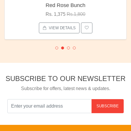
Red Rose Bunch
Rs. 1,375
Rs.1,800
VIEW DETAILS
SUBSCRIBE TO OUR NEWSLETTER
Subscribe for offers, latest news & updates.
SUBSCRIBE