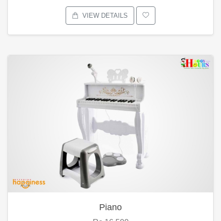
VIEW DETAILS
Piano