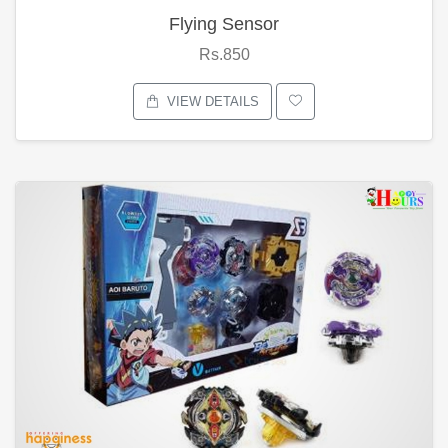
Flying Sensor
Rs.850
VIEW DETAILS