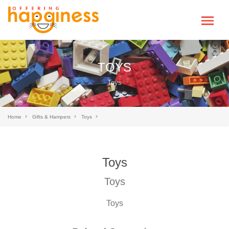
TOYS
Toys
Home
Gifts & Hampers
Toys
Toys
Toys
Toys