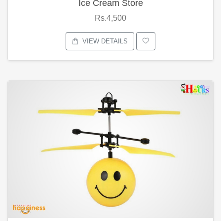
Ice Cream Store
Rs.4,500
VIEW DETAILS