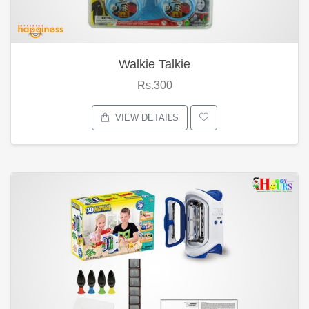
Walkie Talkie
Rs.300
VIEW DETAILS