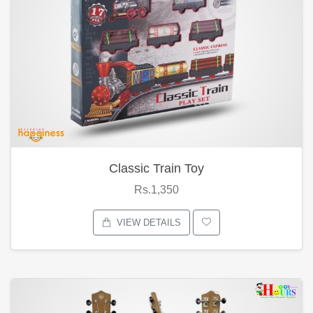
Classic Train Toy
Rs.1,350
VIEW DETAILS