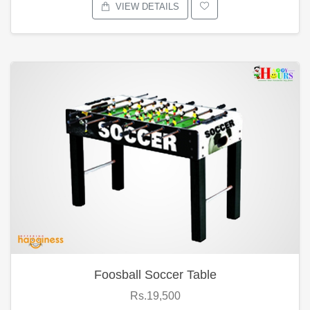
VIEW DETAILS
Foosball Soccer Table
Rs.19,500