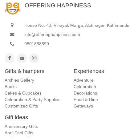
OFFERING HAPPINESS
House No. 40, Vinayak Marga, Aloknagar, Kathmandu
info@offeringhappiness.com
9801888899
Gifts & hampers
Experiences
Archies Gallery
Adventure
Books
Celebration
Cakes & Cupcakes
Decorations
Celebration & Party Supplies
Food & Dine
Customized Gifts
Getaways
Gift ideas
Anniversary Gifts
April Fool Gifts