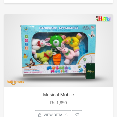
Musical Mobile
Rs.1,850
VIEW DETAILS