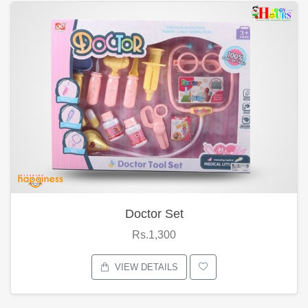
Doctor Set
Rs.1,300
VIEW DETAILS