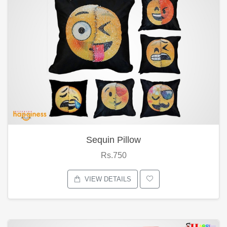
Sequin Pillow
Rs.750
VIEW DETAILS