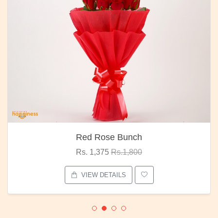
Red Rose Bunch
Rs. 1,375
Rs.1,800
VIEW DETAILS