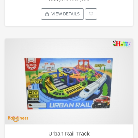
VIEW DETAILS
Urban Rail Track