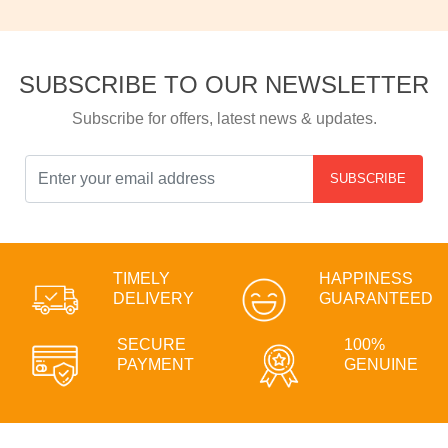
SUBSCRIBE TO OUR NEWSLETTER
Subscribe for offers, latest news & updates.
SUBSCRIBE
TIMELY
HAPPINESS
DELIVERY
GUARANTEED
SECURE
100%
PAYMENT
GENUINE