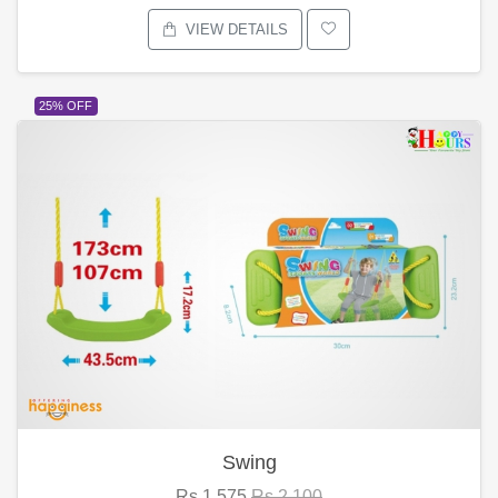
VIEW DETAILS
25% OFF
Swing
Rs.1,575
Rs.2,100