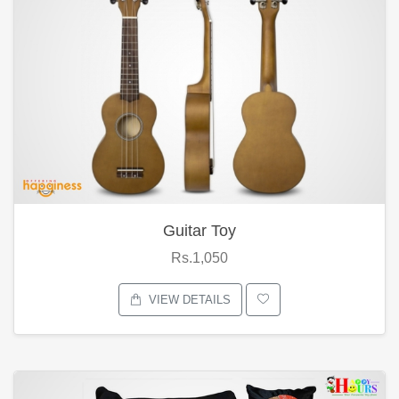
Guitar Toy
Rs.1,050
VIEW DETAILS