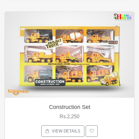
Construction Set
Rs.2,250
VIEW DETAILS