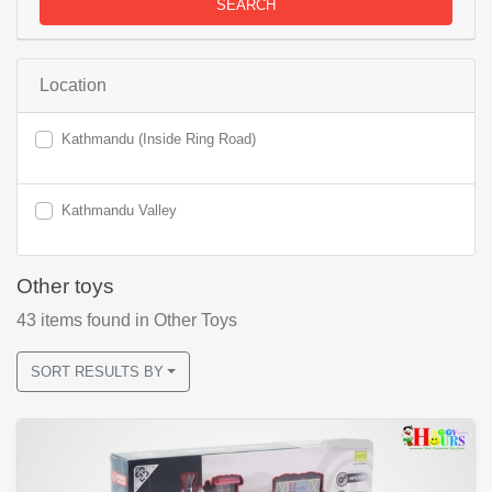
SEARCH
Location
Kathmandu (Inside Ring Road)
Kathmandu Valley
Other toys
43
items found
in Other Toys
SORT RESULTS BY