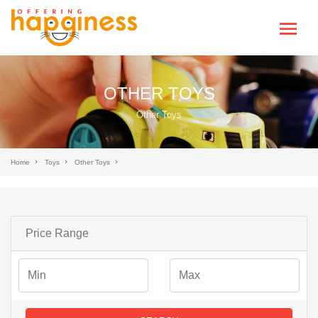
OTHER TOYS
Other Toys
Home
Toys
Other Toys
Price Range