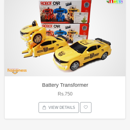
Battery Transformer
Rs.750
VIEW DETAILS