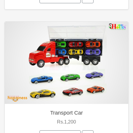
Transport Car
Rs.1,200