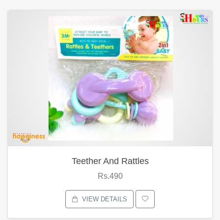
Teether And Rattles
Rs.490
VIEW DETAILS