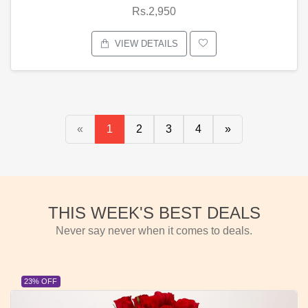
Rs.2,950
VIEW DETAILS
«
1
2
3
4
»
THIS WEEK'S BEST DEALS
Never say never when it comes to deals.
23% OFF