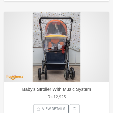
Baby's Stroller With Music System
Rs.12,925
VIEW DETAILS