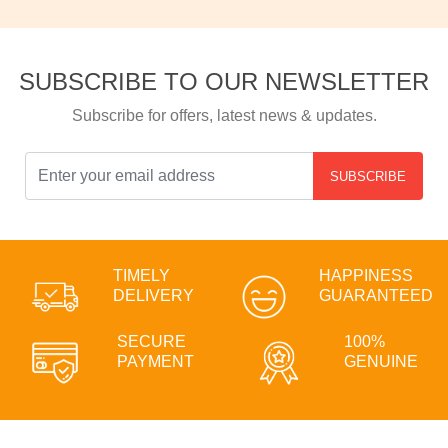
SUBSCRIBE TO OUR NEWSLETTER
Subscribe for offers, latest news & updates.
SUBSCRIBE
TIMELY
HAPPINESS
DELIVERY
GUARANTEED
SECURE
100%
PAYMENT
GENUINE