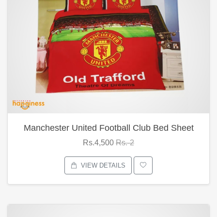
Manchester United Football Club Bed Sheet
Rs.4,500
Rs.-2
VIEW DETAILS