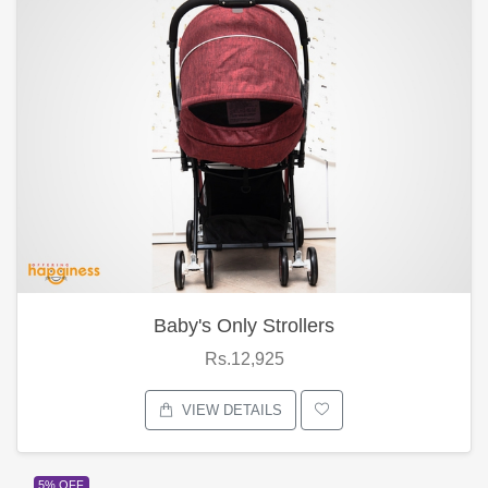
Baby's Only Strollers
Rs.12,925
VIEW DETAILS
5% OFF