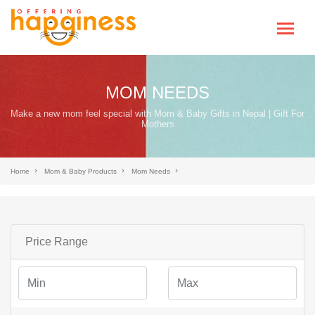
MOM NEEDS
Make a new mom feel special with Mom & Baby Gifts in Nepal | Gift For
Mothers
Home
Mom & Baby Products
Mom Needs
Price Range