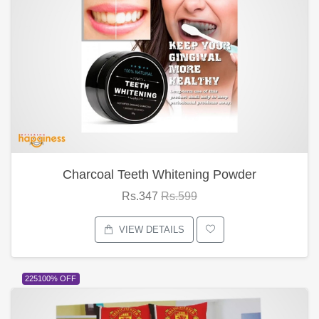
Charcoal Teeth Whitening Powder
Rs.347
Rs.599
VIEW DETAILS
225100% OFF