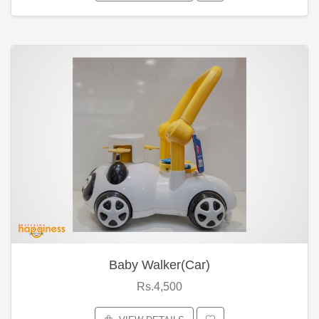
Baby Walker(Car)
Rs.4,500