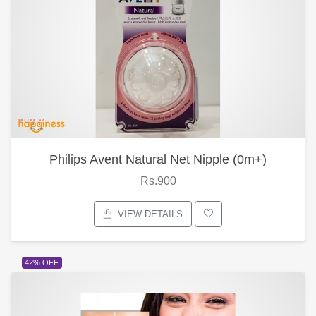
Philips Avent Natural Net Nipple (0m+)
Rs.900
VIEW DETAILS
42% OFF