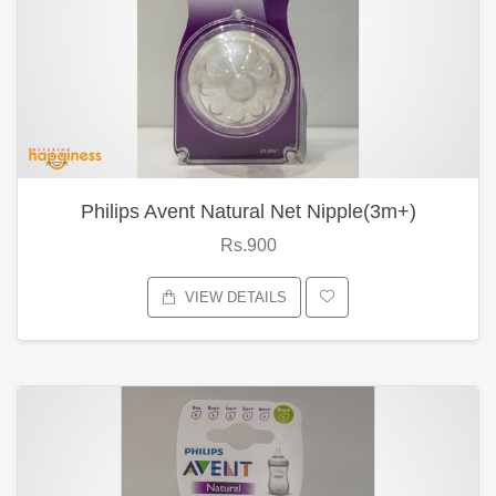
Philips Avent Natural Net Nipple(3m+)
Rs.900
VIEW DETAILS