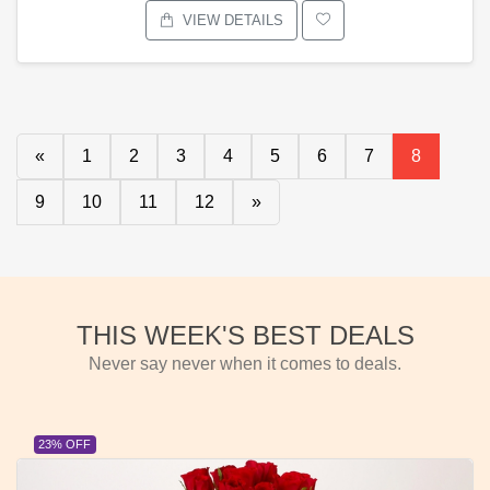
VIEW DETAILS
«
1
2
3
4
5
6
7
8
9
10
11
12
»
THIS WEEK'S BEST DEALS
Never say never when it comes to deals.
23% OFF