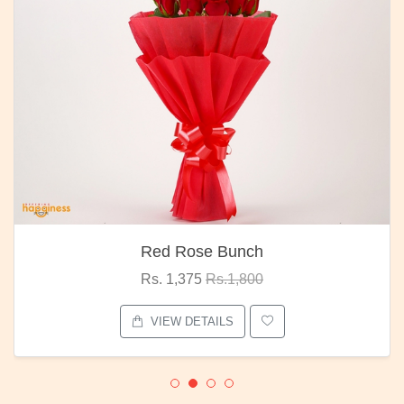
Red Rose Bunch
Rs. 1,375
Rs.1,800
VIEW DETAILS