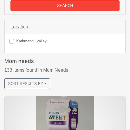
SEARCH
Location
Kathmandu Valley
Mom needs
133
items found
in Mom Needs
SORT RESULTS BY