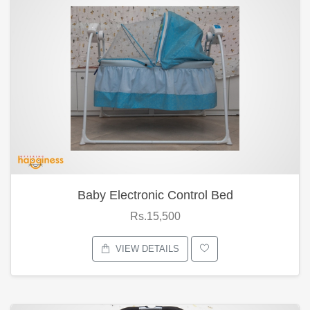
Baby Electronic Control Bed
Rs.15,500
VIEW DETAILS