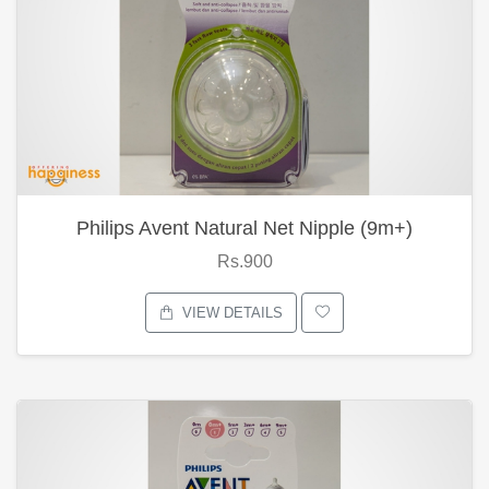
Philips Avent Natural Net Nipple (9m+)
Rs.900
VIEW DETAILS