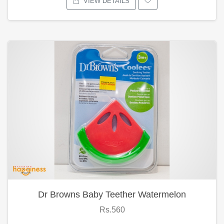
VIEW DETAILS
Dr Browns Baby Teether Watermelon
Rs.560