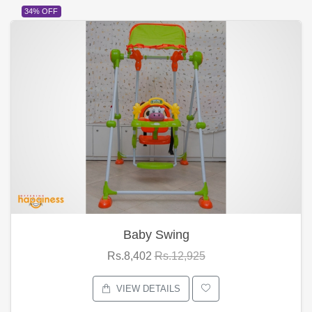
34% OFF
Baby Swing
Rs.8,402
Rs.12,925
VIEW DETAILS