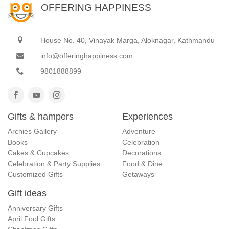
OFFERING HAPPINESS
House No. 40, Vinayak Marga, Aloknagar, Kathmandu
info@offeringhappiness.com
9801888899
Gifts & hampers
Experiences
Archies Gallery
Adventure
Books
Celebration
Cakes & Cupcakes
Decorations
Celebration & Party Supplies
Food & Dine
Customized Gifts
Getaways
Gift ideas
Anniversary Gifts
April Fool Gifts