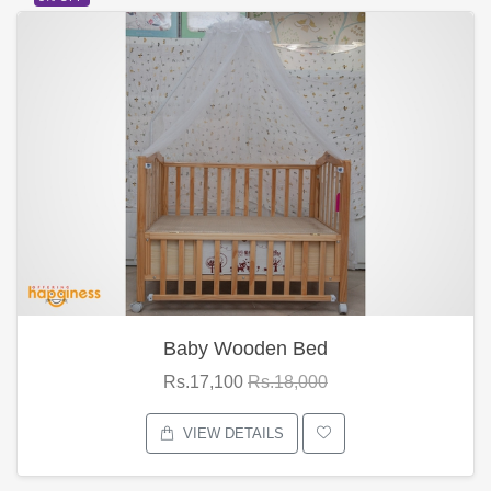
Baby Wooden Bed
Rs.17,100
Rs.18,000
VIEW DETAILS