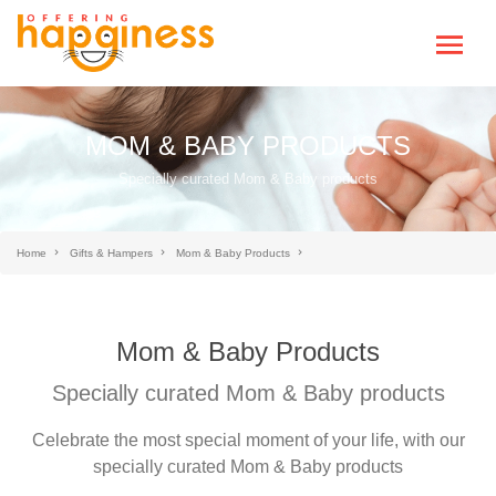
MOM & BABY PRODUCTS
Specially curated Mom & Baby products
Home
Gifts & Hampers
Mom & Baby Products
Mom & Baby Products
Specially curated Mom & Baby products
Celebrate the most special moment of your life, with our
specially curated Mom & Baby products