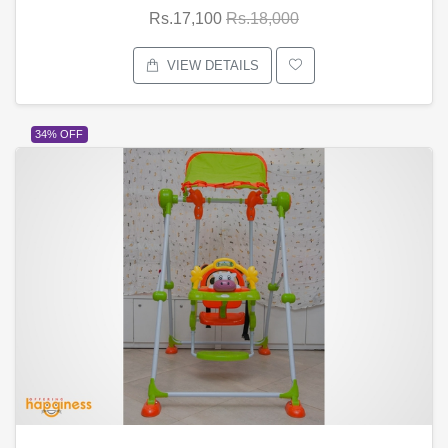
Rs.17,100
Rs.18,000
VIEW DETAILS
34% OFF