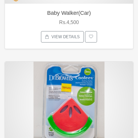
Baby Walker(Car)
Rs.4,500
VIEW DETAILS