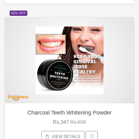
42% OFF
Charcoal Teeth Whitening Powder
Rs.347
Rs.599
VIEW DETAILS