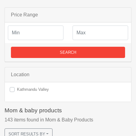
Price Range
SEARCH
Location
Kathmandu Valley
Mom & baby products
143
items found
in Mom & Baby Products
SORT RESULTS BY