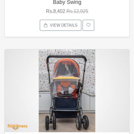
Baby Swing
Rs.8,402
Rs.12,925
VIEW DETAILS