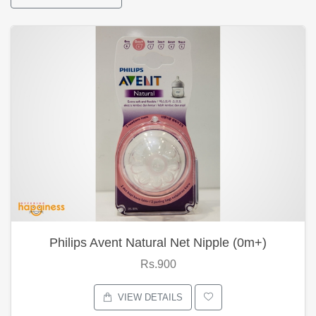
Philips Avent Natural Net Nipple (0m+)
Rs.900
VIEW DETAILS