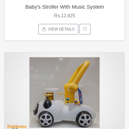
Baby's Stroller With Music System
Rs.12,925
VIEW DETAILS