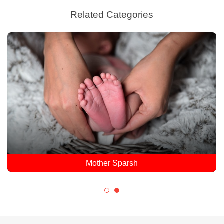
Related Categories
Mother Sparsh