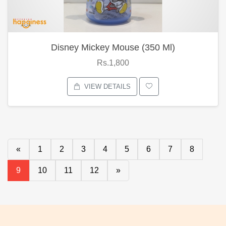
Disney Mickey Mouse (350 Ml)
Rs.1,800
VIEW DETAILS
«
1
2
3
4
5
6
7
8
9
10
11
12
»