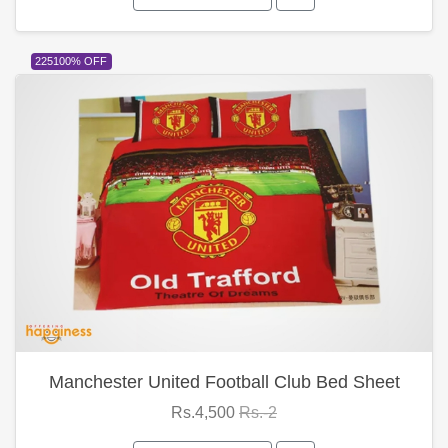
225100% OFF
Manchester United Football Club Bed Sheet
Rs.4,500
Rs.-2