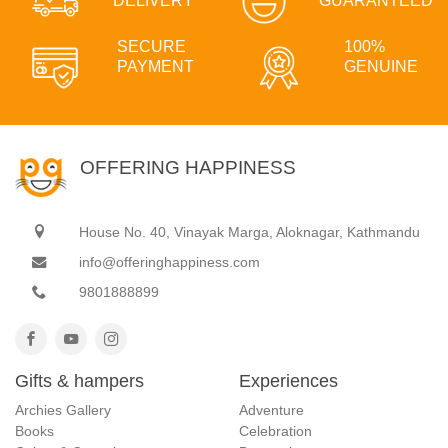
DELIVERY
GUARANTEED
SECURE
100%
PAYMENT
GENUINE
OFFERING HAPPINESS
House No. 40, Vinayak Marga, Aloknagar, Kathmandu
info@offeringhappiness.com
9801888899
Gifts & hampers
Experiences
Archies Gallery
Adventure
Books
Celebration