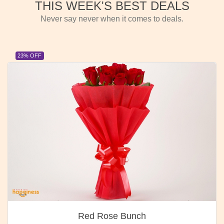
THIS WEEK'S BEST DEALS
Never say never when it comes to deals.
23% OFF
Red Rose Bunch