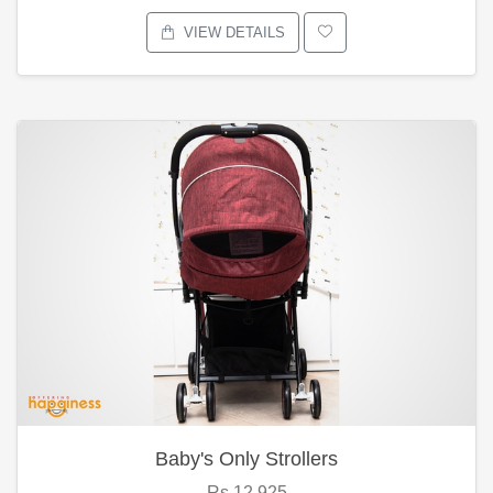
VIEW DETAILS
Baby's Only Strollers
Rs.12,925