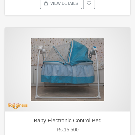
VIEW DETAILS
Baby Electronic Control Bed
Rs.15,500