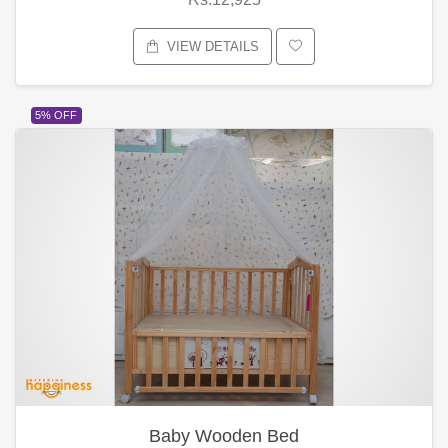
VIEW DETAILS
5% OFF
Baby Wooden Bed