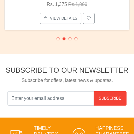
Rs. 1,375
Rs.1,800
VIEW DETAILS
SUBSCRIBE TO OUR NEWSLETTER
Subscribe for offers, latest news & updates.
SUBSCRIBE
TIMELY
HAPPINESS