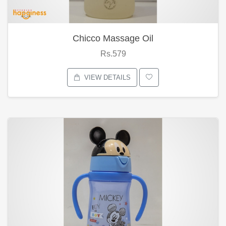
Chicco Massage Oil
Rs.579
VIEW DETAILS