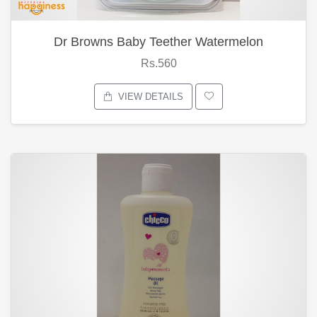
Dr Browns Baby Teether Watermelon
Rs.560
VIEW DETAILS