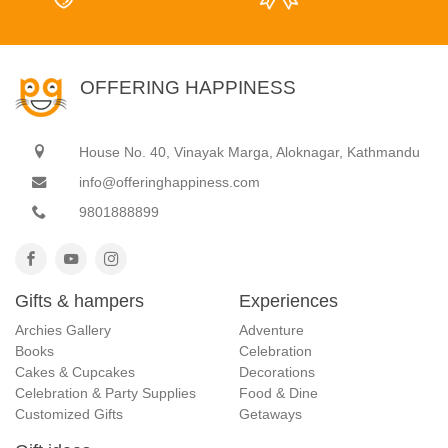
OFFERING HAPPINESS
House No. 40, Vinayak Marga, Aloknagar, Kathmandu
info@offeringhappiness.com
9801888899
Gifts & hampers
Experiences
Archies Gallery
Adventure
Books
Celebration
Cakes & Cupcakes
Decorations
Celebration & Party Supplies
Food & Dine
Customized Gifts
Getaways