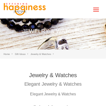
JEWELRY & WATCHES
Elegant Jewelry & Watches
Home
Gift Ideas
Jewelry & Watches
Jewelry & Watches
Elegant Jewelry & Watches
Elegant Jewelry & Watches