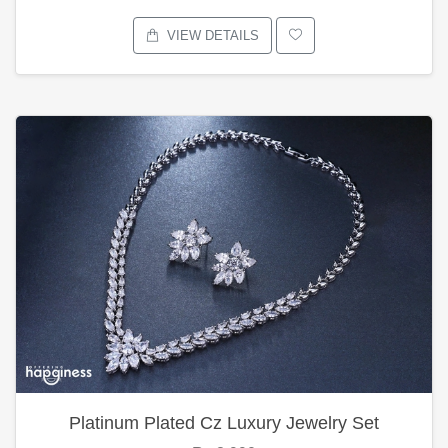
VIEW DETAILS
Platinum Plated Cz Luxury Jewelry Set