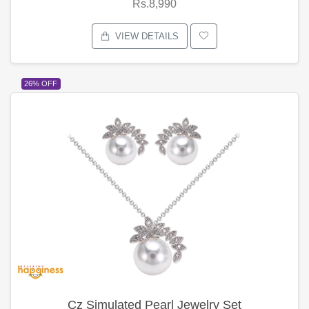
Rs.8,990
VIEW DETAILS
26% OFF
Cz Simulated Pearl Jewelry Set