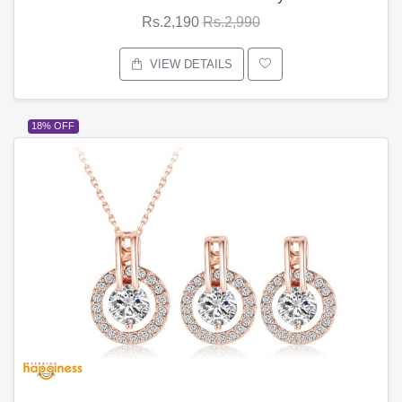
Rs.2,190
Rs.2,990
VIEW DETAILS
18% OFF