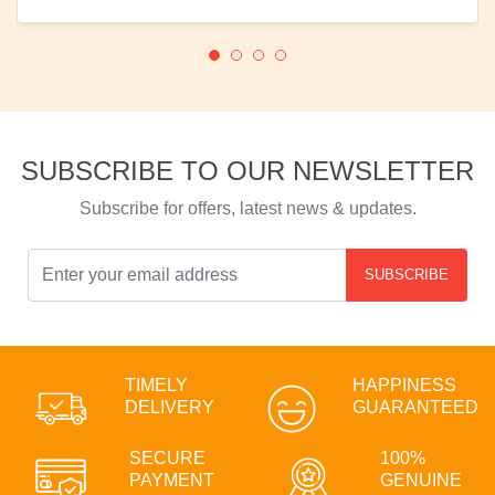
SUBSCRIBE TO OUR NEWSLETTER
Subscribe for offers, latest news & updates.
SUBSCRIBE
TIMELY
HAPPINESS
DELIVERY
GUARANTEED
SECURE
100%
PAYMENT
GENUINE