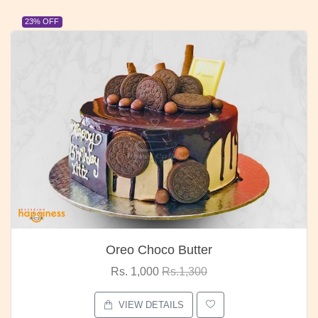
23% OFF
Red Rose Bunch
Rs. 1,375
Rs.1,800
VIEW DETAILS