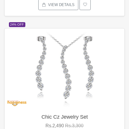
VIEW DETAILS
24% OFF
Chic Cz Jewelry Set
Rs.2,490
Rs.3,300