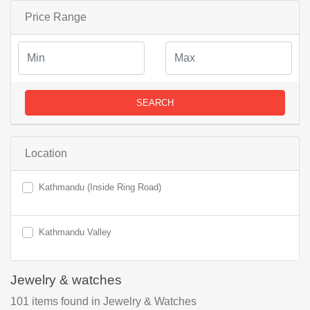
Price Range
SEARCH
Location
Kathmandu (Inside Ring Road)
Kathmandu Valley
Jewelry & watches
101
items found
in Jewelry & Watches