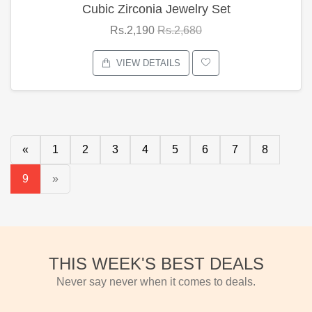
Cubic Zirconia Jewelry Set
Rs.2,190
Rs.2,680
VIEW DETAILS
«
1
2
3
4
5
6
7
8
9
»
THIS WEEK'S BEST DEALS
Never say never when it comes to deals.