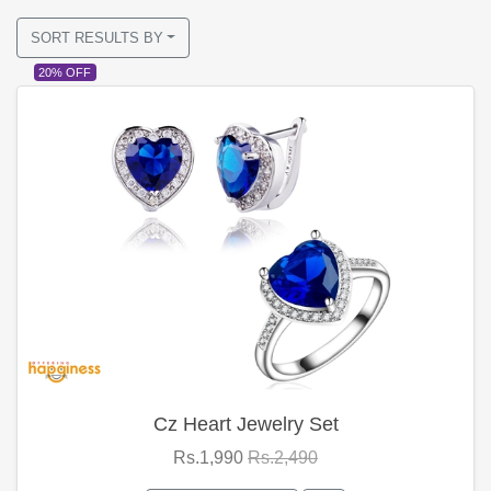
SORT RESULTS BY
20% OFF
Cz Heart Jewelry Set
Rs.1,990
Rs.2,490