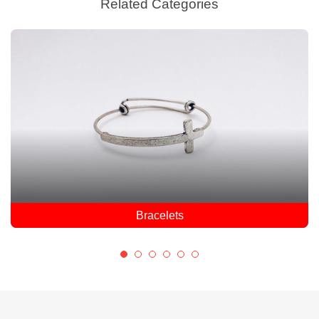
Related Categories
Earrings