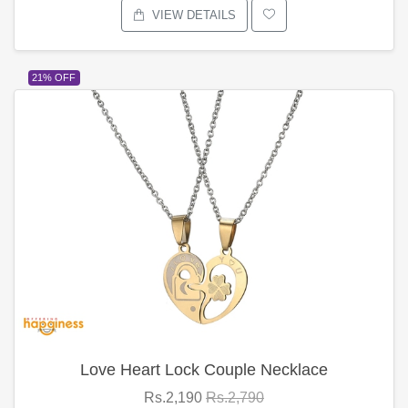
VIEW DETAILS
21% OFF
Love Heart Lock Couple Necklace
Rs.2,190
Rs.2,790