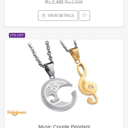
Rs.2,490
Rs.2,900
VIEW DETAILS
27% OFF
Music Couple Pendant