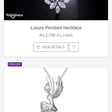
Luxury Pendant Necklace
Rs.1,790
Rs.2,800
VIEW DETAILS
13% OFF