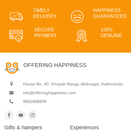
TIMELY
HAPPINESS
DELIVERY
GUARANTEED
SECURE
100%
PAYMENT
GENUINE
OFFERING HAPPINESS
House No. 40, Vinayak Marga, Aloknagar, Kathmandu
info@offeringhappiness.com
9801888899
Gifts & hampers
Experiences