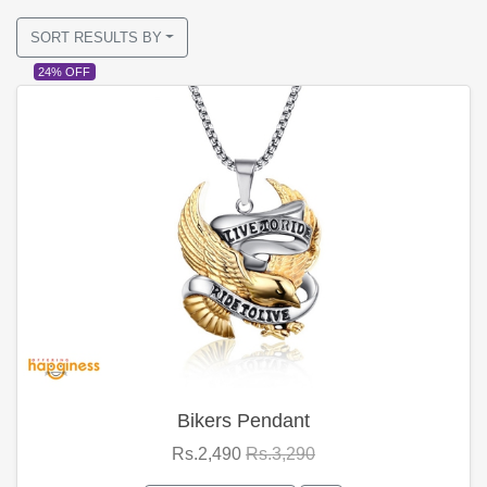
SORT RESULTS BY
24% OFF
Bikers Pendant
Rs.2,490
Rs.3,290