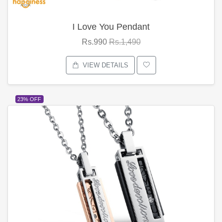
I Love You Pendant
Rs.990
Rs.1,490
VIEW DETAILS
23% OFF