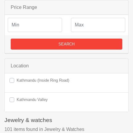
Price Range
SEARCH
Location
Kathmandu (Inside Ring Road)
Kathmandu Valley
Jewelry & watches
101
items found
in Jewelry & Watches