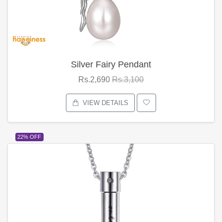
Silver Fairy Pendant
Rs.2,690
Rs.3,100
VIEW DETAILS
22% OFF