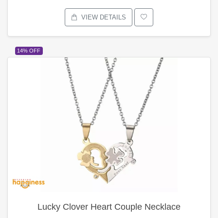
VIEW DETAILS
14% OFF
Lucky Clover Heart Couple Necklace