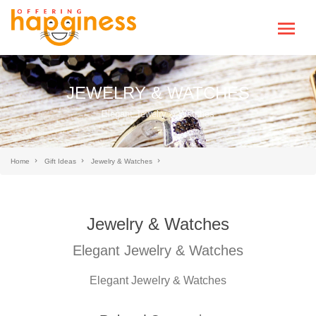
JEWELRY & WATCHES
Elegant Jewelry & Watches
Home
Gift Ideas
Jewelry & Watches
Jewelry & Watches
Elegant Jewelry & Watches
Elegant Jewelry & Watches