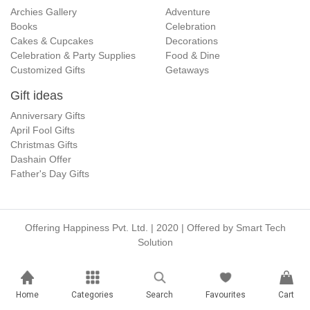
Archies Gallery
Adventure
Books
Celebration
Cakes & Cupcakes
Decorations
Celebration & Party Supplies
Food & Dine
Customized Gifts
Getaways
Gift ideas
Anniversary Gifts
April Fool Gifts
Christmas Gifts
Dashain Offer
Father's Day Gifts
Offering Happiness Pvt. Ltd. | 2020 | Offered by
Smart Tech
Solution
Home
Categories
Search
Favourites
Cart