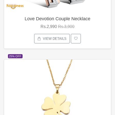
Love Devotion Couple Necklace
Rs.2,990
Rs.3,900
VIEW DETAILS
25% OFF