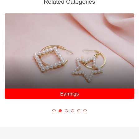
Related Categories
Earrings