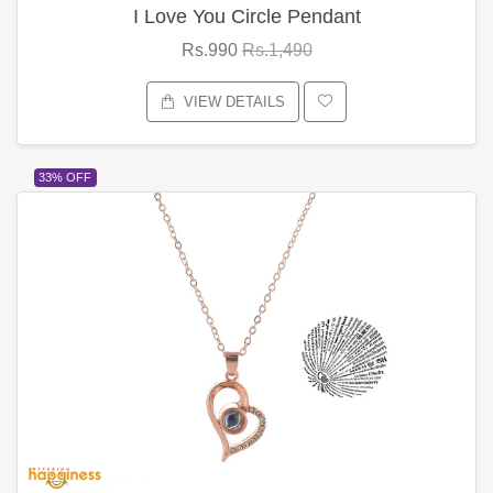
I Love You Circle Pendant
Rs.990
Rs.1,490
VIEW DETAILS
33% OFF