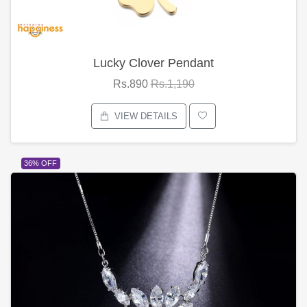
Lucky Clover Pendant
Rs.890
Rs.1,190
VIEW DETAILS
36% OFF