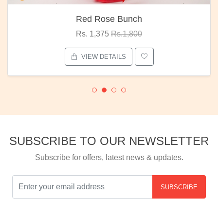
Red Rose Bunch
Rs. 1,375
Rs.1,800
VIEW DETAILS
SUBSCRIBE TO OUR NEWSLETTER
Subscribe for offers, latest news & updates.
SUBSCRIBE