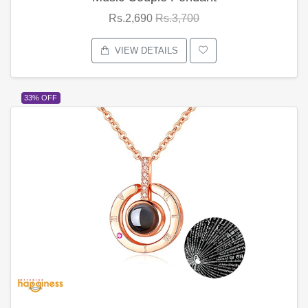
Rs.2,690
Rs.3,700
VIEW DETAILS
33% OFF