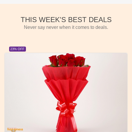
THIS WEEK'S BEST DEALS
Never say never when it comes to deals.
23% OFF