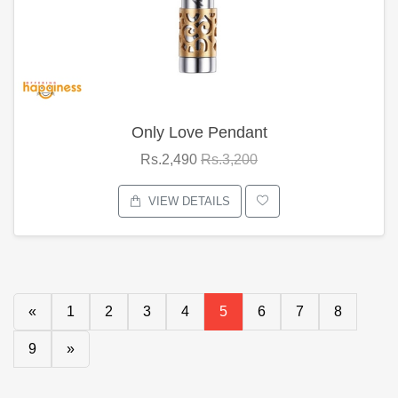
Only Love Pendant
Rs.2,490
Rs.3,200
VIEW DETAILS
«
1
2
3
4
5
6
7
8
9
»