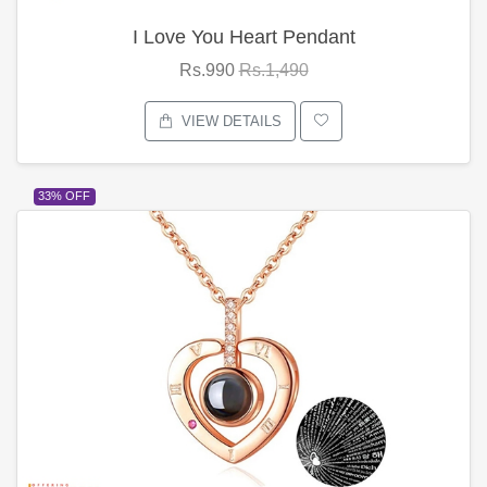
I Love You Heart Pendant
Rs.990
Rs.1,490
VIEW DETAILS
33% OFF