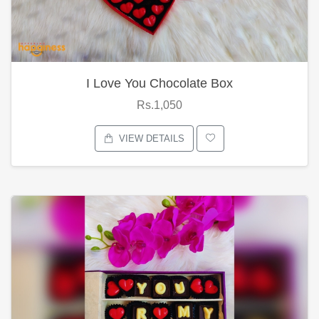
I Love You Chocolate Box
Rs.1,050
VIEW DETAILS