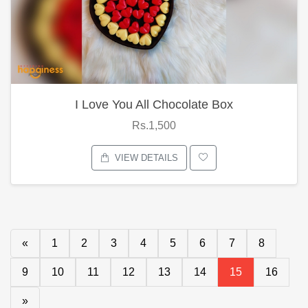
I Love You All Chocolate Box
Rs.1,500
VIEW DETAILS
«
1
2
3
4
5
6
7
8
9
10
11
12
13
14
15
16
»