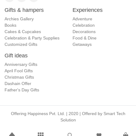
Gifts & hampers
Experiences
Archies Gallery
Adventure
Books
Celebration
Cakes & Cupcakes
Decorations
Celebration & Party Supplies
Food & Dine
Customized Gifts
Getaways
Gift ideas
Anniversary Gifts
April Fool Gifts
Christmas Gifts
Dashain Offer
Father's Day Gifts
Offering Happiness Pvt. Ltd. | 2020 | Offered by
Smart Tech
Solution