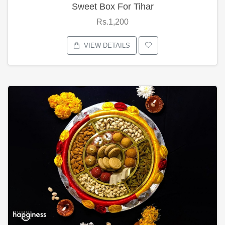
Sweet Box For Tihar
Rs.1,200
VIEW DETAILS