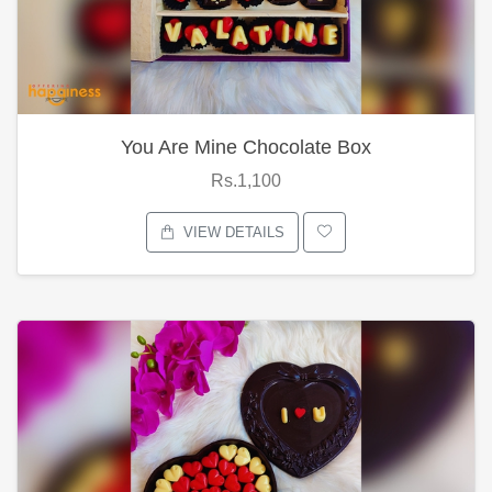
You Are Mine Chocolate Box
Rs.1,100
VIEW DETAILS