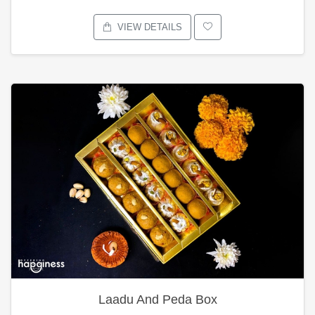
VIEW DETAILS
Laadu And Peda Box