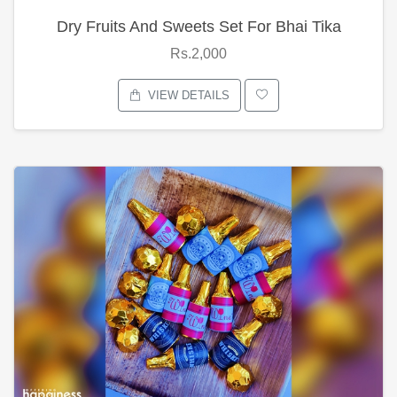
Dry Fruits And Sweets Set For Bhai Tika
Rs.2,000
VIEW DETAILS