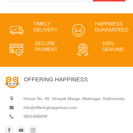
TIMELY
HAPPINESS
DELIVERY
GUARANTEED
SECURE
100%
PAYMENT
GENUINE
OFFERING HAPPINESS
House No. 40, Vinayak Marga, Aloknagar, Kathmandu
info@offeringhappiness.com
9801888899