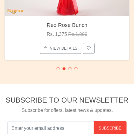
Red Rose Bunch
Rs. 1,375
Rs.1,800
VIEW DETAILS
SUBSCRIBE TO OUR NEWSLETTER
Subscribe for offers, latest news & updates.
SUBSCRIBE