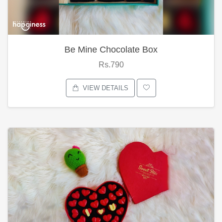
Be Mine Chocolate Box
Rs.790
VIEW DETAILS