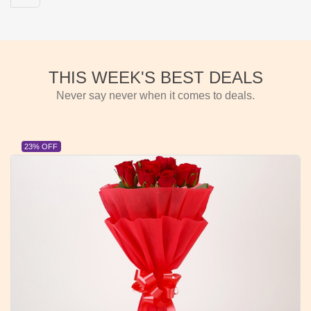
THIS WEEK'S BEST DEALS
Never say never when it comes to deals.
23% OFF