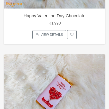
Happy Valentine Day Chocolate
Rs.990
VIEW DETAILS