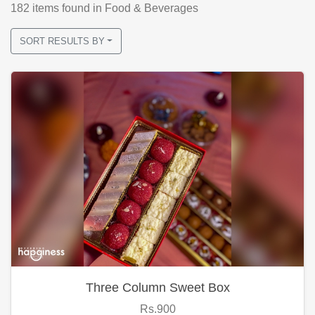
182
items found
in Food & Beverages
SORT RESULTS BY
Three Column Sweet Box
Rs.900