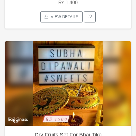
Rs.1,400
VIEW DETAILS
Dry Fruits Set For Bhai Tika