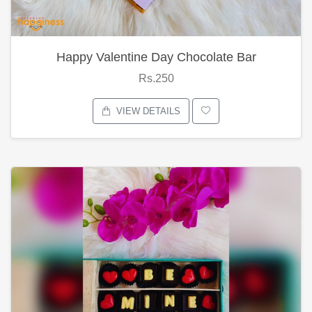
Happy Valentine Day Chocolate Bar
Rs.250
VIEW DETAILS