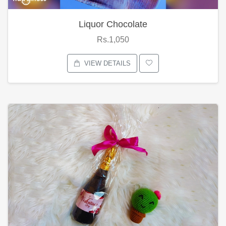
Liquor Chocolate
Rs.1,050
VIEW DETAILS