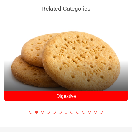
Related Categories
Digestive