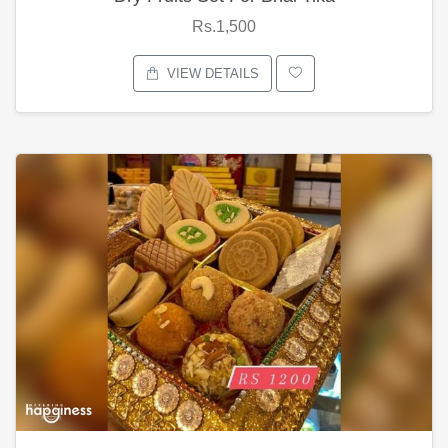
Rs.1,500
VIEW DETAILS