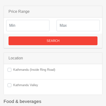
Price Range
SEARCH
Location
Kathmandu (Inside Ring Road)
Kathmandu Valley
Food & beverages