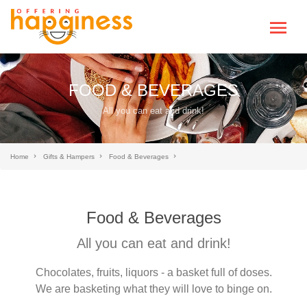
FOOD & BEVERAGES
All you can eat and drink!
Home
Gifts & Hampers
Food & Beverages
Food & Beverages
All you can eat and drink!
Chocolates, fruits, liquors - a basket full of doses.
We are basketing what they will love to binge on.