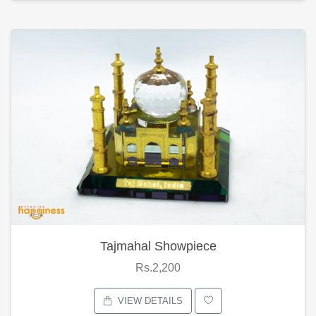
Tajmahal Showpiece
Rs.2,200
VIEW DETAILS