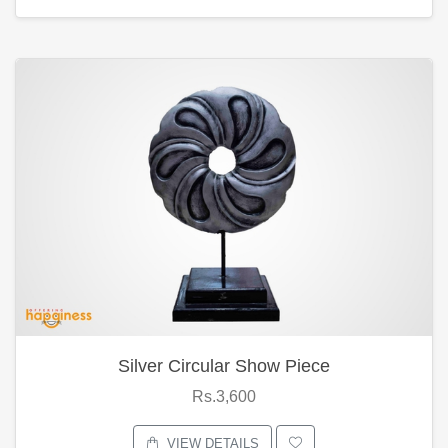
Silver Circular Show Piece
Rs.3,600
VIEW DETAILS