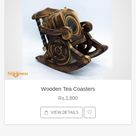
Wooden Tea Coasters
Rs.1,800
VIEW DETAILS