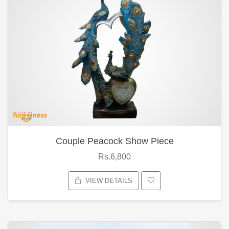
Couple Peacock Show Piece
Rs.6,800
VIEW DETAILS