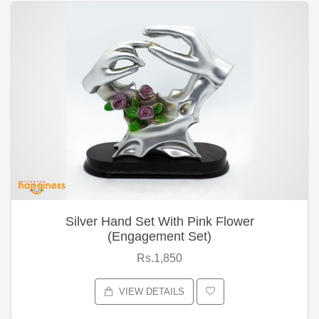
Silver Hand Set With Pink Flower
(Engagement Set)
Rs.1,850
VIEW DETAILS