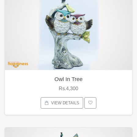
Owl In Tree
Rs.4,300
VIEW DETAILS