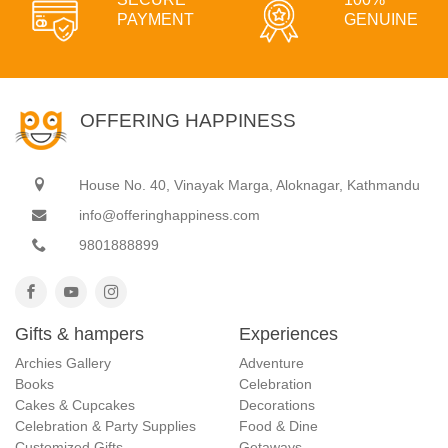
PAYMENT
GENUINE
OFFERING HAPPINESS
House No. 40, Vinayak Marga, Aloknagar, Kathmandu
info@offeringhappiness.com
9801888899
Gifts & hampers
Experiences
Archies Gallery
Adventure
Books
Celebration
Cakes & Cupcakes
Decorations
Celebration & Party Supplies
Food & Dine
Customized Gifts
Getaways