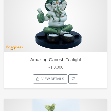
Amazing Ganesh Tealight
Rs.3,000
VIEW DETAILS