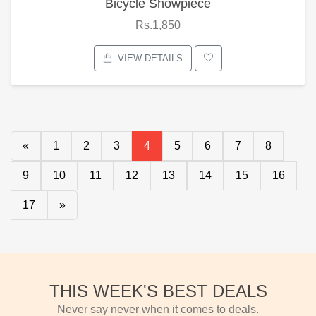
Bicycle Showpiece
Rs.1,850
VIEW DETAILS
«
1
2
3
4
5
6
7
8
9
10
11
12
13
14
15
16
17
»
THIS WEEK'S BEST DEALS
Never say never when it comes to deals.