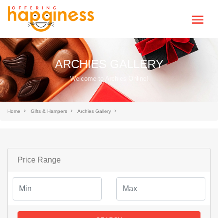
ARCHIES GALLERY
Welcome to Archies Online!
Home
Gifts & Hampers
Archies Gallery
Price Range