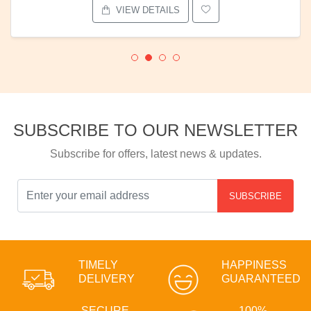
VIEW DETAILS
SUBSCRIBE TO OUR NEWSLETTER
Subscribe for offers, latest news & updates.
SUBSCRIBE
TIMELY
HAPPINESS
DELIVERY
GUARANTEED
SECURE
100%