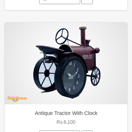
Antique Tractor With Clock
Rs.6,100