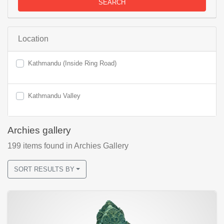
SEARCH
Location
Kathmandu (Inside Ring Road)
Kathmandu Valley
Archies gallery
199
items found
in Archies Gallery
SORT RESULTS BY