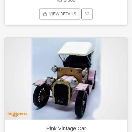
Rs.5,500
VIEW DETAILS
Pink Vintage Car