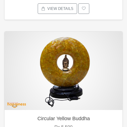
VIEW DETAILS
Circular Yellow Buddha