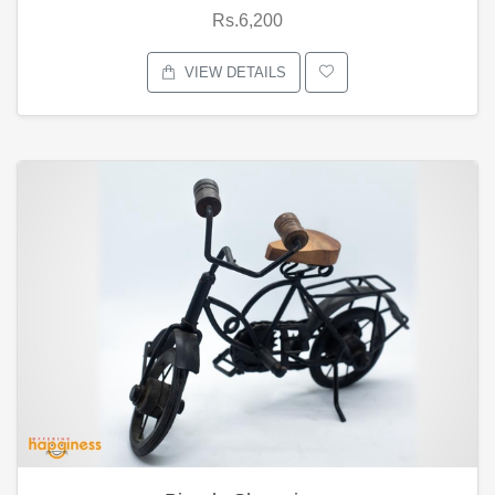
Rs.6,200
VIEW DETAILS