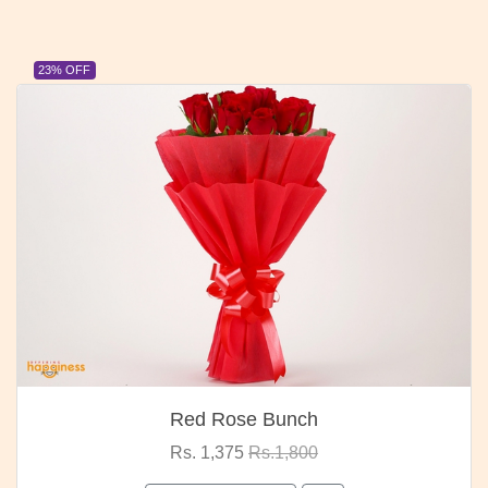
23% OFF
Red Rose Bunch
Rs. 1,375
Rs.1,800