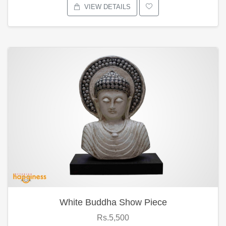
VIEW DETAILS
White Buddha Show Piece
Rs.5,500