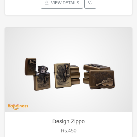
VIEW DETAILS
Design Zippo
Rs.450