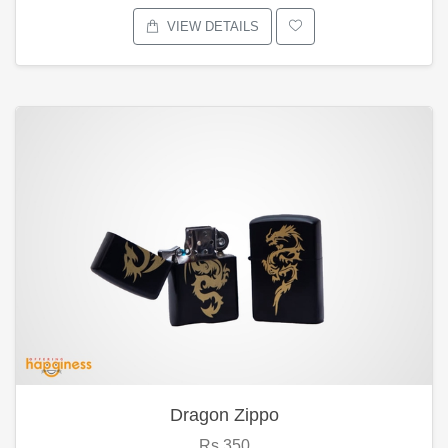
VIEW DETAILS
Dragon Zippo
Rs.350