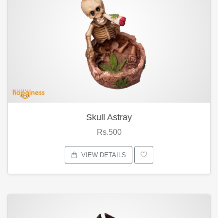
Skull Astray
Rs.500
VIEW DETAILS