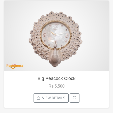
Big Peacock Clock
Rs.5,500
VIEW DETAILS