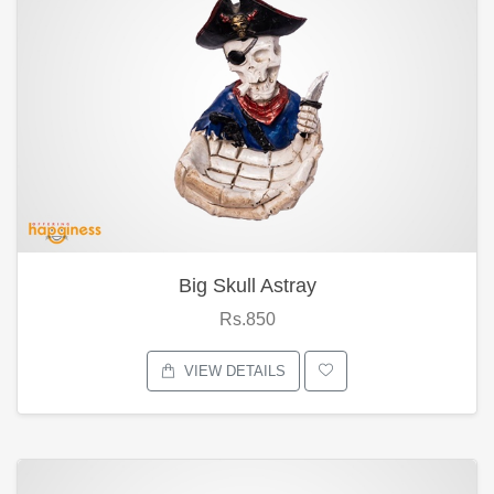
Big Skull Astray
Rs.850
VIEW DETAILS