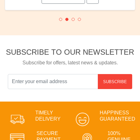
SUBSCRIBE TO OUR NEWSLETTER
Subscribe for offers, latest news & updates.
SUBSCRIBE
TIMELY
HAPPINESS
DELIVERY
GUARANTEED
SECURE
100%
PAYMENT
GENUINE