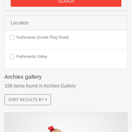
SEARCH
Location
Kathmandu (Inside Ring Road)
Kathmandu Valley
Archies gallery
199
items found
in Archies Gallery
SORT RESULTS BY