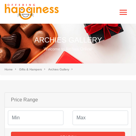
ARCHIES GALLERY
Welcome to Archies Online!
Home
Gifts & Hampers
Archies Gallery
Price Range