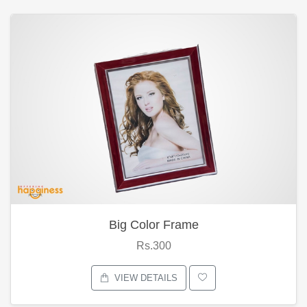
Big Color Frame
Rs.300
VIEW DETAILS