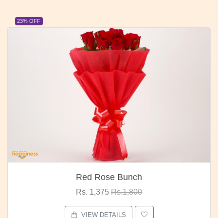
23% OFF
Red Rose Bunch
Rs. 1,375
Rs.1,800
VIEW DETAILS