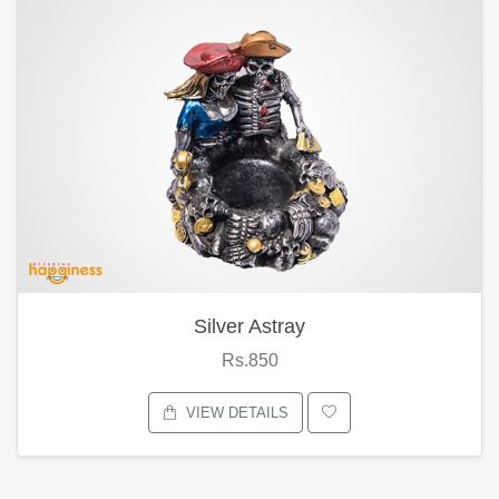
Silver Astray
Rs.850
VIEW DETAILS