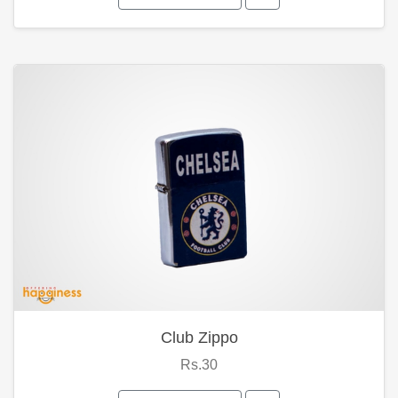
Club Zippo
Rs.30