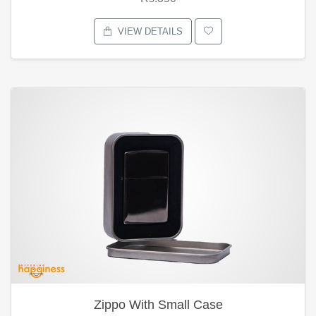
VIEW DETAILS
Zippo With Small Case