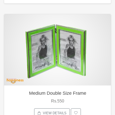
Medium Double Size Frame
Rs.550
VIEW DETAILS