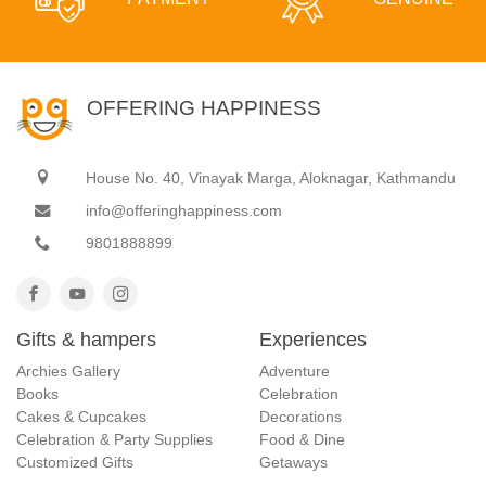
OFFERING HAPPINESS
House No. 40, Vinayak Marga, Aloknagar, Kathmandu
info@offeringhappiness.com
9801888899
Gifts & hampers
Experiences
Archies Gallery
Adventure
Books
Celebration
Cakes & Cupcakes
Decorations
Celebration & Party Supplies
Food & Dine
Customized Gifts
Getaways