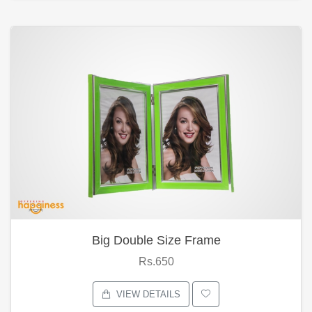
Big Double Size Frame
Rs.650
VIEW DETAILS