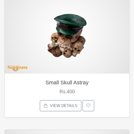
Small Skull Astray
Rs.400
VIEW DETAILS