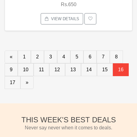
Rs.650
VIEW DETAILS
«
1
2
3
4
5
6
7
8
9
10
11
12
13
14
15
16
17
»
THIS WEEK'S BEST DEALS
Never say never when it comes to deals.