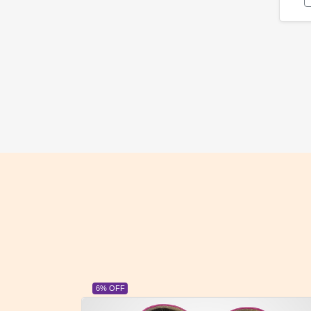
23% OFF