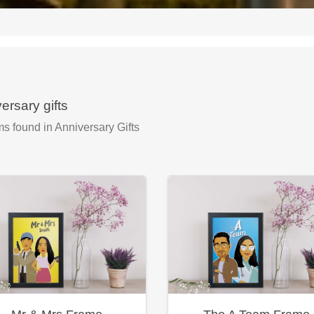
ersary gifts
ms found
in Anniversary Gifts