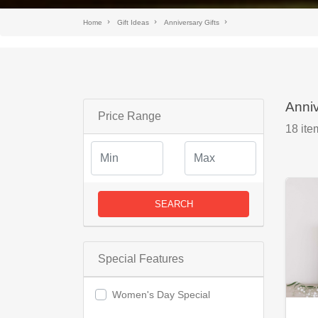
Home
Gift Ideas
Anniversary Gifts
Anniv
Price Range
18
ite
SEARCH
Special Features
Women's Day Special