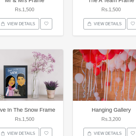
Mr & Mrs Frame
The A Team Frame
Rs.1,500
Rs.1,500
VIEW DETAILS
VIEW DETAILS
ve In The Snow Frame
Hanging Gallery
Rs.1,500
Rs.3,200
VIEW DETAILS
VIEW DETAILS