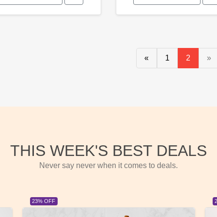
«
1
2
»
THIS WEEK'S BEST DEALS
Never say never when it comes to deals.
23% OFF