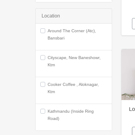
Location
Around The Corner (Atc),
Bansbari
Cityscape, New Baneshowr,
Ktm
Cooker Coffee , Aloknagar,
Ktm
Lo
Kathmandu (Inside Ring
Road)