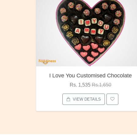
ocolate
Oreo Choco Butter
Rs. 1,000
Rs.1,300
VIEW DETAILS