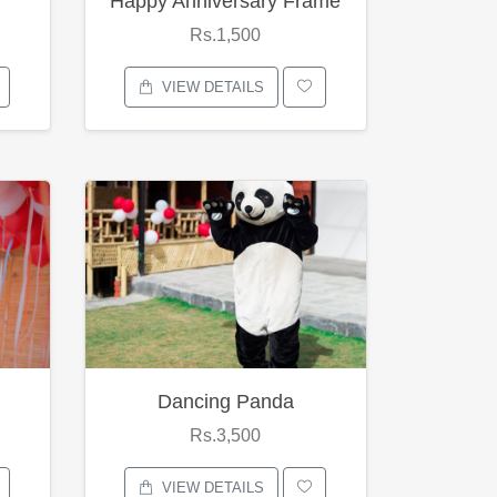
Happy Anniversary Frame
Rs.1,500
VIEW DETAILS
Dancing Panda
Rs.3,500
VIEW DETAILS