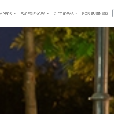
FOR BUSINESS
AMPERS
EXPERIENCES
GIFT IDEAS