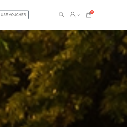
0
USE VOUCHER