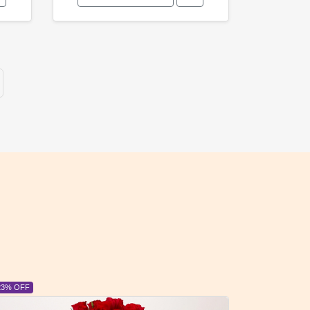
6% OFF
6% OFF