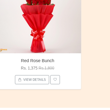
Pubg Mania
I Love
Rs. 1,875
Rs.2,000
VIEW DETAILS