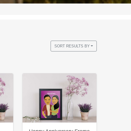
SORT RESULTS BY