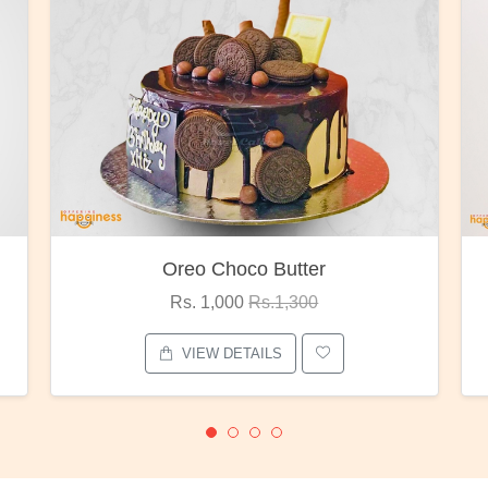
Red Rose Bunch
Rs. 1,375
Rs.1,800
VIEW DETAILS