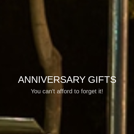
ANNIVERSARY GIFTS
You can’t afford to forget it!