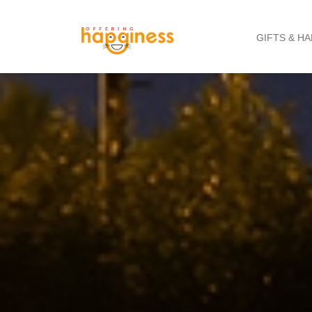
GIFTS & H