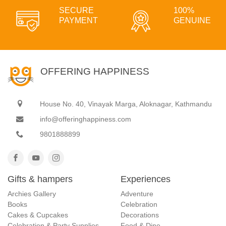
SECURE
100%
PAYMENT
GENUINE
OFFERING HAPPINESS
House No. 40, Vinayak Marga, Aloknagar, Kathmandu
info@offeringhappiness.com
9801888899
Gifts & hampers
Experiences
Archies Gallery
Adventure
Books
Celebration
Cakes & Cupcakes
Decorations
Celebration & Party Supplies
Food & Dine