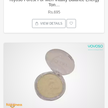
Ton…
Rs.695
VIEW DETAILS