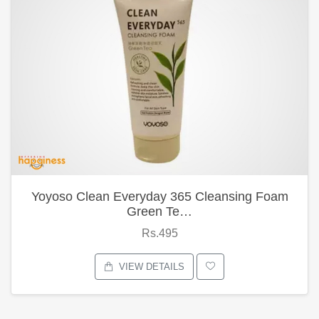
Yoyoso Clean Everyday 365 Cleansing Foam
Green Te…
Rs.495
VIEW DETAILS