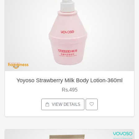
Yoyoso Strawberry Milk Body Lotion-360ml
Rs.495
VIEW DETAILS