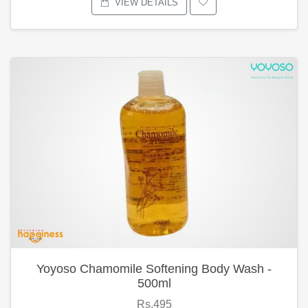
VIEW DETAILS
Yoyoso Chamomile Softening Body Wash -
500ml
Rs.495