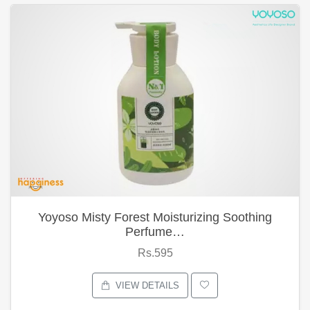
Yoyoso Misty Forest Moisturizing Soothing
Perfume…
Rs.595
VIEW DETAILS