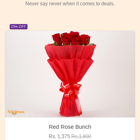
Never say never when it comes to deals.
23% OFF
Red Rose Bunch
Rs. 1,375
Rs.1,800