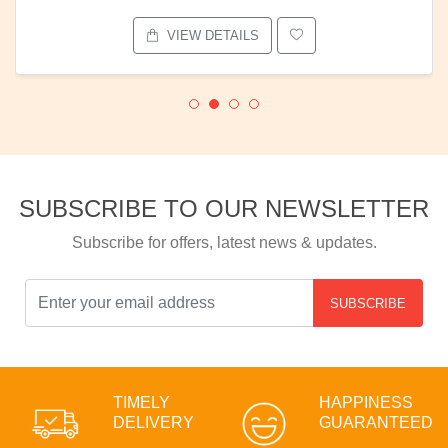
VIEW DETAILS
SUBSCRIBE TO OUR NEWSLETTER
Subscribe for offers, latest news & updates.
SUBSCRIBE
TIMELY
HAPPINESS
DELIVERY
GUARANTEED