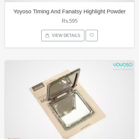
Yoyoso Timing And Fanatsy Highlight Powder
Rs.595
VIEW DETAILS