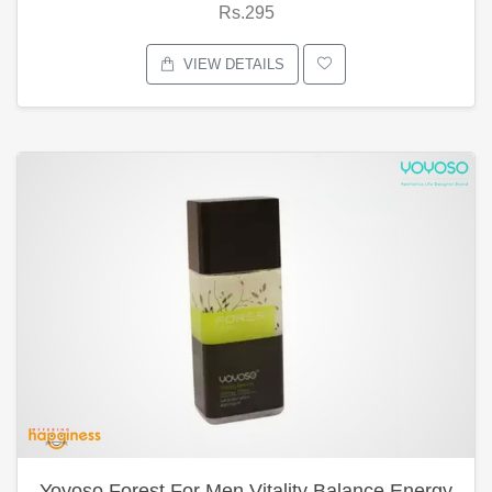
Rs.295
VIEW DETAILS
Yoyoso Forest For Men Vitality Balance Energy