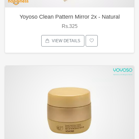
Yoyoso Clean Pattern Mirror 2x - Natural
Rs.325
VIEW DETAILS