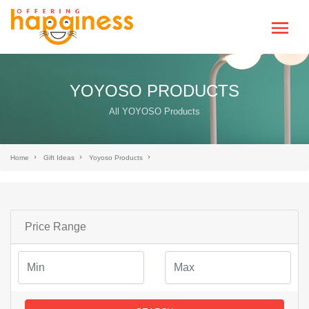
YOYOSO PRODUCTS
All YOYOSO Products
Home
Gift Ideas
Yoyoso Products
Price Range