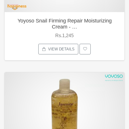
Yoyoso Snail Firming Repair Moisturizing
Cream - …
Rs.1,245
VIEW DETAILS