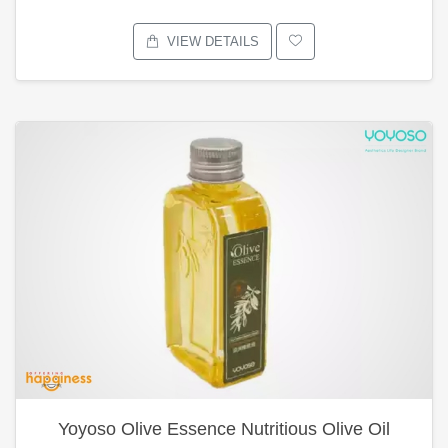
VIEW DETAILS
Yoyoso Olive Essence Nutritious Olive Oil