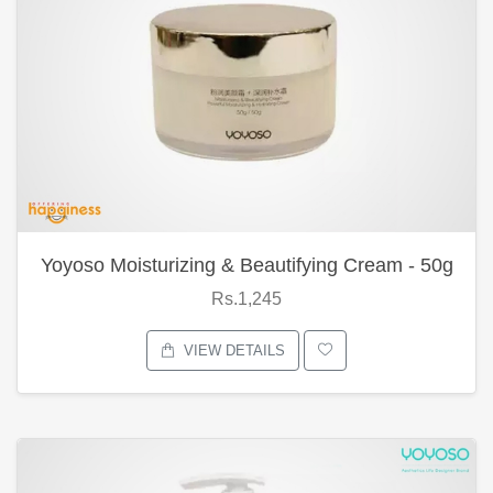
Yoyoso Moisturizing & Beautifying Cream - 50g
Rs.1,245
VIEW DETAILS