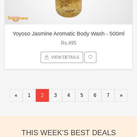
Yoyoso Jasmine Aromatic Body Wash - 500ml
Rs.495
VIEW DETAILS
«
1
2
3
4
5
6
7
»
THIS WEEK'S BEST DEALS