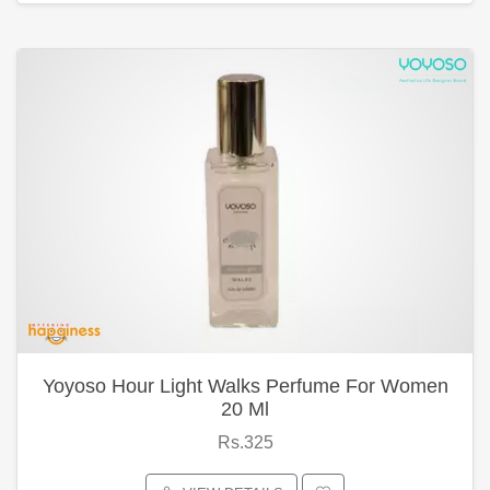
Yoyoso Hour Light Walks Perfume For Women
20 Ml
Rs.325