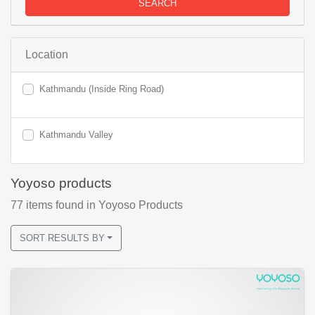
SEARCH
Location
Kathmandu (Inside Ring Road)
Kathmandu Valley
Yoyoso products
77
items found
in Yoyoso Products
SORT RESULTS BY