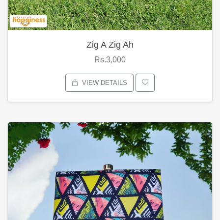
Zig A Zig Ah
Rs.3,000
VIEW DETAILS