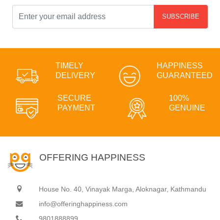
SUBSCRIBE
TIMELY
HAPPINESS
DELIVERY
GUARANTEED
SECURE
100%
PAYMENT
GENUINE
OFFERING HAPPINESS
House No. 40, Vinayak Marga, Aloknagar, Kathmandu
info@offeringhappiness.com
9801888899