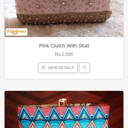
Pink Clutch With Stud
Rs.2,500
VIEW DETAILS