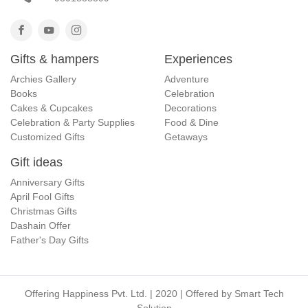
Gifts & hampers
Experiences
Archies Gallery
Adventure
Books
Celebration
Cakes & Cupcakes
Decorations
Celebration & Party Supplies
Food & Dine
Customized Gifts
Getaways
Gift ideas
Anniversary Gifts
April Fool Gifts
Christmas Gifts
Dashain Offer
Father's Day Gifts
Offering Happiness Pvt. Ltd. | 2020 | Offered by
Smart Tech
Solution