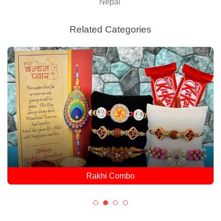
Nepal
Related Categories
Rakhi Combo