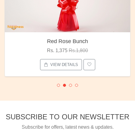
Red Rose Bunch
Rs. 1,375
Rs.1,800
VIEW DETAILS
SUBSCRIBE TO OUR NEWSLETTER
Subscribe for offers, latest news & updates.