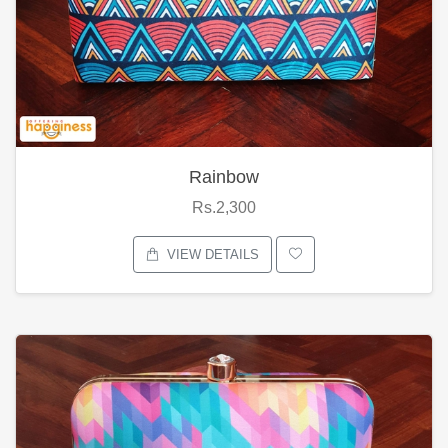
Rainbow
Rs.2,300
VIEW DETAILS