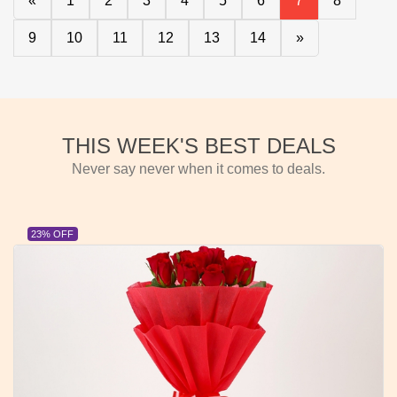
«
1
2
3
4
5
6
7
8
9
10
11
12
13
14
»
THIS WEEK'S BEST DEALS
Never say never when it comes to deals.
23% OFF