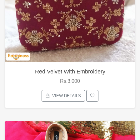
Red Velvet With Embroidery
Rs.3,000
VIEW DETAILS