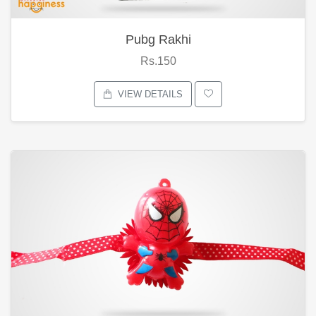
Pubg Rakhi
Rs.150
VIEW DETAILS