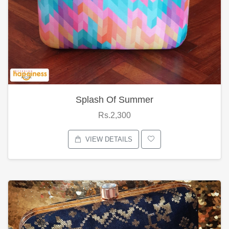
Splash Of Summer
Rs.2,300
VIEW DETAILS