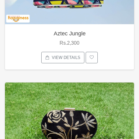
Aztec Jungle
Rs.2,300
VIEW DETAILS