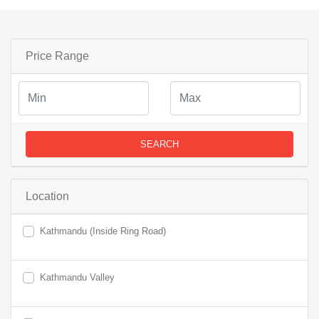
Price Range
SEARCH
Location
Kathmandu (Inside Ring Road)
Kathmandu Valley