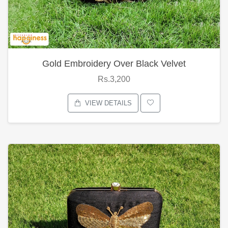
Gold Embroidery Over Black Velvet
Rs.3,200
VIEW DETAILS