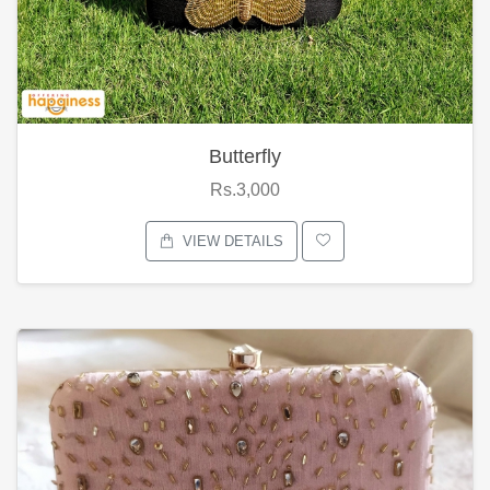
Butterfly
Rs.3,000
VIEW DETAILS