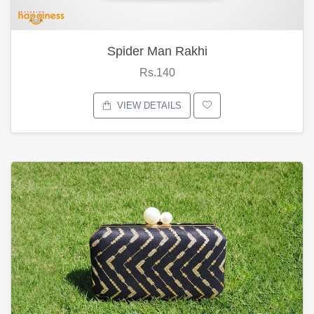
Spider Man Rakhi
Rs.140
VIEW DETAILS