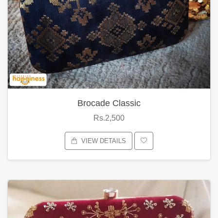
Brocade Classic
Rs.2,500
VIEW DETAILS