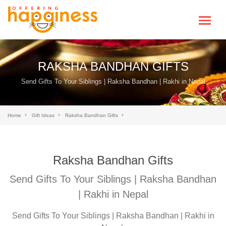
RAKSHA BANDHAN GIFTS
Send Gifts To Your Siblings | Raksha Bandhan | Rakhi in Nepal
Home
Gift Ideas
Raksha Bandhan Gifts
Raksha Bandhan Gifts
Send Gifts To Your Siblings | Raksha Bandhan
| Rakhi in Nepal
Send Gifts To Your Siblings | Raksha Bandhan | Rakhi in