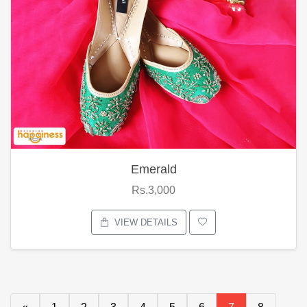
Emerald
Rs.3,000
VIEW DETAILS