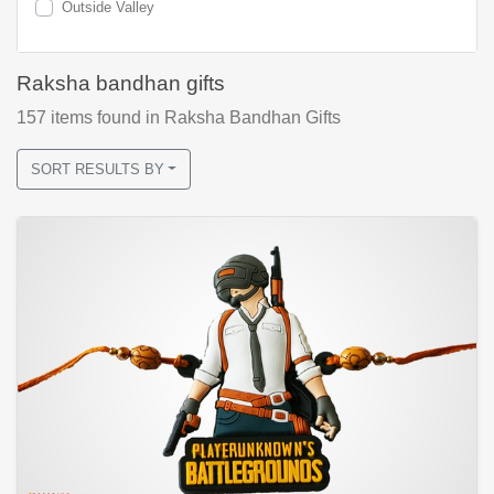
Outside Valley
Raksha bandhan gifts
157
items found
in Raksha Bandhan Gifts
SORT RESULTS BY