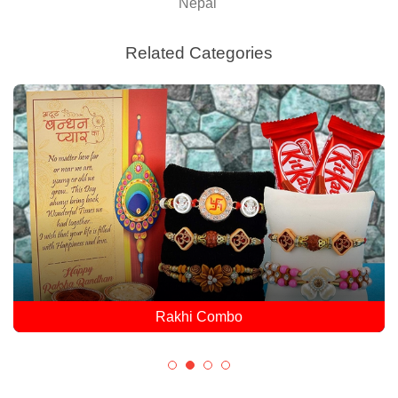
Nepal
Related Categories
Rakhi Combo