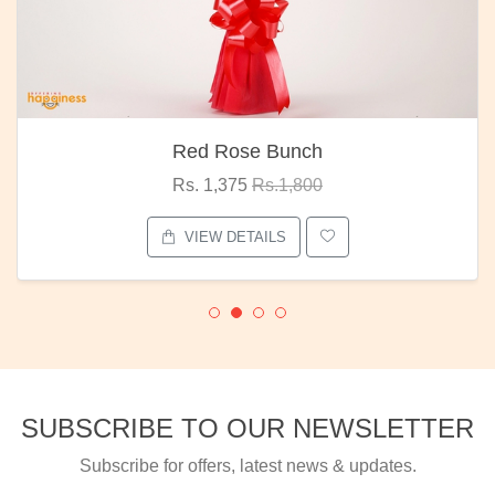
Red Rose Bunch
Rs. 1,375
Rs.1,800
VIEW DETAILS
SUBSCRIBE TO OUR NEWSLETTER
Subscribe for offers, latest news & updates.