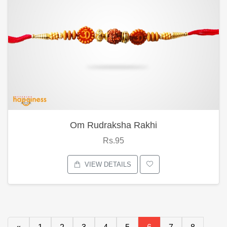
Om Rudraksha Rakhi
Rs.95
VIEW DETAILS