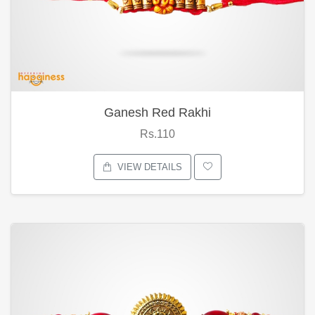
Ganesh Red Rakhi
Rs.110
VIEW DETAILS