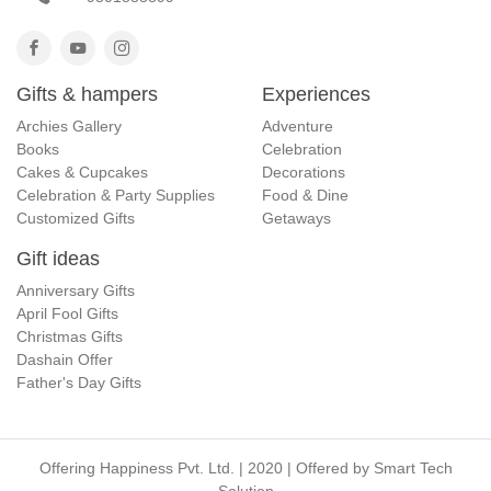
Gifts & hampers
Experiences
Archies Gallery
Adventure
Books
Celebration
Cakes & Cupcakes
Decorations
Celebration & Party Supplies
Food & Dine
Customized Gifts
Getaways
Gift ideas
Anniversary Gifts
April Fool Gifts
Christmas Gifts
Dashain Offer
Father's Day Gifts
Offering Happiness Pvt. Ltd. | 2020 | Offered by
Smart Tech
Solution