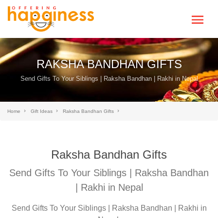
RAKSHA BANDHAN GIFTS
Send Gifts To Your Siblings | Raksha Bandhan | Rakhi in Nepal
Home
Gift Ideas
Raksha Bandhan Gifts
Raksha Bandhan Gifts
Send Gifts To Your Siblings | Raksha Bandhan
| Rakhi in Nepal
Send Gifts To Your Siblings | Raksha Bandhan | Rakhi in