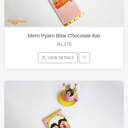
Mero Pyaro Bhai Chocolate Bar
Rs.275
VIEW DETAILS