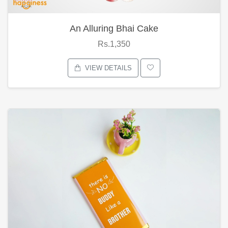
An Alluring Bhai Cake
Rs.1,350
VIEW DETAILS