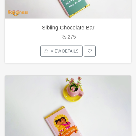
Sibling Chocolate Bar
Rs.275
VIEW DETAILS