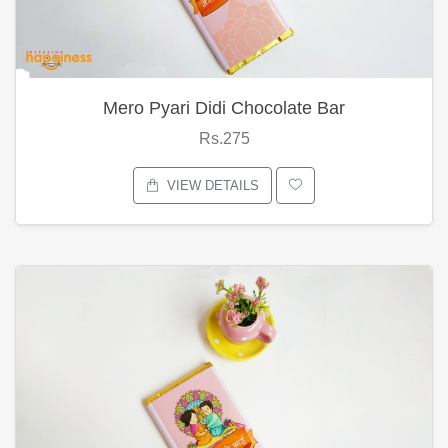
Mero Pyari Didi Chocolate Bar
Rs.275
VIEW DETAILS