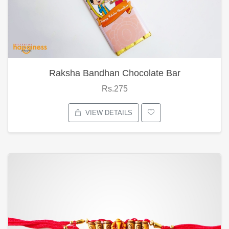
Raksha Bandhan Chocolate Bar
Rs.275
VIEW DETAILS