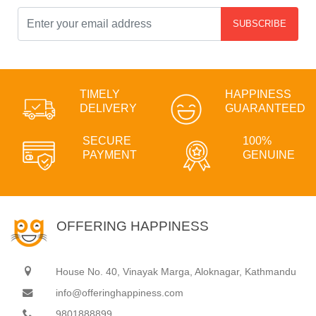
SUBSCRIBE
TIMELY
HAPPINESS
DELIVERY
GUARANTEED
SECURE
100%
PAYMENT
GENUINE
OFFERING HAPPINESS
House No. 40, Vinayak Marga, Aloknagar, Kathmandu
info@offeringhappiness.com
9801888899