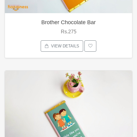
Brother Chocolate Bar
Rs.275
VIEW DETAILS