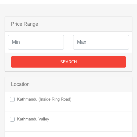
Price Range
SEARCH
Location
Kathmandu (Inside Ring Road)
Kathmandu Valley