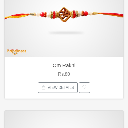
Om Rakhi
Rs.80
VIEW DETAILS