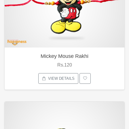
Mickey Mouse Rakhi
Rs.120
VIEW DETAILS