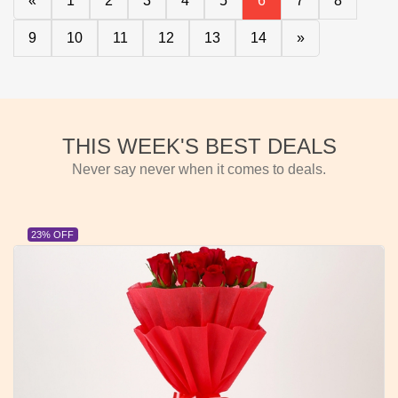
«
1
2
3
4
5
6
7
8
9
10
11
12
13
14
»
THIS WEEK'S BEST DEALS
Never say never when it comes to deals.
23% OFF