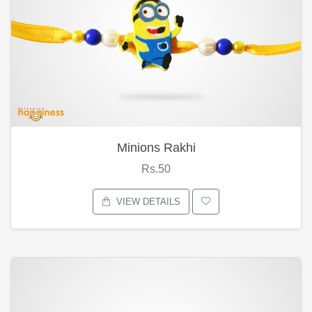
Minions Rakhi
Rs.50
VIEW DETAILS