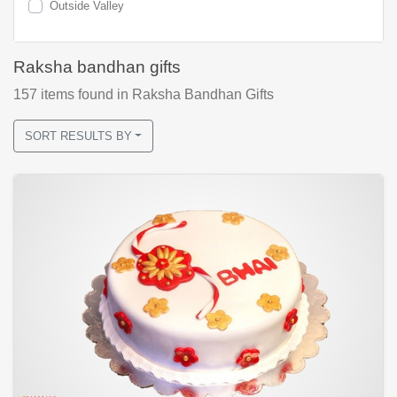
Outside Valley
Raksha bandhan gifts
157
items found
in Raksha Bandhan Gifts
SORT RESULTS BY