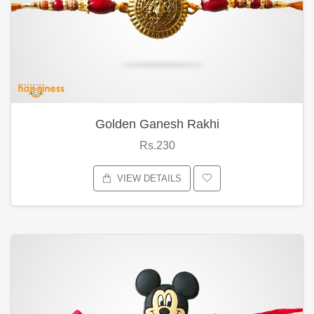
Golden Ganesh Rakhi
Rs.230
VIEW DETAILS