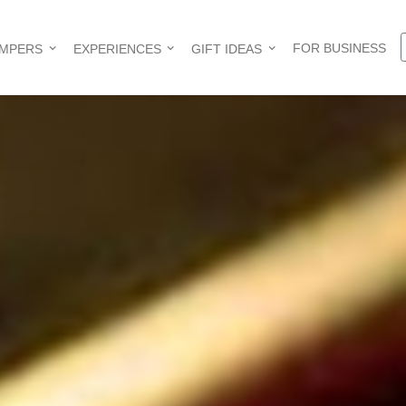
FOR BUSINESS
AMPERS
EXPERIENCES
GIFT IDEAS