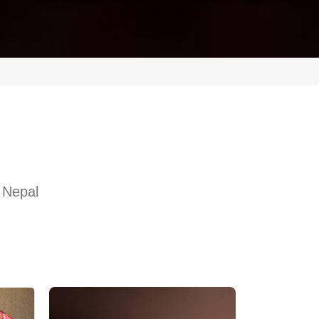
 Nepal
l