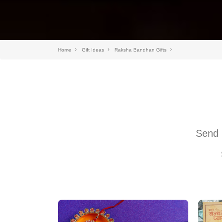
Home
Gift Ideas
Raksha Bandhan Gifts
Send 