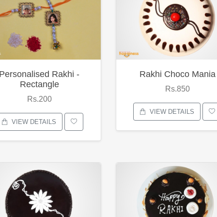
Personalised Rakhi -
Rakhi Choco Mania
Rectangle
Rs.850
Rs.200
VIEW DETAILS
VIEW DETAILS