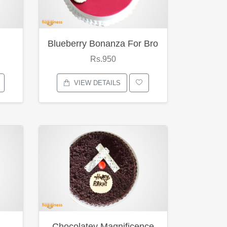
Blueberry Bonanza For Bro
Rs.950
VIEW DETAILS
Chocolatey Magnificence