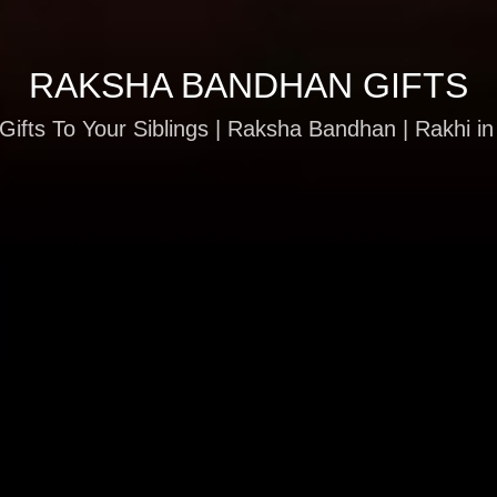
RAKSHA BANDHAN GIFTS
Gifts To Your Siblings | Raksha Bandhan | Rakhi in