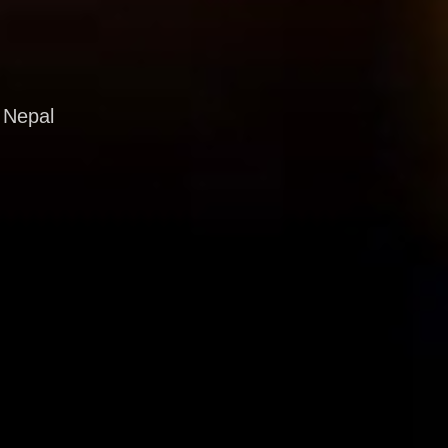
 Nepal