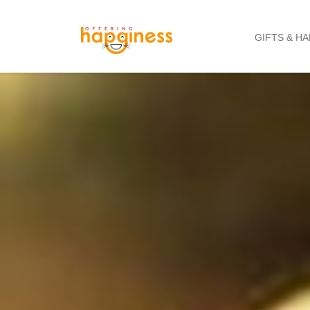
GIFTS & H