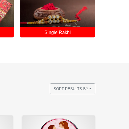
Accessories For Sister
R
SORT RESULTS BY