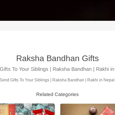
Raksha Bandhan Gifts
Gifts To Your Siblings | Raksha Bandhan | Rakhi in
Send Gifts To Your Siblings | Raksha Bandhan | Rakhi in Nepa
Related Categories