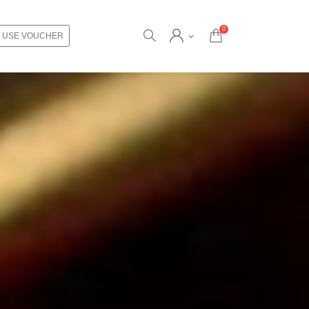
0
USE VOUCHER