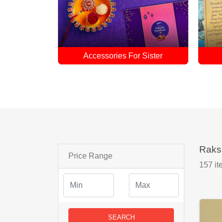
 Sister
Rakhi Combo
Raks
Price Range
157
it
SEARCH