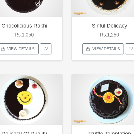
Chocolicious Rakhi
Sinful Delicacy
Rs.1,050
Rs.1,250
VIEW DETAILS
VIEW DETAILS
Delicacy Of Duality
Truffle Temptation