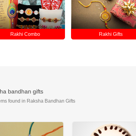
Rakhi Gifts
Single Rakhi
ha bandhan gifts
ems found
in Raksha Bandhan Gifts