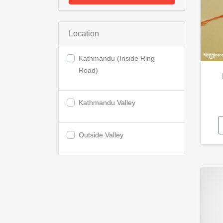
Location
Kathmandu (Inside Ring
Road)
Kathmandu Valley
Outside Valley