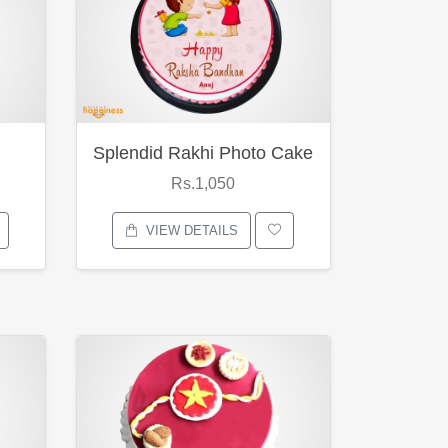
Splendid Rakhi Photo Cake
Rs.1,050
VIEW DETAILS