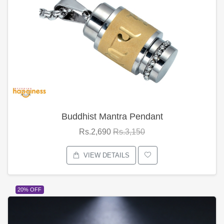
Buddhist Mantra Pendant
Rs.2,690
Rs.3,150
VIEW DETAILS
20% OFF