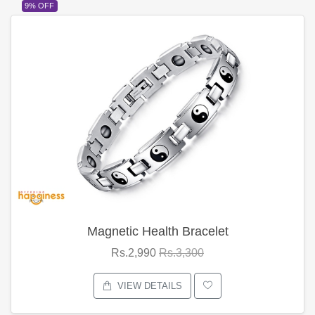
9% OFF
Magnetic Health Bracelet
Rs.2,990
Rs.3,300
VIEW DETAILS