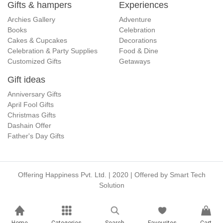
Gifts & hampers
Experiences
Archies Gallery
Adventure
Books
Celebration
Cakes & Cupcakes
Decorations
Celebration & Party Supplies
Food & Dine
Customized Gifts
Getaways
Gift ideas
Anniversary Gifts
April Fool Gifts
Christmas Gifts
Dashain Offer
Father's Day Gifts
Offering Happiness Pvt. Ltd. | 2020 | Offered by
Smart Tech
Solution