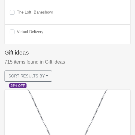
The Loft, Baneshowr
Virtual Delivery
Gift ideas
715
items found
in Gift Ideas
SORT RESULTS BY
25% OFF