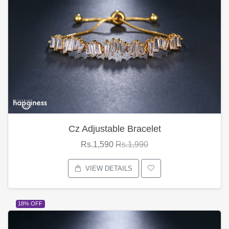
Cz Adjustable Bracelet
Rs.1,590
Rs.1,990
VIEW DETAILS
18% OFF