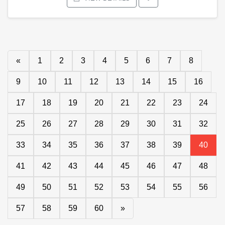
«
1
2
3
4
5
6
7
8
9
10
11
12
13
14
15
16
17
18
19
20
21
22
23
24
25
26
27
28
29
30
31
32
33
34
35
36
37
38
39
40
41
42
43
44
45
46
47
48
49
50
51
52
53
54
55
56
57
58
59
60
»