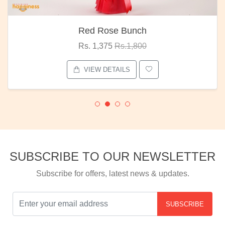
Red Rose Bunch
Rs. 1,375
Rs.1,800
VIEW DETAILS
SUBSCRIBE TO OUR NEWSLETTER
Subscribe for offers, latest news & updates.
SUBSCRIBE