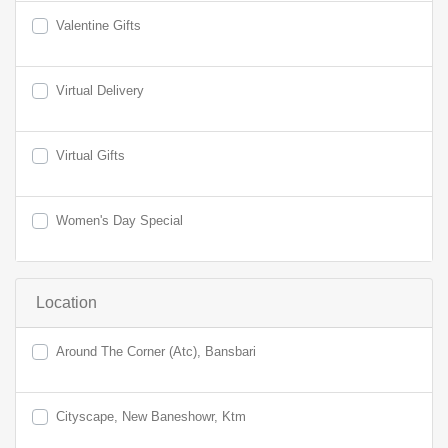
Valentine Gifts
Virtual Delivery
Virtual Gifts
Women's Day Special
Location
Around The Corner (Atc), Bansbari
Cityscape, New Baneshowr, Ktm