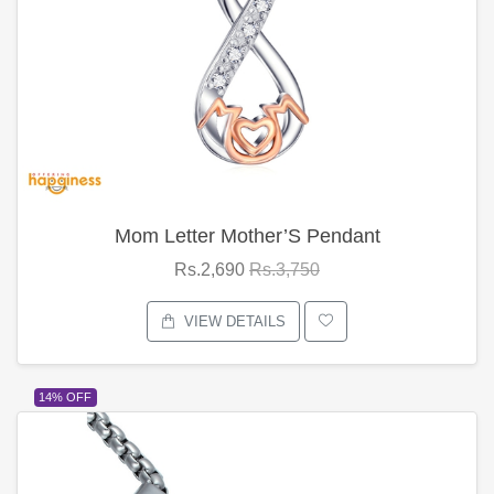
Mom Letter Mother’S Pendant
Rs.2,690
Rs.3,750
VIEW DETAILS
14% OFF