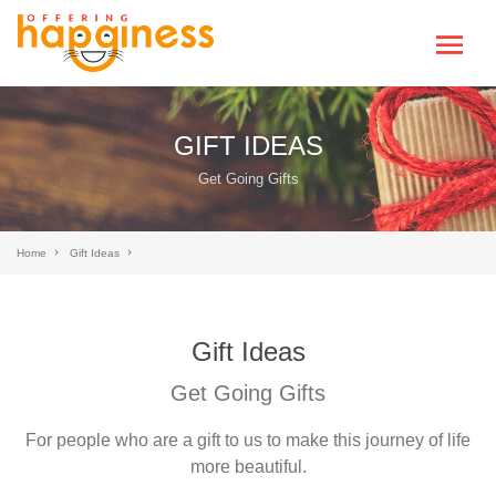
GIFT IDEAS
Get Going Gifts
Home
Gift Ideas
Gift Ideas
Get Going Gifts
For people who are a gift to us to make this journey of life
more beautiful.