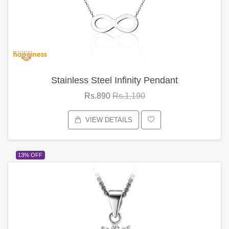
Stainless Steel Infinity Pendant
Rs.890
Rs.1,190
VIEW DETAILS
13% OFF