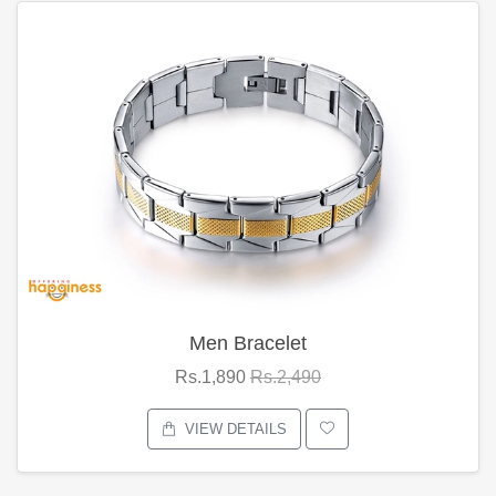
Men Bracelet
Rs.1,890
Rs.2,490
VIEW DETAILS