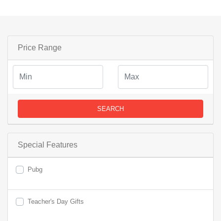
Price Range
SEARCH
Special Features
Pubg
Teacher's Day Gifts