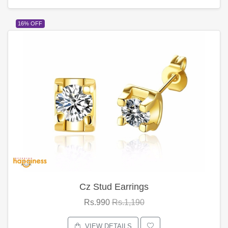
16% OFF
Cz Stud Earrings
Rs.990
Rs.1,190
VIEW DETAILS