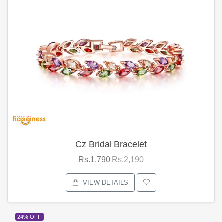
Cz Bridal Bracelet
Rs.1,790
Rs.2,190
VIEW DETAILS
24% OFF