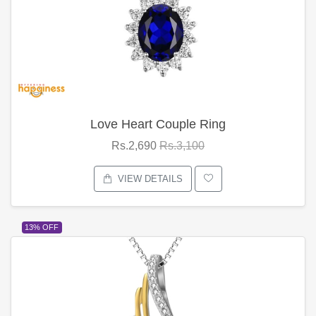
Love Heart Couple Ring
Rs.2,690
Rs.3,100
VIEW DETAILS
13% OFF