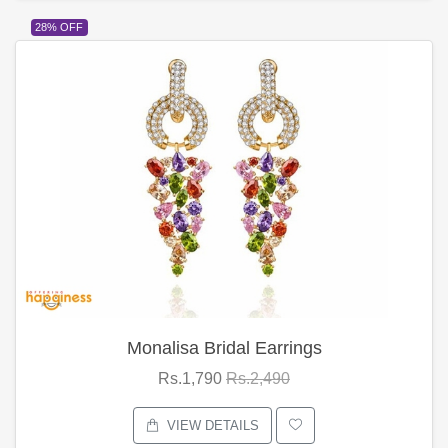
28% OFF
Monalisa Bridal Earrings
Rs.1,790
Rs.2,490
VIEW DETAILS