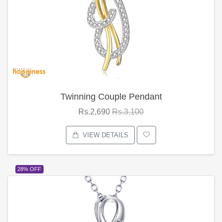
Twinning Couple Pendant
Rs.2,690
Rs.3,100
VIEW DETAILS
28% OFF