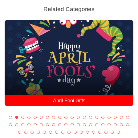
Related Categories
April Fool Gifts