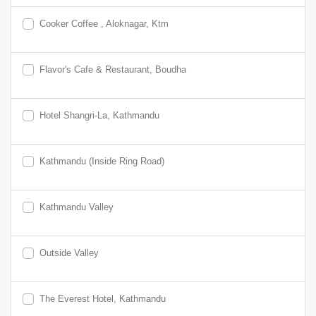
Cooker Coffee , Aloknagar, Ktm
Flavor's Cafe & Restaurant, Boudha
Hotel Shangri-La, Kathmandu
Kathmandu (Inside Ring Road)
Kathmandu Valley
Outside Valley
The Everest Hotel, Kathmandu