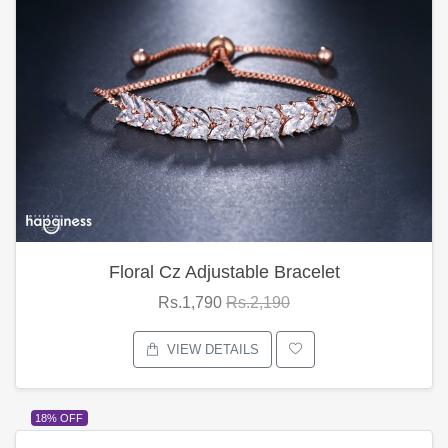
Floral Cz Adjustable Bracelet
Rs.1,790
Rs.2,190
VIEW DETAILS
18% OFF