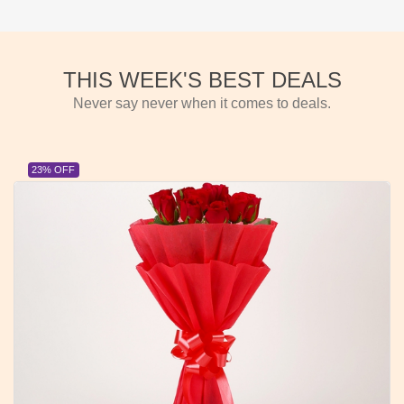
THIS WEEK'S BEST DEALS
Never say never when it comes to deals.
23% OFF