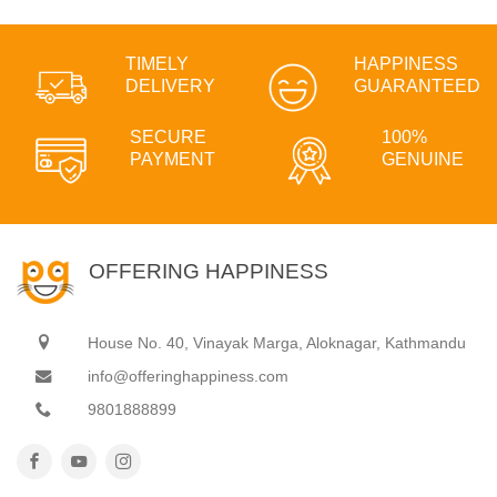
TIMELY
HAPPINESS
DELIVERY
GUARANTEED
SECURE
100%
PAYMENT
GENUINE
OFFERING HAPPINESS
House No. 40, Vinayak Marga, Aloknagar, Kathmandu
info@offeringhappiness.com
9801888899