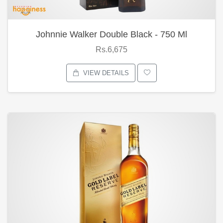
Johnnie Walker Double Black - 750 Ml
Rs.6,675
VIEW DETAILS