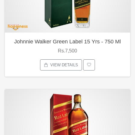
Johnnie Walker Green Label 15 Yrs - 750 Ml
Rs.7,500
VIEW DETAILS