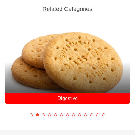
Related Categories
Digestive