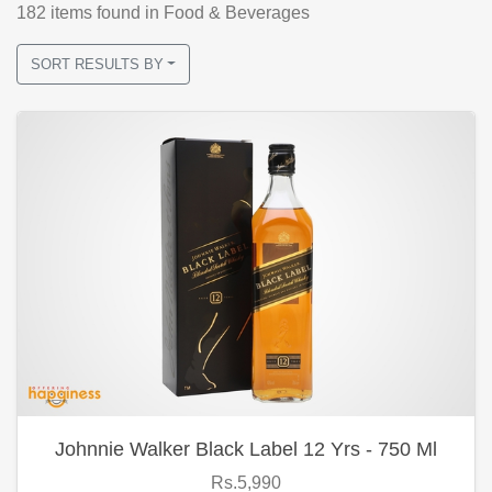
182
items found
in Food & Beverages
SORT RESULTS BY
Johnnie Walker Black Label 12 Yrs - 750 Ml
Rs.5,990