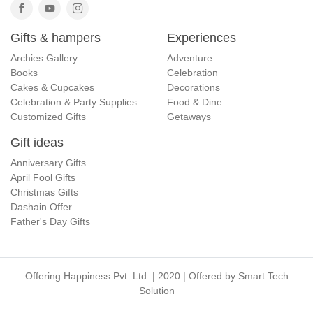
Gifts & hampers
Experiences
Archies Gallery
Adventure
Books
Celebration
Cakes & Cupcakes
Decorations
Celebration & Party Supplies
Food & Dine
Customized Gifts
Getaways
Gift ideas
Anniversary Gifts
April Fool Gifts
Christmas Gifts
Dashain Offer
Father's Day Gifts
Offering Happiness Pvt. Ltd. | 2020 | Offered by
Smart Tech
Solution