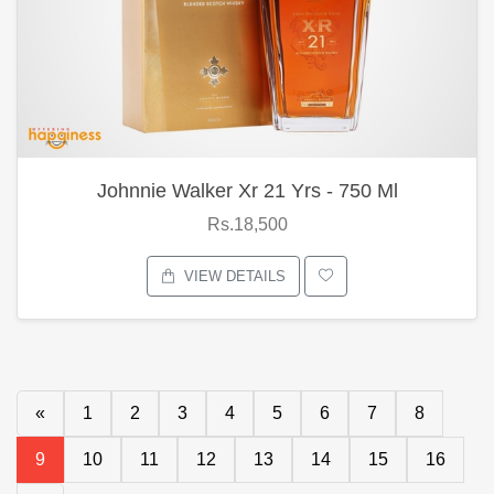
Johnnie Walker Xr 21 Yrs - 750 Ml
Rs.18,500
VIEW DETAILS
«
1
2
3
4
5
6
7
8
9
10
11
12
13
14
15
16