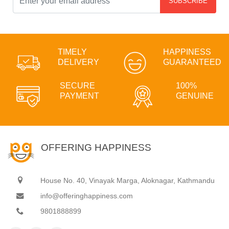
SUBSCRIBE
TIMELY
HAPPINESS
DELIVERY
GUARANTEED
SECURE
100%
PAYMENT
GENUINE
OFFERING HAPPINESS
House No. 40, Vinayak Marga, Aloknagar, Kathmandu
info@offeringhappiness.com
9801888899