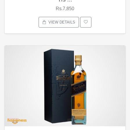
Rs.7,850
VIEW DETAILS