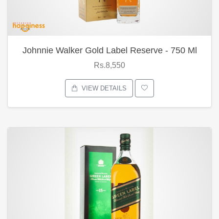
Johnnie Walker Gold Label Reserve - 750 Ml
Rs.8,550
VIEW DETAILS