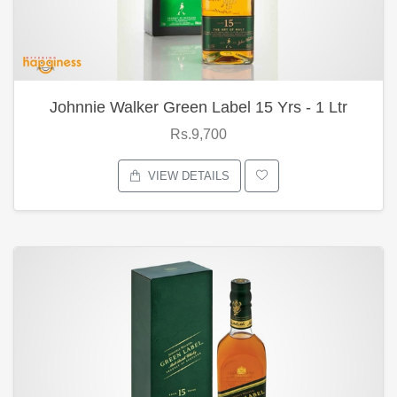
Johnnie Walker Green Label 15 Yrs - 1 Ltr
Rs.9,700
VIEW DETAILS