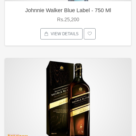
Johnnie Walker Blue Label - 750 Ml
Rs.25,200
VIEW DETAILS