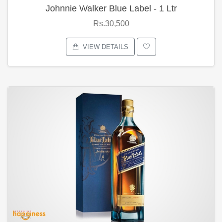
Johnnie Walker Blue Label - 1 Ltr
Rs.30,500
VIEW DETAILS