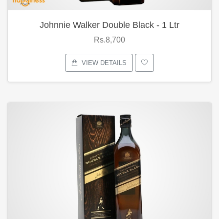
Johnnie Walker Double Black - 1 Ltr
Rs.8,700
VIEW DETAILS