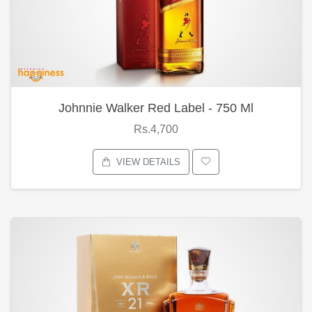
Johnnie Walker Red Label - 750 Ml
Rs.4,700
VIEW DETAILS