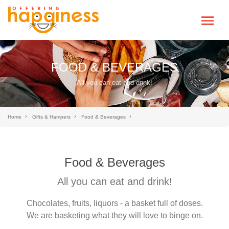
FOOD & BEVERAGES
All you can eat and drink!
Home
Gifts & Hampers
Food & Beverages
Food & Beverages
All you can eat and drink!
Chocolates, fruits, liquors - a basket full of doses.
We are basketing what they will love to binge on.