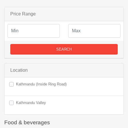
Price Range
SEARCH
Location
Kathmandu (Inside Ring Road)
Kathmandu Valley
Food & beverages