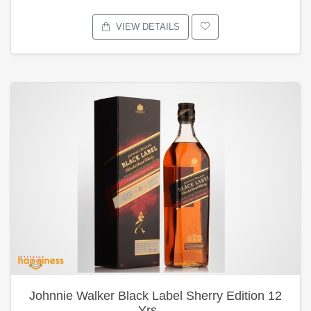
VIEW DETAILS
Johnnie Walker Black Label Sherry Edition 12
Yrs …