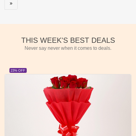
»
THIS WEEK'S BEST DEALS
Never say never when it comes to deals.
23% OFF