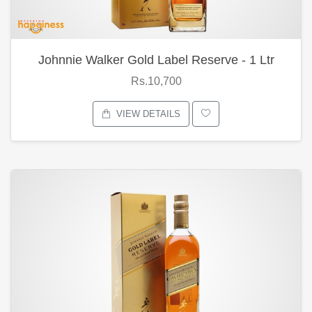
Johnnie Walker Gold Label Reserve - 1 Ltr
Rs.10,700
VIEW DETAILS