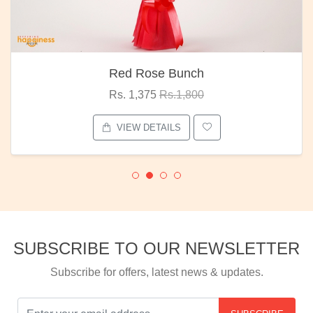
Red Rose Bunch
Rs. 1,375
Rs.1,800
VIEW DETAILS
SUBSCRIBE TO OUR NEWSLETTER
Subscribe for offers, latest news & updates.