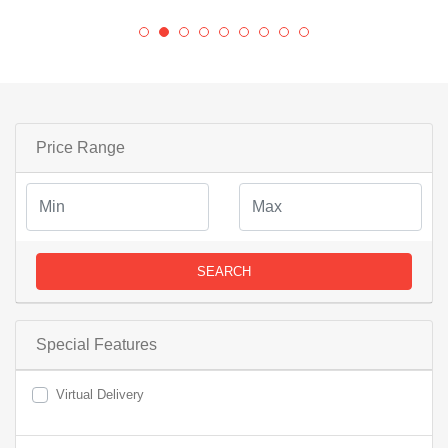
Price Range
SEARCH
Special Features
Virtual Delivery