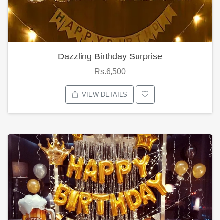
Dazzling Birthday Surprise
Rs.6,500
VIEW DETAILS