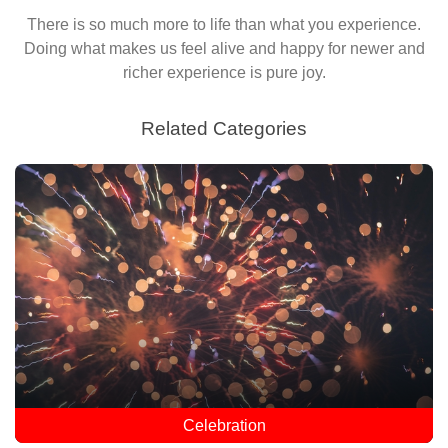
There is so much more to life than what you experience.
Doing what makes us feel alive and happy for newer and
richer experience is pure joy.
Related Categories
Celebration