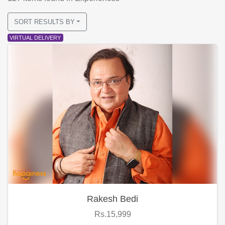
SORT RESULTS BY
VIRTUAL DELIVERY
Rakesh Bedi
Rs.15,999