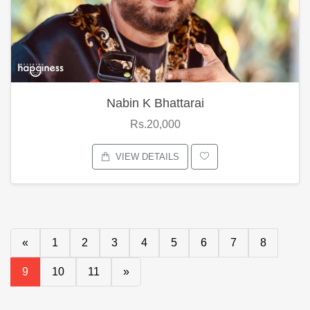
Nabin K Bhattarai
Rs.20,000
VIEW DETAILS
«
1
2
3
4
5
6
7
8
9
10
11
»