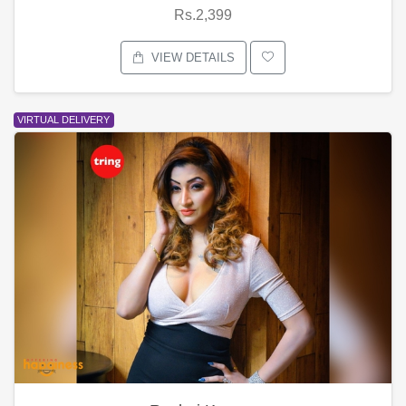
Rs.2,399
VIEW DETAILS
VIRTUAL DELIVERY