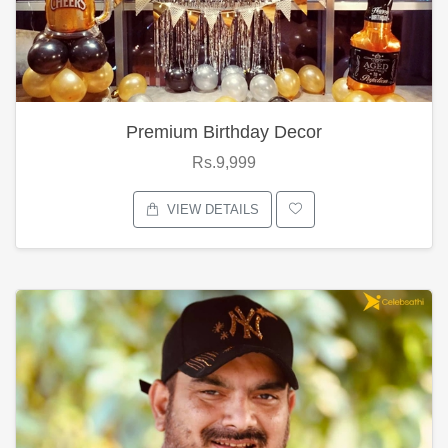
Premium Birthday Decor
Rs.9,999
VIEW DETAILS