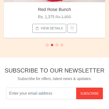
Red Rose Bunch
Rs. 1,375
Rs.1,800
VIEW DETAILS
SUBSCRIBE TO OUR NEWSLETTER
Subscribe for offers, latest news & updates.
SUBSCRIBE