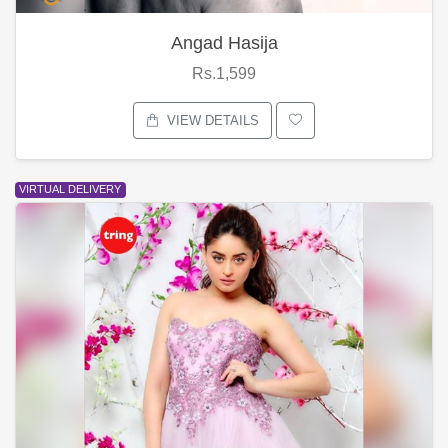
Angad Hasija
Rs.1,599
VIEW DETAILS
VIRTUAL DELIVERY