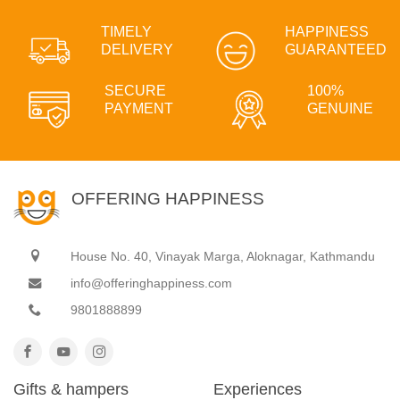
TIMELY
HAPPINESS
DELIVERY
GUARANTEED
SECURE
100%
PAYMENT
GENUINE
OFFERING HAPPINESS
House No. 40, Vinayak Marga, Aloknagar, Kathmandu
info@offeringhappiness.com
9801888899
Gifts & hampers
Experiences