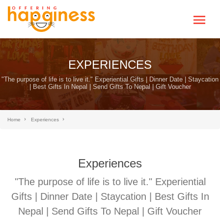
EXPERIENCES
"The purpose of life is to live it." Experiential Gifts | Dinner Date | Staycation
| Best Gifts In Nepal | Send Gifts To Nepal | Gift Voucher
Home
Experiences
Experiences
"The purpose of life is to live it." Experiential
Gifts | Dinner Date | Staycation | Best Gifts In
Nepal | Send Gifts To Nepal | Gift Voucher