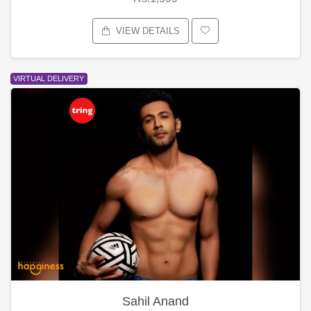
VIEW DETAILS
VIRTUAL DELIVERY
Sahil Anand