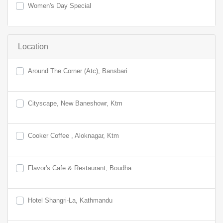
Women's Day Special
Location
Around The Corner (Atc), Bansbari
Cityscape, New Baneshowr, Ktm
Cooker Coffee , Aloknagar, Ktm
Flavor's Cafe & Restaurant, Boudha
Hotel Shangri-La, Kathmandu