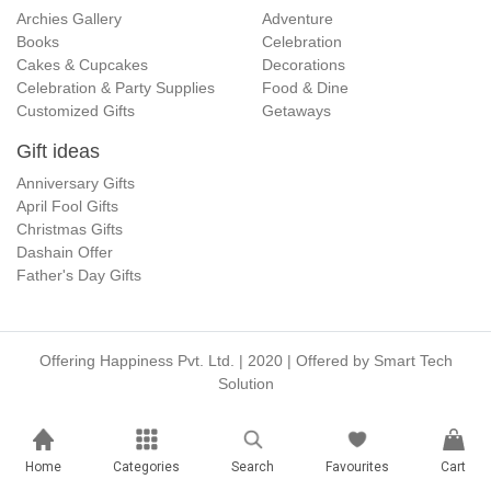
Archies Gallery
Adventure
Books
Celebration
Cakes & Cupcakes
Decorations
Celebration & Party Supplies
Food & Dine
Customized Gifts
Getaways
Gift ideas
Anniversary Gifts
April Fool Gifts
Christmas Gifts
Dashain Offer
Father's Day Gifts
Offering Happiness Pvt. Ltd. | 2020 | Offered by
Smart Tech
Solution
Home
Categories
Search
Favourites
Cart