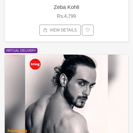
Zeba Kohli
Rs.4,799
VIEW DETAILS
VIRTUAL DELIVERY