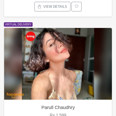
VIEW DETAILS
VIRTUAL DELIVERY
Parull Chaudhry
Rs.1,599