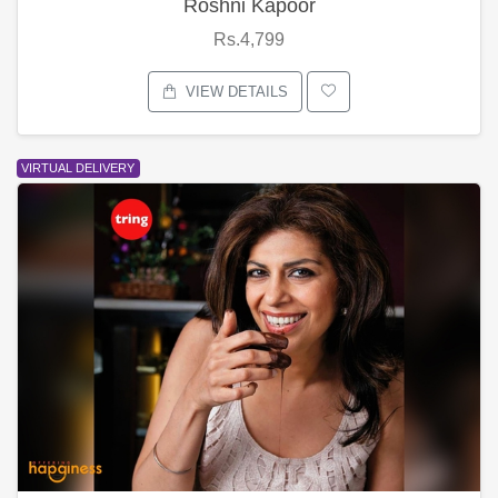
Roshni Kapoor
Rs.4,799
VIEW DETAILS
VIRTUAL DELIVERY