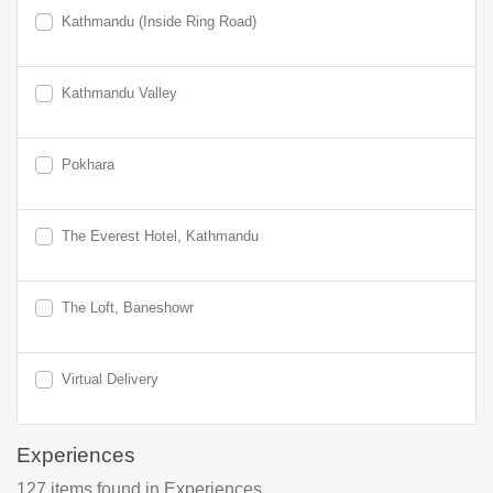
Kathmandu (Inside Ring Road)
Kathmandu Valley
Pokhara
The Everest Hotel, Kathmandu
The Loft, Baneshowr
Virtual Delivery
Experiences
127
items found
in Experiences