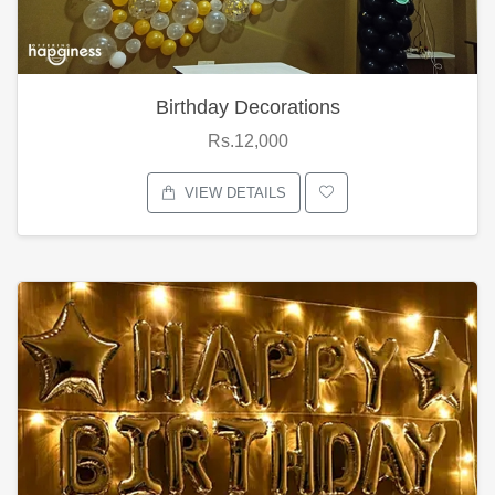
Birthday Decorations
Rs.12,000
VIEW DETAILS