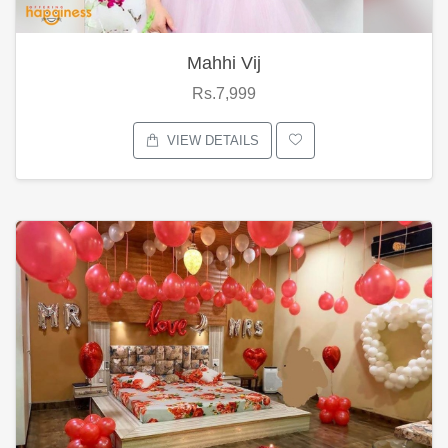
Mahhi Vij
Rs.7,999
VIEW DETAILS