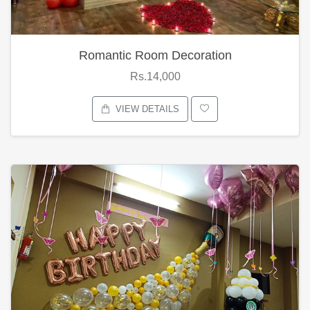
Romantic Room Decoration
Rs.14,000
VIEW DETAILS