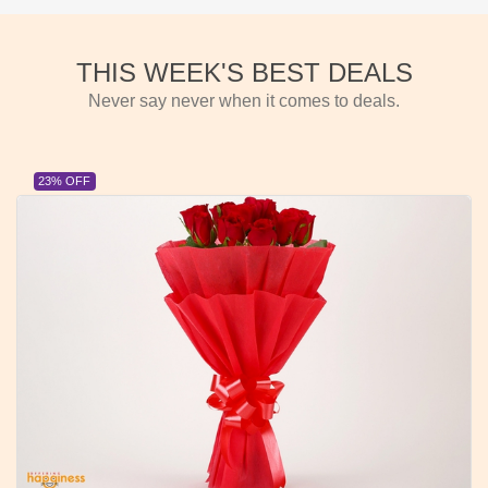
THIS WEEK'S BEST DEALS
Never say never when it comes to deals.
23% OFF