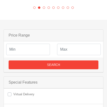
Price Range
SEARCH
Special Features
Virtual Delivery