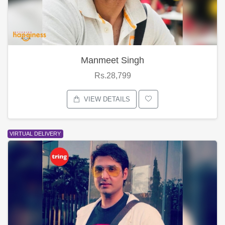
Manmeet Singh
Rs.28,799
VIEW DETAILS
VIRTUAL DELIVERY