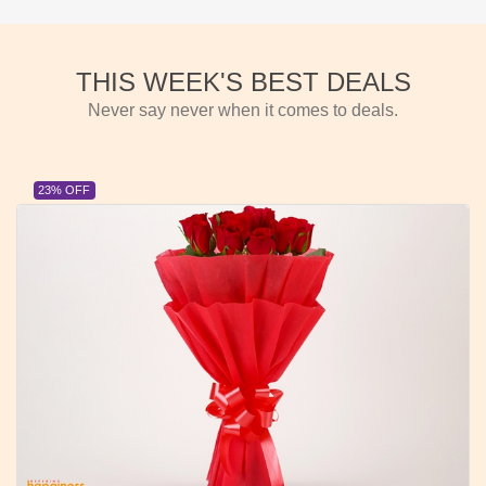
THIS WEEK'S BEST DEALS
Never say never when it comes to deals.
23% OFF