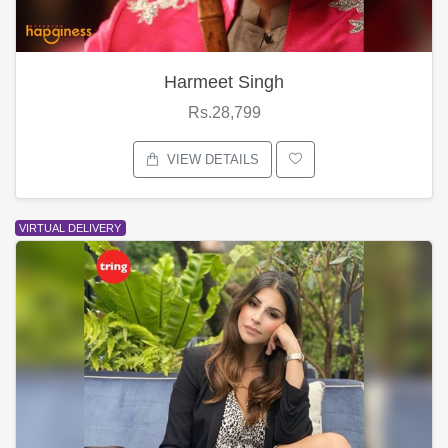
Harmeet Singh
Rs.28,799
VIEW DETAILS
VIRTUAL DELIVERY