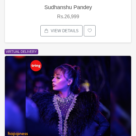
Sudhanshu Pandey
Rs.26,999
VIEW DETAILS
VIRTUAL DELIVERY