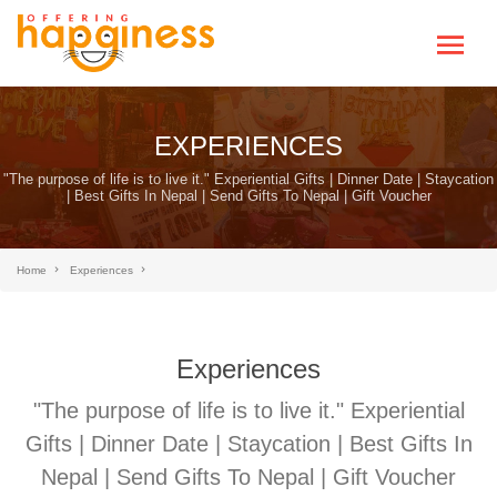
EXPERIENCES
"The purpose of life is to live it." Experiential Gifts | Dinner Date | Staycation
| Best Gifts In Nepal | Send Gifts To Nepal | Gift Voucher
Home
Experiences
Experiences
"The purpose of life is to live it." Experiential
Gifts | Dinner Date | Staycation | Best Gifts In
Nepal | Send Gifts To Nepal | Gift Voucher