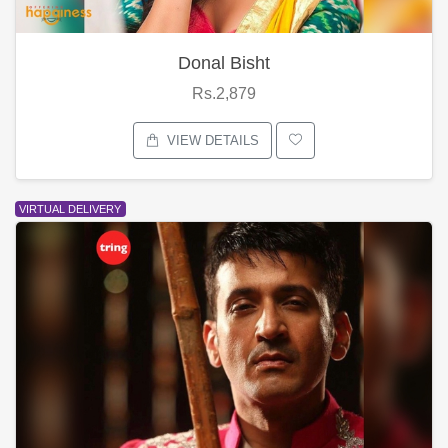
Donal Bisht
Rs.2,879
VIEW DETAILS
VIRTUAL DELIVERY