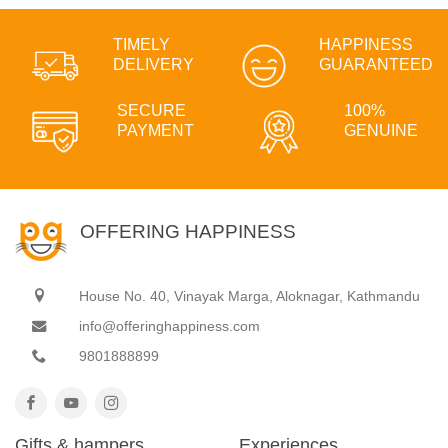
TIMELY
HAPPINESS
DELIVERY
GUARANTEED
SECURE
100%
PAYMENT
GENUINE
OFFERING HAPPINESS
House No. 40, Vinayak Marga, Aloknagar, Kathmandu
info@offeringhappiness.com
9801888899
Gifts & hampers
Experiences