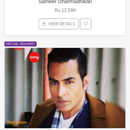
Sameer Dharmadhikari
Rs.12,599
VIEW DETAILS
VIRTUAL DELIVERY