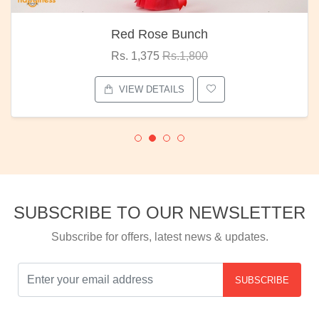
Red Rose Bunch
Rs. 1,375
Rs.1,800
VIEW DETAILS
SUBSCRIBE TO OUR NEWSLETTER
Subscribe for offers, latest news & updates.
SUBSCRIBE