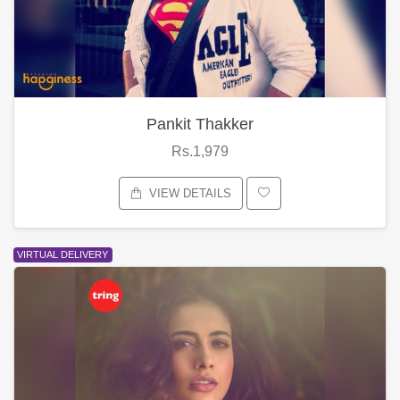
Pankit Thakker
Rs.1,979
VIEW DETAILS
VIRTUAL DELIVERY