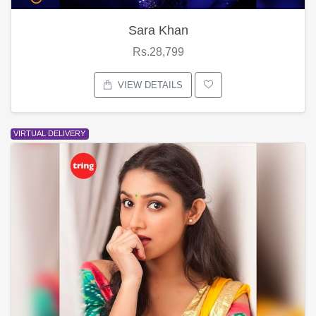
Sara Khan
Rs.28,799
VIEW DETAILS
VIRTUAL DELIVERY