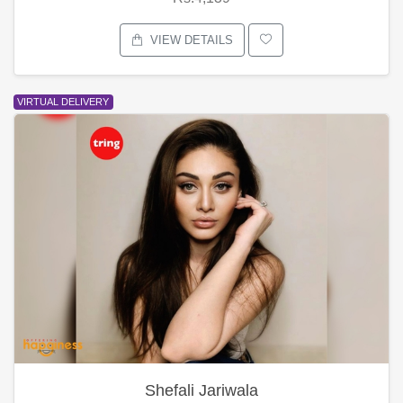
VIEW DETAILS
VIRTUAL DELIVERY
Shefali Jariwala