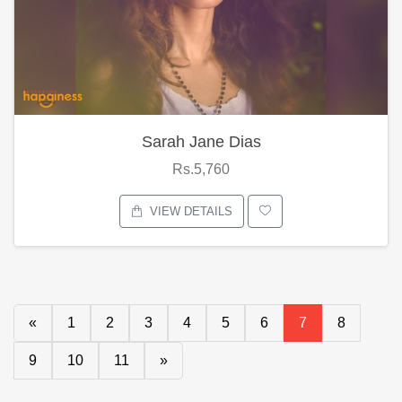
Sarah Jane Dias
Rs.5,760
VIEW DETAILS
«
1
2
3
4
5
6
7
8
9
10
11
»