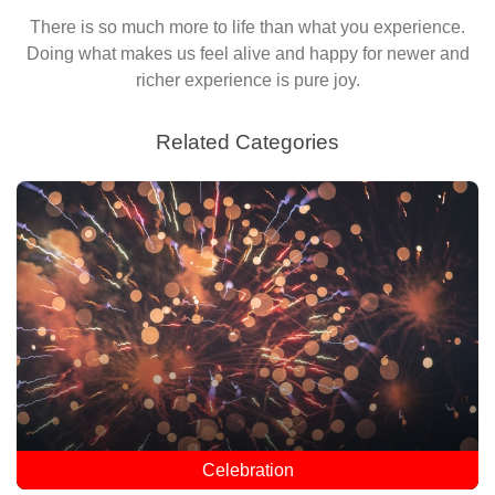
There is so much more to life than what you experience.
Doing what makes us feel alive and happy for newer and
richer experience is pure joy.
Related Categories
Celebration