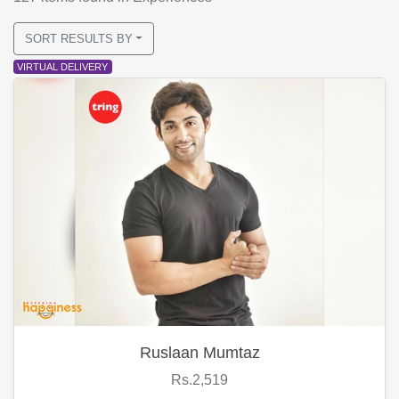
SORT RESULTS BY
VIRTUAL DELIVERY
Ruslaan Mumtaz
Rs.2,519