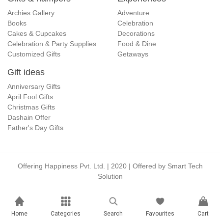
Archies Gallery
Adventure
Books
Celebration
Cakes & Cupcakes
Decorations
Celebration & Party Supplies
Food & Dine
Customized Gifts
Getaways
Gift ideas
Anniversary Gifts
April Fool Gifts
Christmas Gifts
Dashain Offer
Father's Day Gifts
Offering Happiness Pvt. Ltd. | 2020 | Offered by
Smart Tech
Solution
Home
Categories
Search
Favourites
Cart