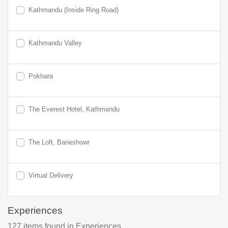
Kathmandu (Inside Ring Road)
Kathmandu Valley
Pokhara
The Everest Hotel, Kathmandu
The Loft, Baneshowr
Virtual Delivery
Experiences
127
items found
in Experiences