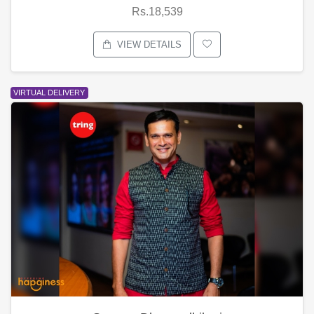
Rs.18,539
VIEW DETAILS
VIRTUAL DELIVERY