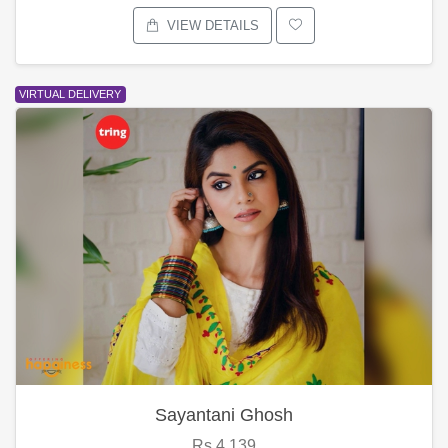
VIEW DETAILS
VIRTUAL DELIVERY
Sayantani Ghosh
Rs.4,139