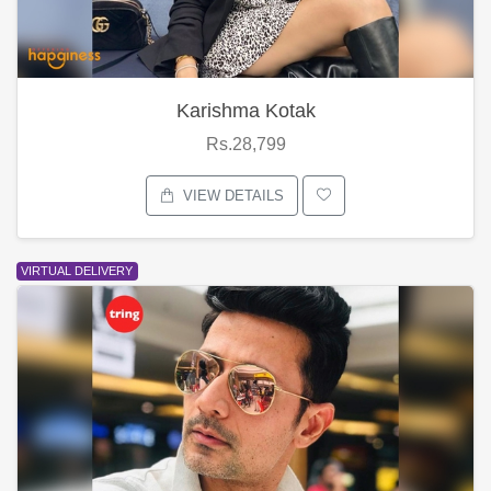
Karishma Kotak
Rs.28,799
VIEW DETAILS
VIRTUAL DELIVERY