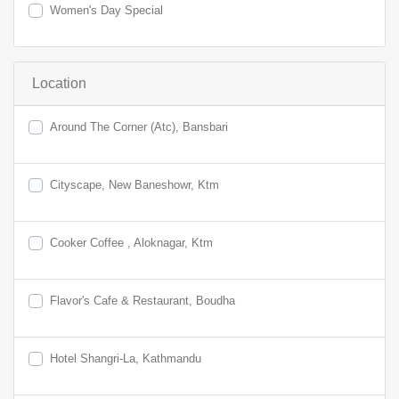
Women's Day Special
Location
Around The Corner (Atc), Bansbari
Cityscape, New Baneshowr, Ktm
Cooker Coffee , Aloknagar, Ktm
Flavor's Cafe & Restaurant, Boudha
Hotel Shangri-La, Kathmandu