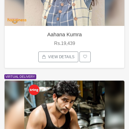
Aahana Kumra
Rs.19,439
VIEW DETAILS
VIRTUAL DELIVERY