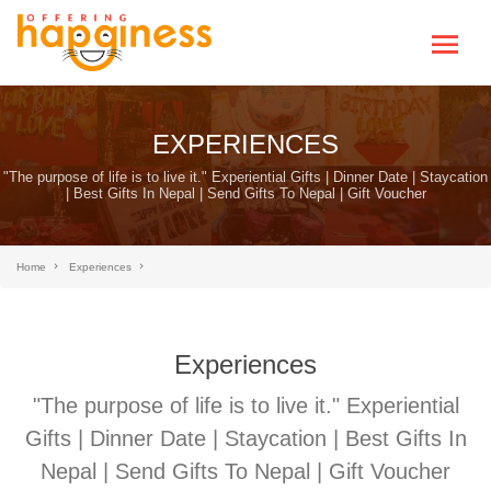
EXPERIENCES
"The purpose of life is to live it." Experiential Gifts | Dinner Date | Staycation
| Best Gifts In Nepal | Send Gifts To Nepal | Gift Voucher
Home
Experiences
Experiences
"The purpose of life is to live it." Experiential
Gifts | Dinner Date | Staycation | Best Gifts In
Nepal | Send Gifts To Nepal | Gift Voucher