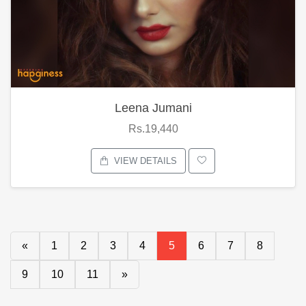
Leena Jumani
Rs.19,440
VIEW DETAILS
«
1
2
3
4
5
6
7
8
9
10
11
»