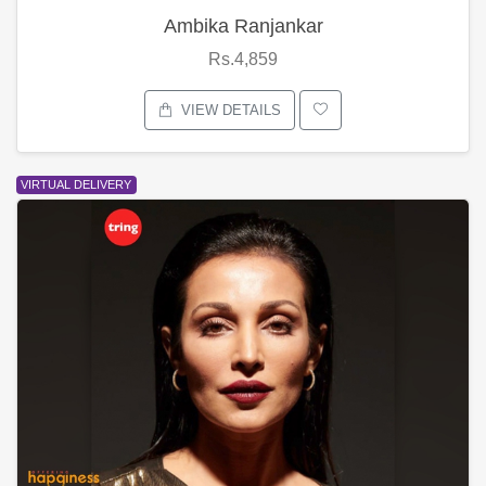
Ambika Ranjankar
Rs.4,859
VIEW DETAILS
VIRTUAL DELIVERY