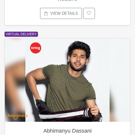
VIEW DETAILS
VIRTUAL DELIVERY
Abhimanyu Dassani