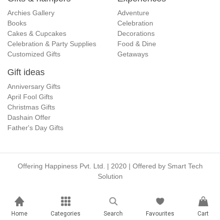
Archies Gallery
Adventure
Books
Celebration
Cakes & Cupcakes
Decorations
Celebration & Party Supplies
Food & Dine
Customized Gifts
Getaways
Gift ideas
Anniversary Gifts
April Fool Gifts
Christmas Gifts
Dashain Offer
Father's Day Gifts
Offering Happiness Pvt. Ltd. | 2020 | Offered by
Smart Tech
Solution
Home
Categories
Search
Favourites
Cart