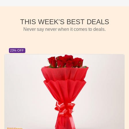
THIS WEEK'S BEST DEALS
Never say never when it comes to deals.
23% OFF