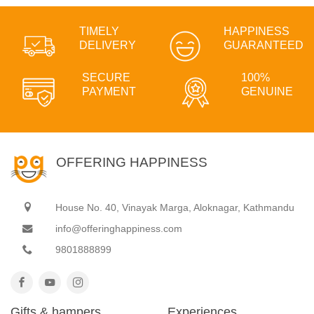
TIMELY
HAPPINESS
DELIVERY
GUARANTEED
SECURE
100%
PAYMENT
GENUINE
OFFERING HAPPINESS
House No. 40, Vinayak Marga, Aloknagar, Kathmandu
info@offeringhappiness.com
9801888899
Gifts & hampers
Experiences