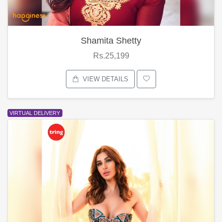
Shamita Shetty
Rs.25,199
VIEW DETAILS
VIRTUAL DELIVERY