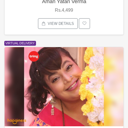
Aman Yatan Verma
Rs.4,499
VIEW DETAILS
VIRTUAL DELIVERY