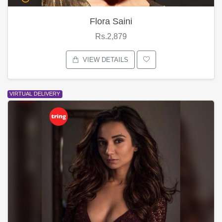
Flora Saini
Rs.2,879
VIEW DETAILS
VIRTUAL DELIVERY