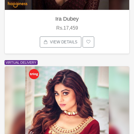
Ira Dubey
Rs.17,459
VIEW DETAILS
VIRTUAL DELIVERY