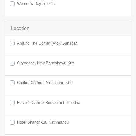
Women's Day Special
Location
Around The Corner (Atc), Bansbari
Cityscape, New Baneshowr, Ktm
Cooker Coffee , Aloknagar, Ktm
Flavor's Cafe & Restaurant, Boudha
Hotel Shangri-La, Kathmandu