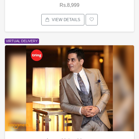
Rs.8,999
VIEW DETAILS
VIRTUAL DELIVERY