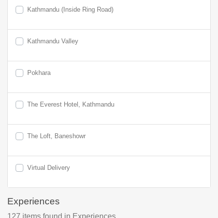
Kathmandu (Inside Ring Road)
Kathmandu Valley
Pokhara
The Everest Hotel, Kathmandu
The Loft, Baneshowr
Virtual Delivery
Experiences
127
items found
in Experiences