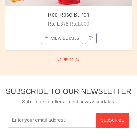
Red Rose Bunch
Rs. 1,375
Rs.1,800
VIEW DETAILS
SUBSCRIBE TO OUR NEWSLETTER
Subscribe for offers, latest news & updates.
SUBSCRIBE