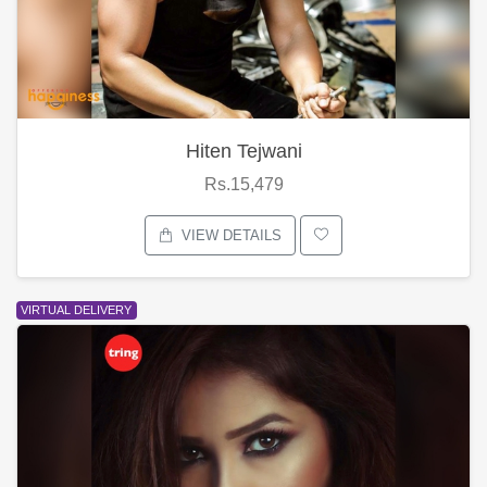
Hiten Tejwani
Rs.15,479
VIEW DETAILS
VIRTUAL DELIVERY