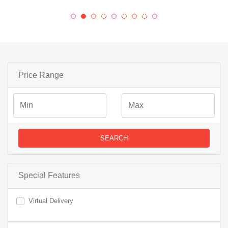
Price Range
SEARCH
Special Features
Virtual Delivery