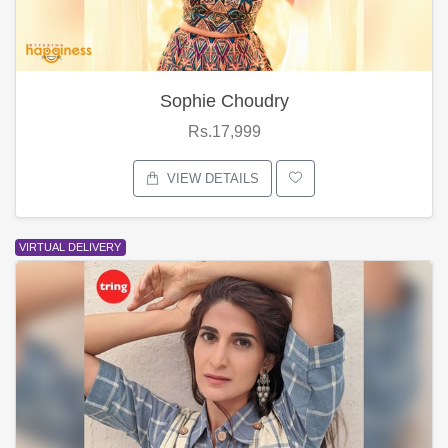
Sophie Choudry
Rs.17,999
VIEW DETAILS
VIRTUAL DELIVERY