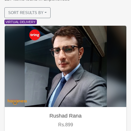
SORT RESULTS BY
VIRTUAL DELIVERY
Rushad Rana
Rs.899