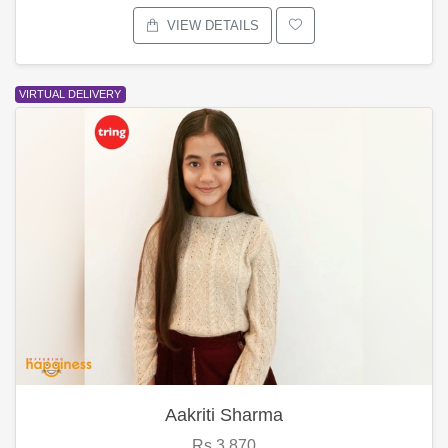
VIEW DETAILS
VIRTUAL DELIVERY
Aakriti Sharma
Rs.3,870