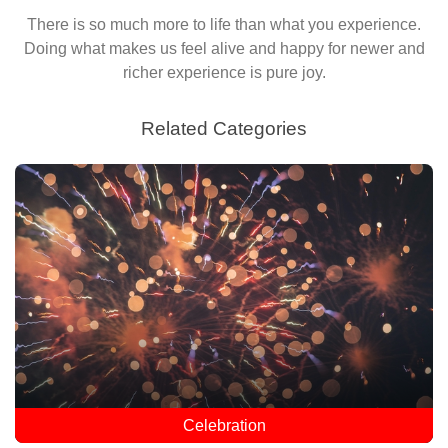
There is so much more to life than what you experience.
Doing what makes us feel alive and happy for newer and
richer experience is pure joy.
Related Categories
Celebration