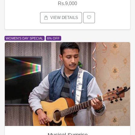
Rs.9,000
VIEW DETAILS
WOMEN'S DAY SPECIAL
6% OFF
Musical Surprise