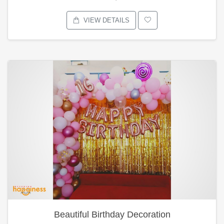
VIEW DETAILS
Beautiful Birthday Decoration