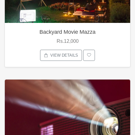
Backyard Movie Mazza
Rs.12,000
VIEW DETAILS