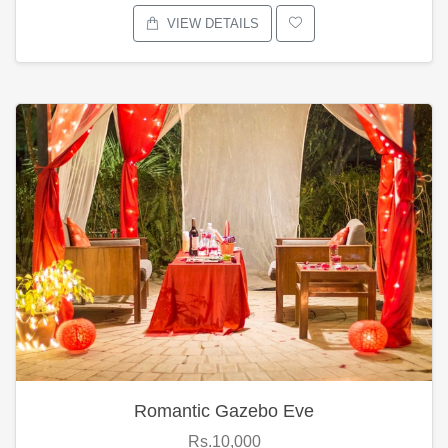
VIEW DETAILS
Romantic Gazebo Eve
Rs.10,000