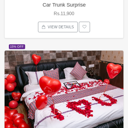
Car Trunk Surprise
Rs.11,900
VIEW DETAILS
15% OFF