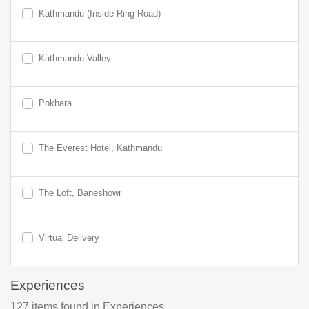
Kathmandu (Inside Ring Road)
Kathmandu Valley
Pokhara
The Everest Hotel, Kathmandu
The Loft, Baneshowr
Virtual Delivery
Experiences
127
items found
in Experiences