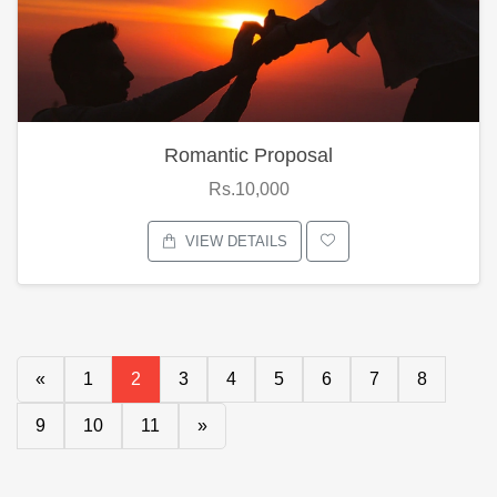
Romantic Proposal
Rs.10,000
VIEW DETAILS
«
1
2
3
4
5
6
7
8
9
10
11
»