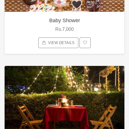
Baby Shower
Rs.7,000
VIEW DETAILS