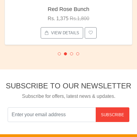
Red Rose Bunch
Rs. 1,375
Rs.1,800
VIEW DETAILS
SUBSCRIBE TO OUR NEWSLETTER
Subscribe for offers, latest news & updates.
SUBSCRIBE