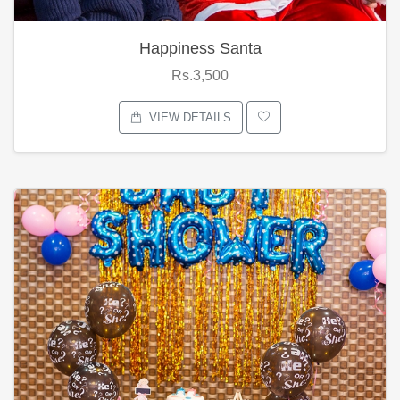
Happiness Santa
Rs.3,500
VIEW DETAILS