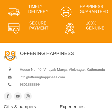
TIMELY
HAPPINESS
DELIVERY
GUARANTEED
SECURE
100%
PAYMENT
GENUINE
OFFERING HAPPINESS
House No. 40, Vinayak Marga, Aloknagar, Kathmandu
info@offeringhappiness.com
9801888899
Gifts & hampers
Experiences