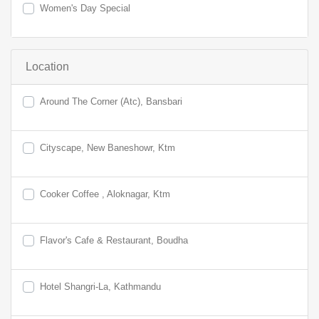
Women's Day Special
Location
Around The Corner (Atc), Bansbari
Cityscape, New Baneshowr, Ktm
Cooker Coffee , Aloknagar, Ktm
Flavor's Cafe & Restaurant, Boudha
Hotel Shangri-La, Kathmandu