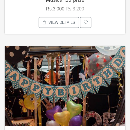
Rs.3,000
Rs.3,200
VIEW DETAILS