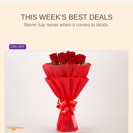
THIS WEEK'S BEST DEALS
Never say never when it comes to deals.
23% OFF