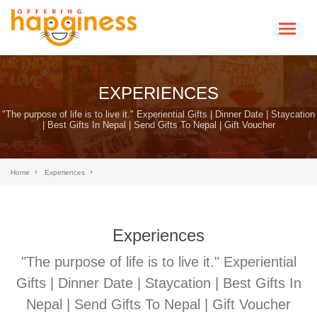
EXPERIENCES
"The purpose of life is to live it." Experiential Gifts | Dinner Date | Staycation
| Best Gifts In Nepal | Send Gifts To Nepal | Gift Voucher
Home
Experiences
Experiences
"The purpose of life is to live it." Experiential
Gifts | Dinner Date | Staycation | Best Gifts In
Nepal | Send Gifts To Nepal | Gift Voucher