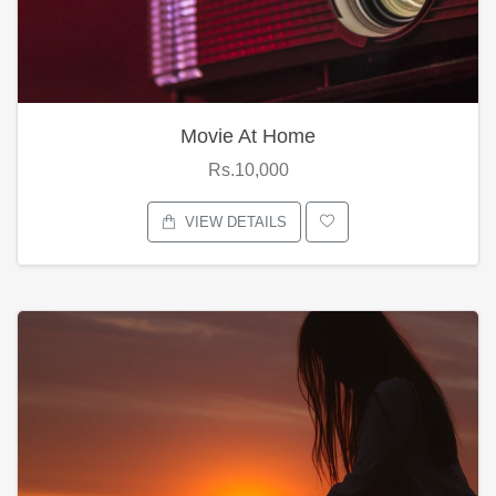
Movie At Home
Rs.10,000
VIEW DETAILS