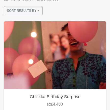
SORT RESULTS BY
Chitikka Birthday Surprise
Rs.4,400