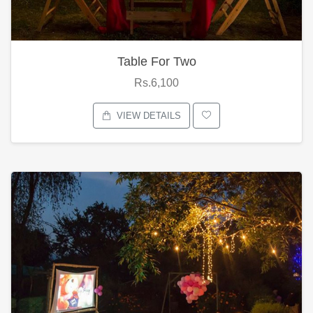
Table For Two
Rs.6,100
VIEW DETAILS