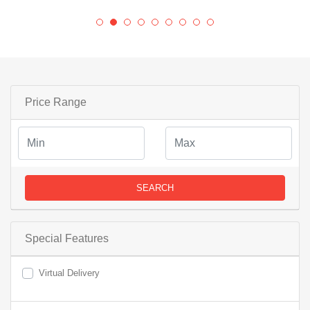
Price Range
SEARCH
Special Features
Virtual Delivery