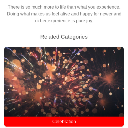
There is so much more to life than what you experience.
Doing what makes us feel alive and happy for newer and
richer experience is pure joy.
Related Categories
Celebration