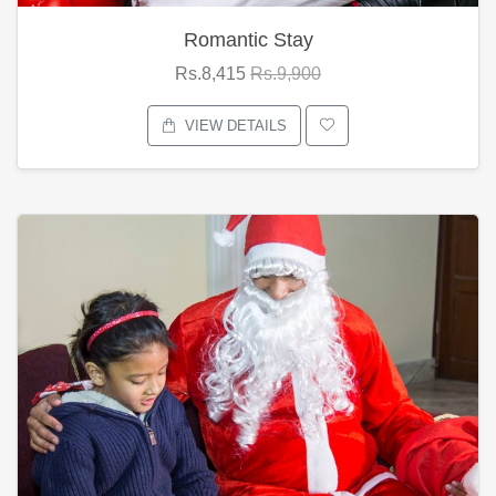
Romantic Stay
Rs.8,415
Rs.9,900
VIEW DETAILS