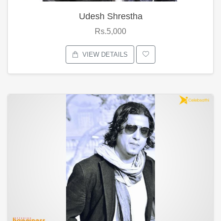
Udesh Shrestha
Rs.5,000
VIEW DETAILS