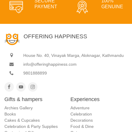
SECURE
100%
PAYMENT
GENUINE
OFFERING HAPPINESS
House No. 40, Vinayak Marga, Aloknagar, Kathmandu
info@offeringhappiness.com
9801888899
Gifts & hampers
Experiences
Archies Gallery
Adventure
Books
Celebration
Cakes & Cupcakes
Decorations
Celebration & Party Supplies
Food & Dine