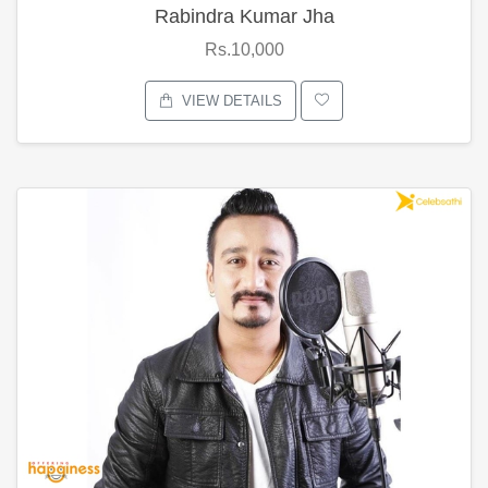
Rabindra Kumar Jha
Rs.10,000
VIEW DETAILS