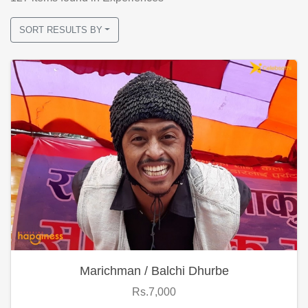
SORT RESULTS BY
Marichman / Balchi Dhurbe
Rs.7,000