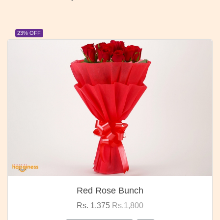
23% OFF
Red Rose Bunch
Rs. 1,375
Rs.1,800