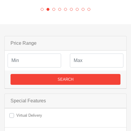
Price Range
SEARCH
Special Features
Virtual Delivery