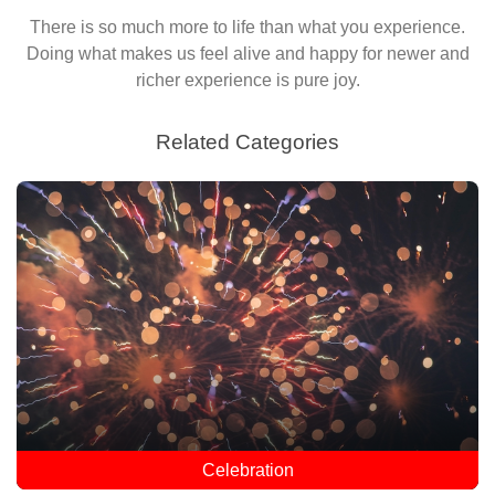
There is so much more to life than what you experience.
Doing what makes us feel alive and happy for newer and
richer experience is pure joy.
Related Categories
Celebration