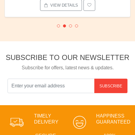
VIEW DETAILS
SUBSCRIBE TO OUR NEWSLETTER
Subscribe for offers, latest news & updates.
SUBSCRIBE
TIMELY
HAPPINESS
DELIVERY
GUARANTEED