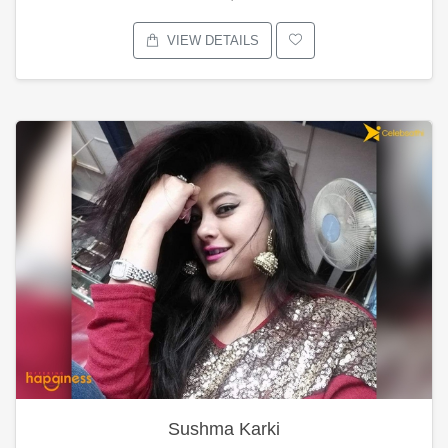
VIEW DETAILS
Sushma Karki