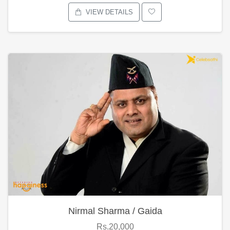
VIEW DETAILS
Nirmal Sharma / Gaida
Rs.20,000