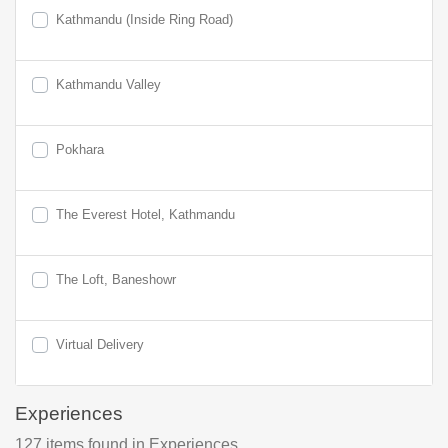
Kathmandu (Inside Ring Road)
Kathmandu Valley
Pokhara
The Everest Hotel, Kathmandu
The Loft, Baneshowr
Virtual Delivery
Experiences
127
items found
in Experiences