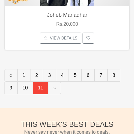
Joheb Manadhar
Rs.20,000
VIEW DETAILS
«
1
2
3
4
5
6
7
8
9
10
11
»
THIS WEEK'S BEST DEALS
Never say never when it comes to deals.