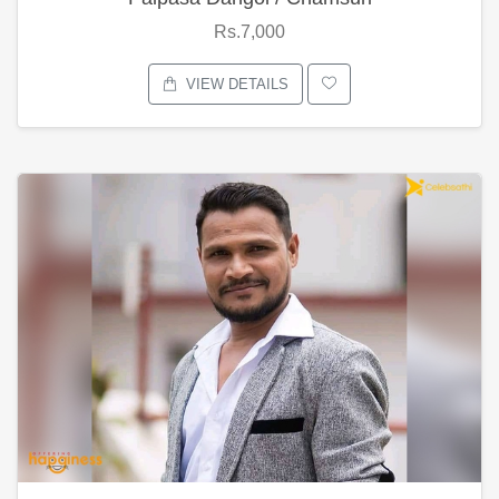
Rs.7,000
VIEW DETAILS