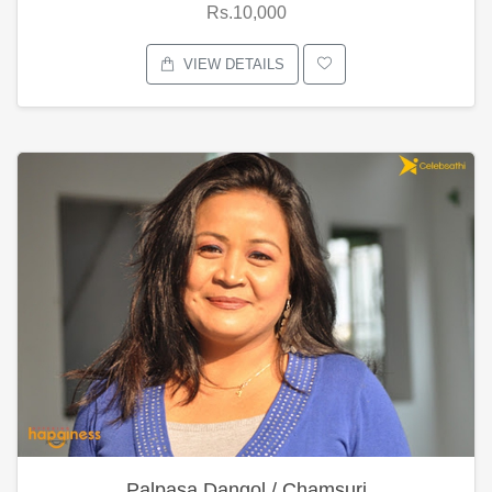
Rs.10,000
VIEW DETAILS
Palpasa Dangol / Chamsuri