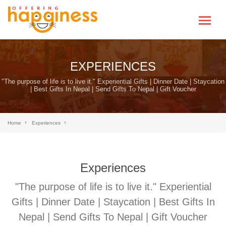
EXPERIENCES
"The purpose of life is to live it." Experiential Gifts | Dinner Date | Staycation
| Best Gifts In Nepal | Send Gifts To Nepal | Gift Voucher
Home
Experiences
Experiences
"The purpose of life is to live it." Experiential
Gifts | Dinner Date | Staycation | Best Gifts In
Nepal | Send Gifts To Nepal | Gift Voucher