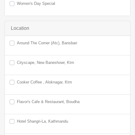
Women's Day Special
Location
Around The Corner (Atc), Bansbari
Cityscape, New Baneshowr, Ktm
Cooker Coffee , Aloknagar, Ktm
Flavor's Cafe & Restaurant, Boudha
Hotel Shangri-La, Kathmandu