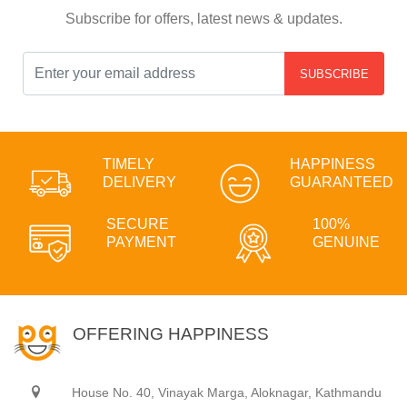
Subscribe for offers, latest news & updates.
SUBSCRIBE
TIMELY
HAPPINESS
DELIVERY
GUARANTEED
SECURE
100%
PAYMENT
GENUINE
OFFERING HAPPINESS
House No. 40, Vinayak Marga, Aloknagar, Kathmandu