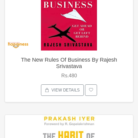
The New Rules Of Business By Rajesh
Srivastava
Rs.480
VIEW DETAILS