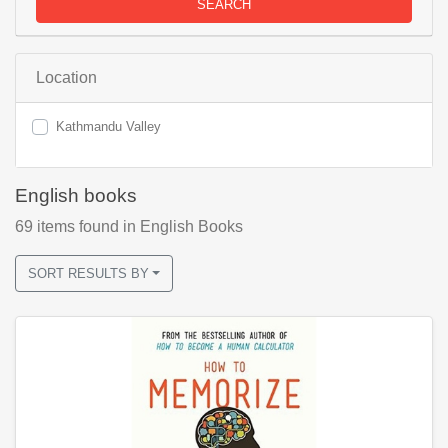
SEARCH
Location
Kathmandu Valley
English books
69
items found
in English Books
SORT RESULTS BY