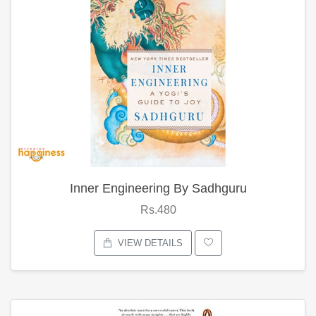
Inner Engineering By Sadhguru
Rs.480
VIEW DETAILS