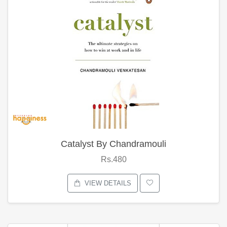
Catalyst By Chandramouli
Rs.480
VIEW DETAILS