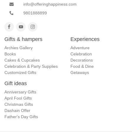
info@offeringhappiness.com
9801888899
Gifts & hampers
Experiences
Archies Gallery
Adventure
Books
Celebration
Cakes & Cupcakes
Decorations
Celebration & Party Supplies
Food & Dine
Customized Gifts
Getaways
Gift ideas
Anniversary Gifts
April Fool Gifts
Christmas Gifts
Dashain Offer
Father's Day Gifts