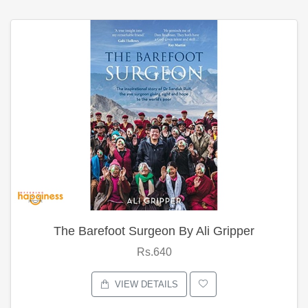
The Barefoot Surgeon By Ali Gripper
Rs.640
VIEW DETAILS