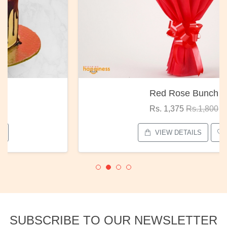
Red Rose Bunch
Rs. 1,375
Rs.1,800
VIEW DETAILS
SUBSCRIBE TO OUR NEWSLETTER