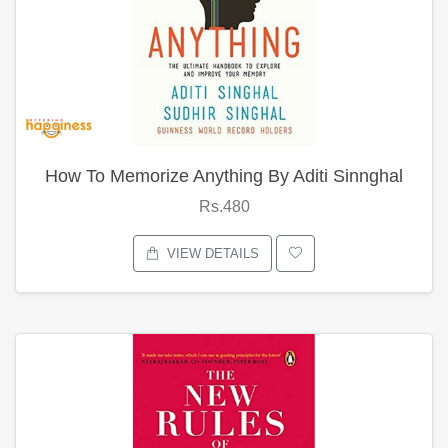
How To Memorize Anything By Aditi Sinnghal
Rs.480
VIEW DETAILS