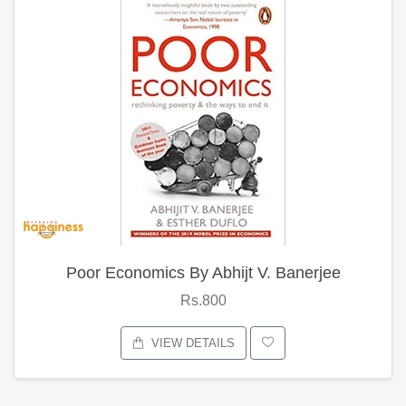
Poor Economics By Abhijt V. Banerjee
Rs.800
VIEW DETAILS