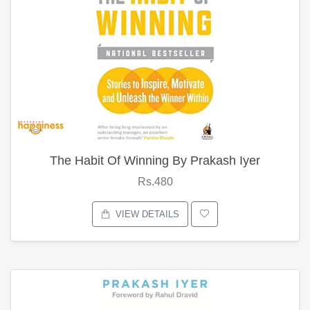
The Habit Of Winning By Prakash Iyer
Rs.480
VIEW DETAILS