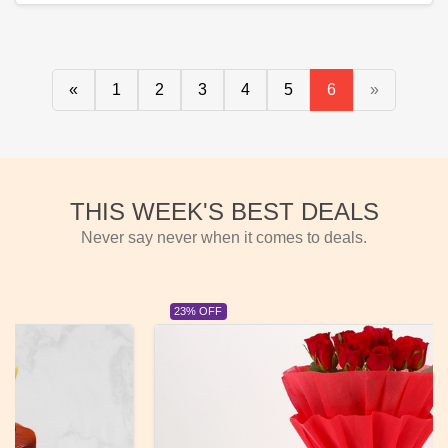
«
1
2
3
4
5
6
»
THIS WEEK'S BEST DEALS
Never say never when it comes to deals.
23% OFF