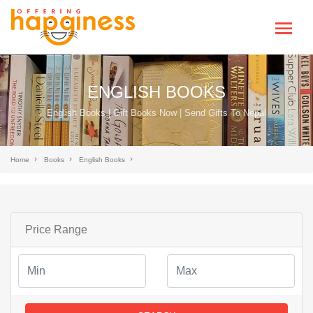
ENGLISH BOOKS
English Books | Gift Books Now | Send Gifts To Nepal
Home
Books
English Books
Price Range