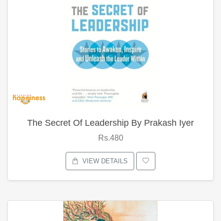
The Secret Of Leadership By Prakash Iyer
Rs.480
VIEW DETAILS