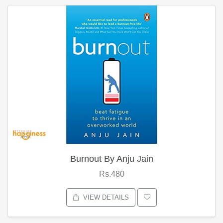
Burnout By Anju Jain
Rs.480
VIEW DETAILS