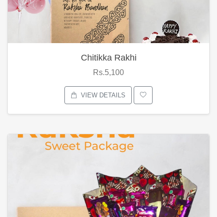
Chitikka Rakhi
Rs.5,100
VIEW DETAILS