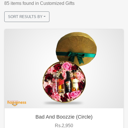
85
items found
in Customized Gifts
SORT RESULTS BY
Bad And Boozzie (Circle)
Rs.2,950