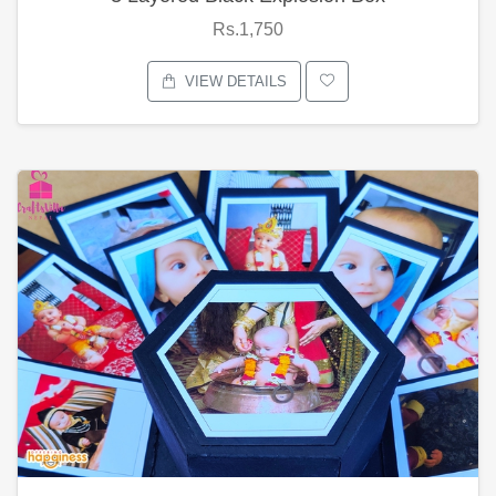
Rs.1,750
VIEW DETAILS