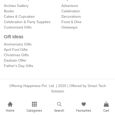
Archies Gallery
Adventure
Books
Celebration
Cakes & Cupcakes
Decorations
Celebration & Party Supplies
Food & Dine
Customized Gifts
Getaways
Gift ideas
Anniversary Gifts
April Fool Gifts
Christmas Gifts
Dashain Offer
Father's Day Gifts
Offering Happiness Pvt. Ltd. | 2020 | Offered by
Smart Tech
Solution
Home
Categories
Search
Favourites
Cart