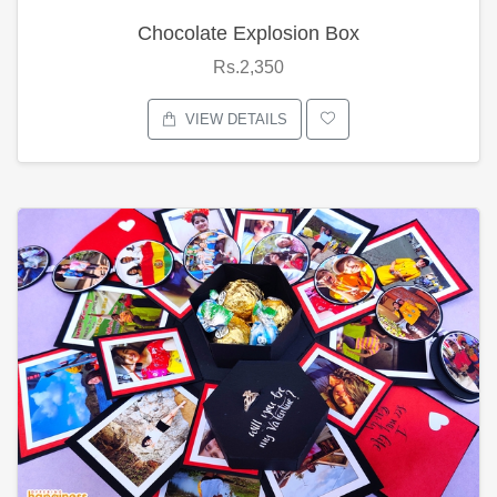
Chocolate Explosion Box
Rs.2,350
VIEW DETAILS