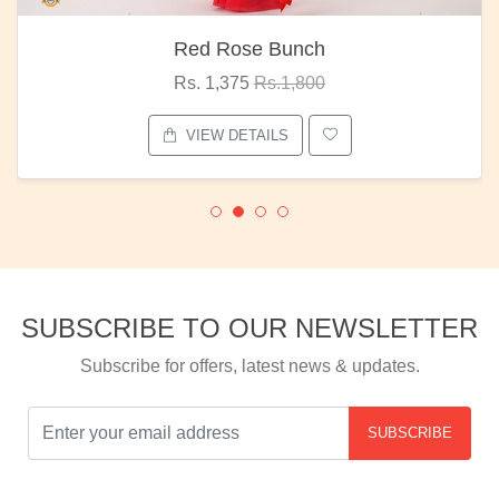
Red Rose Bunch
Rs. 1,375
Rs.1,800
VIEW DETAILS
SUBSCRIBE TO OUR NEWSLETTER
Subscribe for offers, latest news & updates.
SUBSCRIBE