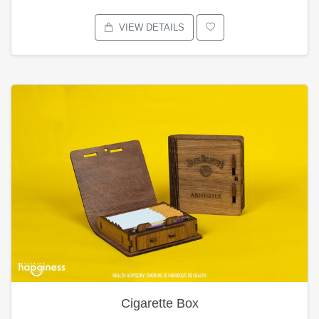
VIEW DETAILS
Cigarette Box