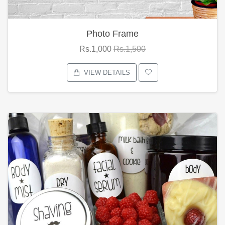
Photo Frame
Rs.1,000
Rs.1,500
VIEW DETAILS