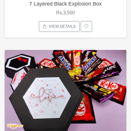
7 Layered Black Explosion Box
Rs.3,500
VIEW DETAILS