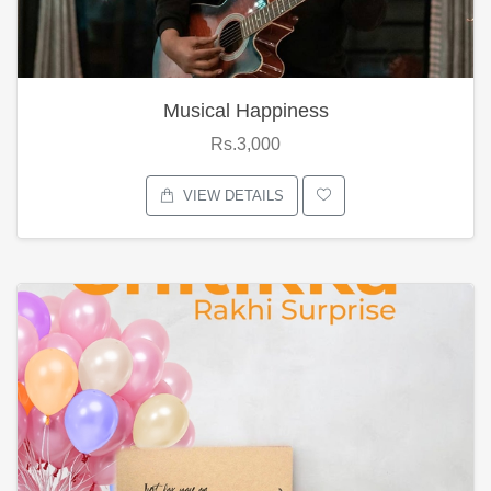
Musical Happiness
Rs.3,000
VIEW DETAILS