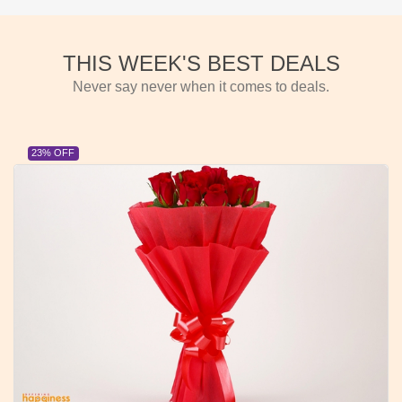
THIS WEEK'S BEST DEALS
Never say never when it comes to deals.
23% OFF