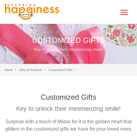
CUSTOMIZED GIFTS
Key to unlock their mesmerizing smile!
Home
Gifts & Hampers
Customized Gifts
Customized Gifts
Key to unlock their mesmerizing smile!
Surprise with a touch of Midas for it is the golden heart that
glitters in the customized gifts we have for your loved ones.