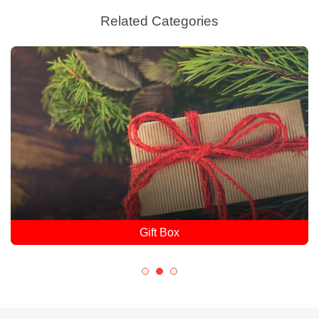
Related Categories
Gift Box