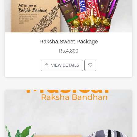
Raksha Sweet Package
Rs.4,800
VIEW DETAILS