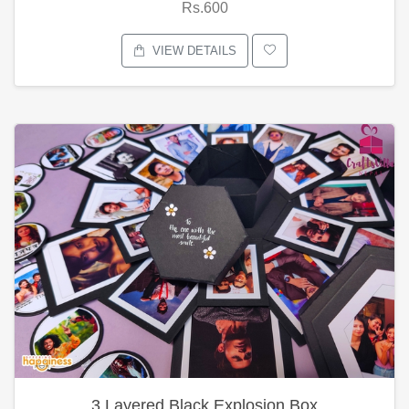
Rs.600
VIEW DETAILS
3 Layered Black Explosion Box