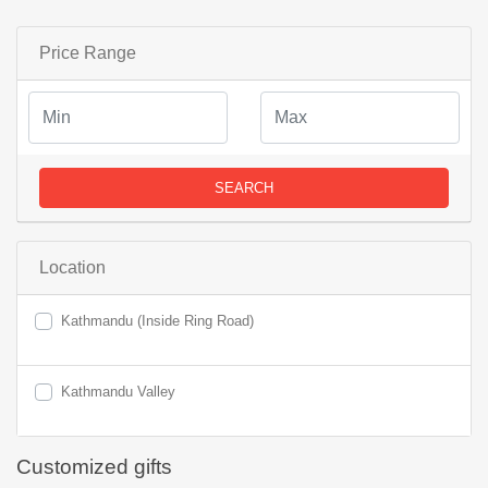
Price Range
SEARCH
Location
Kathmandu (Inside Ring Road)
Kathmandu Valley
Customized gifts