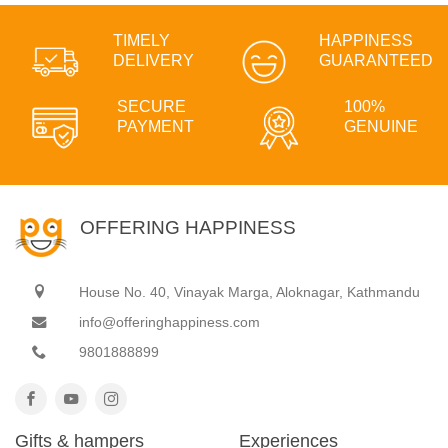
TIMELY
HAPPINESS
DELIVERY
GUARANTEED
SECURE
100%
PAYMENT
GENUINE
OFFERING HAPPINESS
House No. 40, Vinayak Marga, Aloknagar, Kathmandu
info@offeringhappiness.com
9801888899
Gifts & hampers
Experiences