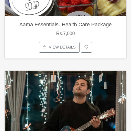
Aama Essentials- Health Care Package
Rs.7,000
VIEW DETAILS