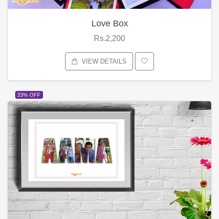
Love Box
Rs.2,200
VIEW DETAILS
33% OFF