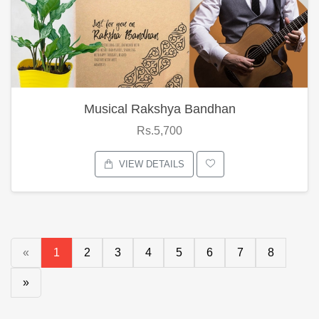
Musical Rakshya Bandhan
Rs.5,700
VIEW DETAILS
«
1
2
3
4
5
6
7
8
»