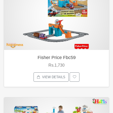
Fisher Price Fbc59
Rs.1,730
VIEW DETAILS