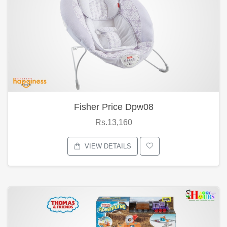
Fisher Price Dpw08
Rs.13,160
VIEW DETAILS