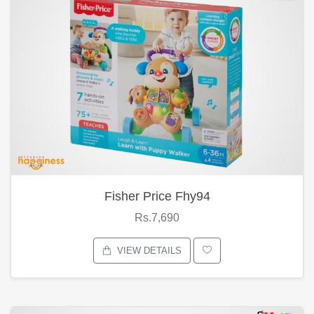
Fisher Price Fhy94
Rs.7,690
VIEW DETAILS