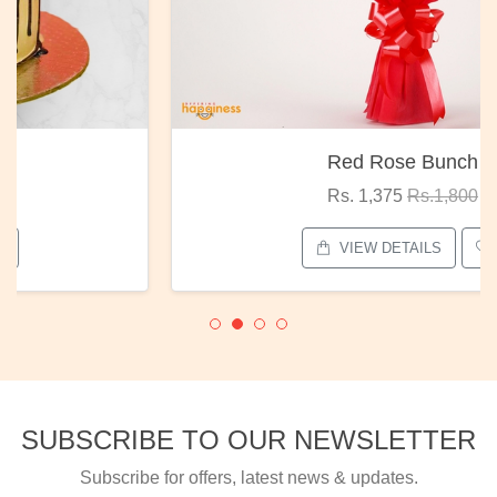
Red Rose Bunch
Rs. 1,375
Rs.1,800
VIEW DETAILS
SUBSCRIBE TO OUR NEWSLETTER
Subscribe for offers, latest news & updates.