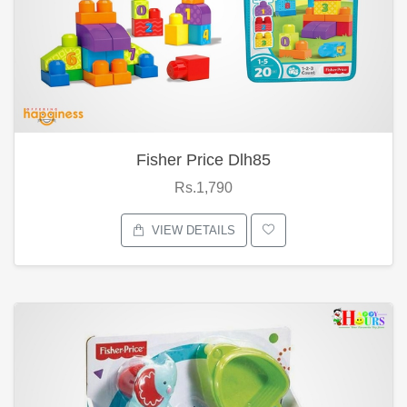
Fisher Price Dlh85
Rs.1,790
VIEW DETAILS