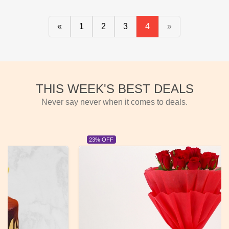
«
1
2
3
4
»
THIS WEEK'S BEST DEALS
Never say never when it comes to deals.
23% OFF