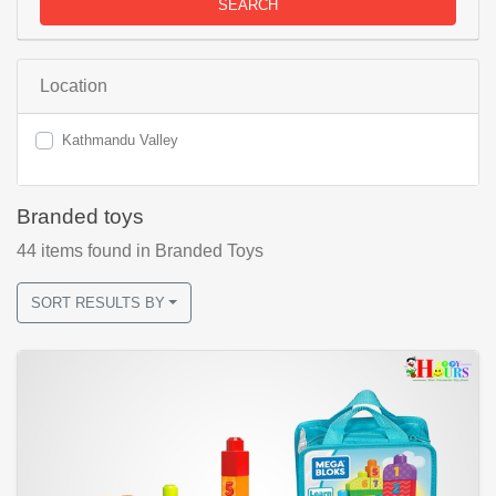
SEARCH
Location
Kathmandu Valley
Branded toys
44
items found
in Branded Toys
SORT RESULTS BY