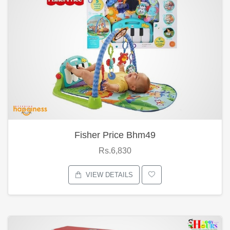
Fisher Price Bhm49
Rs.6,830
VIEW DETAILS