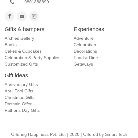
9801888899
Gifts & hampers
Experiences
Archies Gallery
Adventure
Books
Celebration
Cakes & Cupcakes
Decorations
Celebration & Party Supplies
Food & Dine
Customized Gifts
Getaways
Gift ideas
Anniversary Gifts
April Fool Gifts
Christmas Gifts
Dashain Offer
Father's Day Gifts
Offering Happiness Pvt. Ltd. | 2020 | Offered by
Smart Tech