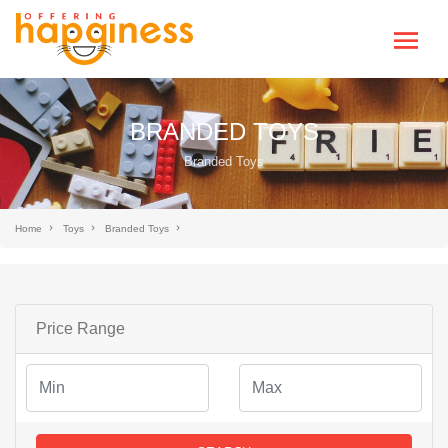
BRANDED TOYS
Branded Toys
Home
Toys
Branded Toys
Price Range