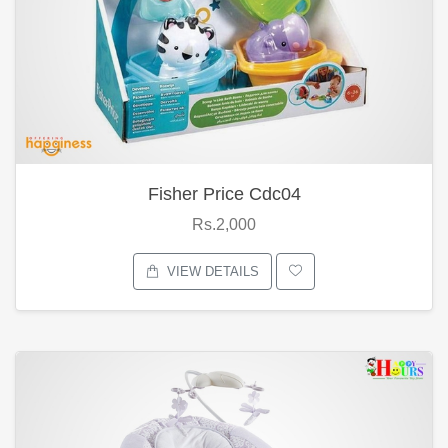
Fisher Price Cdc04
Rs.2,000
VIEW DETAILS