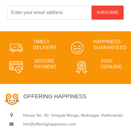
SUBSCRIBE
TIMELY
HAPPINESS
DELIVERY
GUARANTEED
SECURE
100%
PAYMENT
GENUINE
OFFERING HAPPINESS
House No. 40, Vinayak Marga, Aloknagar, Kathmandu
info@offeringhappiness.com