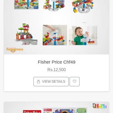
Fisher Price Chf49
Rs.12,500
VIEW DETAILS