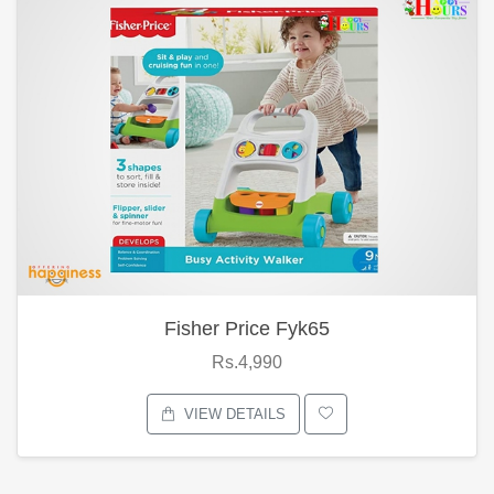
Fisher Price Fyk65
Rs.4,990
VIEW DETAILS